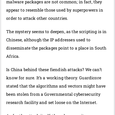
malware packages are not common; in fact, they
appear to resemble those used by superpowers in
order to attack other countries.
The mystery seems to deepen, as the scripting is in
Chinese, although the IP addresses used to
disseminate the packages point to a place in South
Africa.
Is China behind these fiendish attacks? We can’t
know for sure. It’s a working theory. Guardicore
stated that the algorithms and vectors might have
been stolen from a Governmental cybersecurity
research facility and set loose on the Internet.