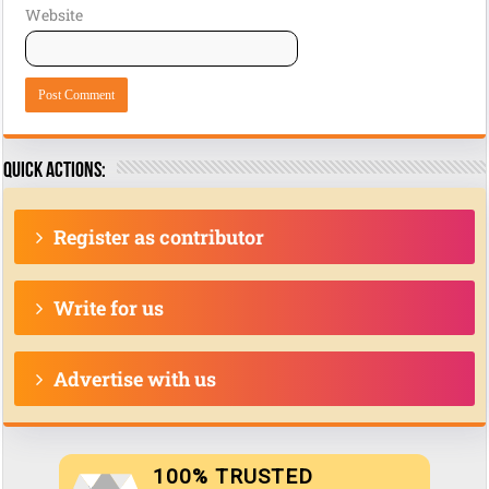
Website
Quick actions:
Register as contributor
Write for us
Advertise with us
100% TRUSTED