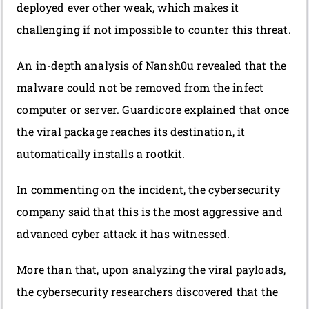
deployed ever other weak, which makes it
challenging if not impossible to counter this threat.
An in-depth analysis of Nansh0u revealed that the
malware could not be removed from the infect
computer or server. Guardicore explained that once
the viral package reaches its destination, it
automatically installs a rootkit.
In commenting on the incident, the cybersecurity
company said that this is the most aggressive and
advanced cyber attack it has witnessed.
More than that, upon analyzing the viral payloads,
the cybersecurity researchers discovered that the