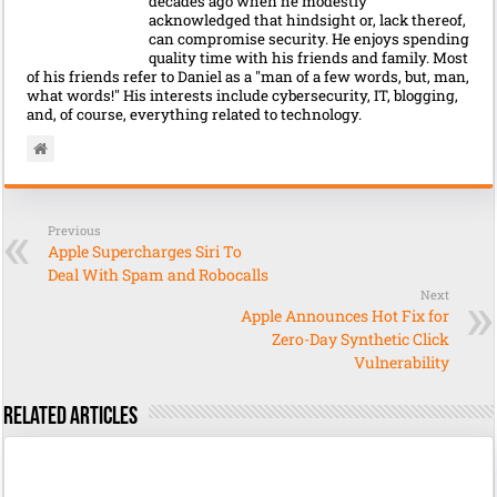
decades ago when he modestly
acknowledged that hindsight or, lack thereof,
can compromise security. He enjoys spending
quality time with his friends and family. Most
of his friends refer to Daniel as a "man of a few words, but, man,
what words!" His interests include cybersecurity, IT, blogging,
and, of course, everything related to technology.
Previous
Apple Supercharges Siri To
Deal With Spam and Robocalls
Next
Apple Announces Hot Fix for
Zero-Day Synthetic Click
Vulnerability
Related Articles