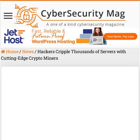
Home
/
News
/
Hackers Cripple Thousands of Servers with
Cutting-Edge Crypto Miners