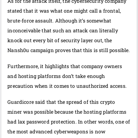
As for the attack itself, the cybersecurity company
stated that it was what one might call a frontal,
brute-force assault. Although it’s somewhat
inconceivable that such an attack can literally
knock out every bit of security layer out, the
Nansh0u campaign proves that this is still possible.
Furthermore, it highlights that company owners
and hosting platforms don’t take enough
precaution when it comes to unauthorized access.
Guardicore said that the spread of this crypto
miner was possible because the hosting platforms
had lax password protection. In other words, one of
the most advanced cyberweapons is now