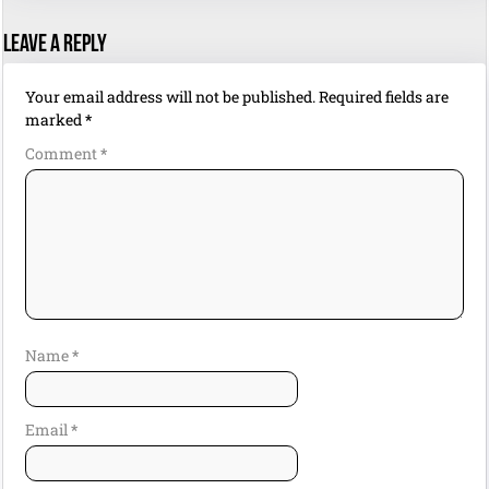
Leave a Reply
Your email address will not be published.
Required fields are
marked
*
Comment
*
Name
*
Email
*