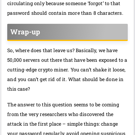
circulating only because someone ‘forgot’ to that
password should contain more than 8 characters.
Wrap-up
So, where does that leave us? Basically, we have
50,000 servers out there that have been exposed to a
cutting-edge crypto miner. You can’t shake it loose,
and you can’t get rid of it. What should be done in
this case?
The answer to this question seems to be coming
from the very researchers who discovered the
attack in the first place – simple things: change
your password regularly, avoid opening suspicious