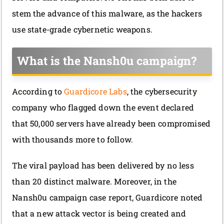
stem the advance of this malware, as the hackers
use state-grade cybernetic weapons.
What is the Nansh0u campaign?
According to
Guardicore Labs
, the cybersecurity
company who flagged down the event declared
that 50,000 servers have already been compromised
with thousands more to follow.
The viral payload has been delivered by no less
than 20 distinct malware. Moreover, in the
Nansh0u campaign case report, Guardicore noted
that a new attack vector is being created and