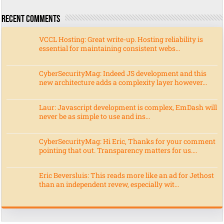
Recent Comments
VCCL Hosting: Great write-up. Hosting reliability is
essential for maintaining consistent webs...
CyberSecurityMag: Indeed JS development and this
new architecture adds a complexity layer however...
Laur: Javascript development is complex, EmDash will
never be as simple to use and ins...
CyberSecurityMag: Hi Eric, Thanks for your comment
pointing that out. Transparency matters for us....
Eric Beversluis: This reads more like an ad for Jethost
than an independent revew, especially wit...