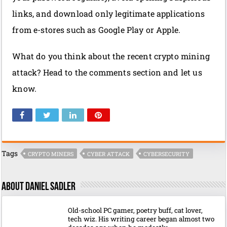
links, and download only legitimate applications
from e-stores such as Google Play or Apple.
What do you think about the recent crypto mining
attack? Head to the comments section and let us
know.
Tags
CRYPTO MINERS
CYBER ATTACK
CYBERSECURITY
About Daniel Sadler
Old-school PC gamer, poetry buff, cat lover,
tech wiz. His writing career began almost two