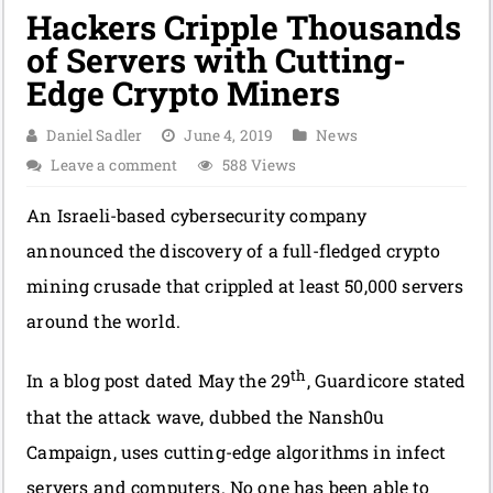
Hackers Cripple Thousands
of Servers with Cutting-
Edge Crypto Miners
Daniel Sadler
June 4, 2019
News
Leave a comment
588 Views
An Israeli-based cybersecurity company
announced the discovery of a full-fledged crypto
mining crusade that crippled at least 50,000 servers
around the world.
th
In a blog post dated May the 29
, Guardicore stated
that the attack wave, dubbed the Nansh0u
Campaign, uses cutting-edge algorithms in infect
servers and computers. No one has been able to