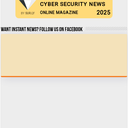
CYBER SECURITY NEWS
2025
ONLINE MAGAZINE
BY
SUR.LY
Want Instant news? Follow us on Facebook