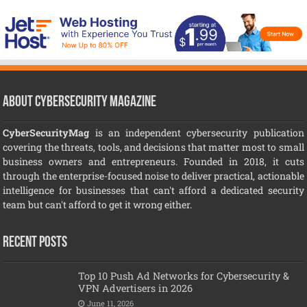
About CyberSecurity Magazine
CyberSecurityMag
is an independent cybersecurity publication
covering the threats, tools, and decisions that matter most to small
business owners and entrepreneurs. Founded in 2018, it cuts
through the enterprise-focused noise to deliver practical, actionable
intelligence for businesses that can't afford a dedicated security
team but can't afford to get it wrong either.
Recent Posts
Top 10 Push Ad Networks for Cybersecurity &
VPN Advertisers in 2026
June 11, 2026