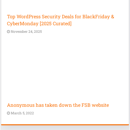
Top WordPress Security Deals for BlackFriday &
CyberMonday [2025 Curated]
November 24, 2025
Anonymous has taken down the FSB website
March 5, 2022