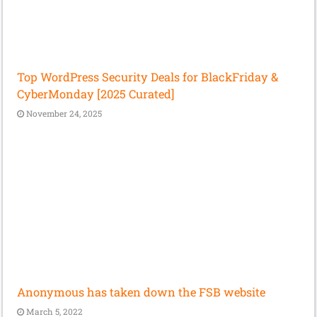
Top WordPress Security Deals for BlackFriday &
CyberMonday [2025 Curated]
November 24, 2025
Anonymous has taken down the FSB website
March 5, 2022