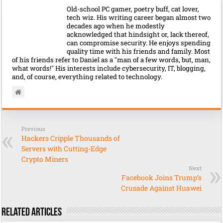
Old-school PC gamer, poetry buff, cat lover,
tech wiz. His writing career began almost two
decades ago when he modestly
acknowledged that hindsight or, lack thereof,
can compromise security. He enjoys spending
quality time with his friends and family. Most
of his friends refer to Daniel as a "man of a few words, but, man,
what words!" His interests include cybersecurity, IT, blogging,
and, of course, everything related to technology.
Previous
Hackers Cripple Thousands of
Servers with Cutting-Edge
Crypto Miners
Next
Facebook Joins Trump’s
Crusade Against Huawei
Related Articles