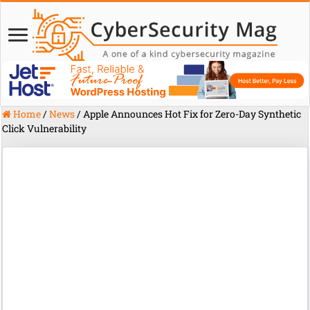
Home
/
News
/
Apple Announces Hot Fix for Zero-Day Synthetic
Click Vulnerability