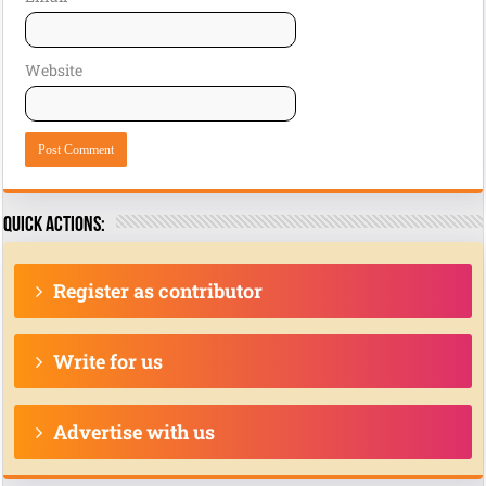
Website
Quick actions:
Register as contributor
Write for us
Advertise with us