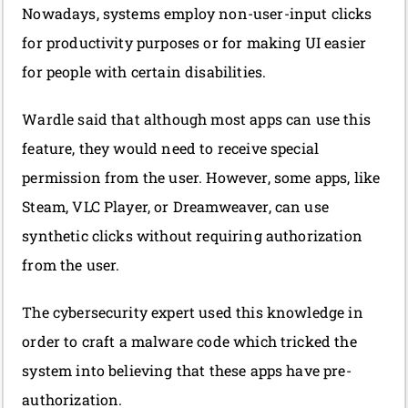
Nowadays, systems employ non-user-input clicks
for productivity purposes or for making UI easier
for people with certain disabilities.
Wardle said that although most apps can use this
feature, they would need to receive special
permission from the user. However, some apps, like
Steam, VLC Player, or Dreamweaver, can use
synthetic clicks without requiring authorization
from the user.
The cybersecurity expert used this knowledge in
order to craft a malware code which tricked the
system into believing that these apps have pre-
authorization.