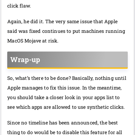
click flaw.
Again, he did it. The very same issue that Apple
said was fixed continues to put machines running
MacOS Mojave at risk.
Wrap-up
So, what’s there to be done? Basically, nothing until
Apple manages to fix this issue. In the meantime,
you should take a closer look in your apps list to
see which apps are allowed to use synthetic clicks.
Since no timeline has been announced, the best
thing to do would be to disable this feature for all