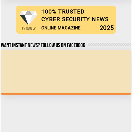
100% TRUSTED
CYBER SECURITY NEWS
2025
ONLINE MAGAZINE
BY
SUR.LY
Want Instant news? Follow us on Facebook