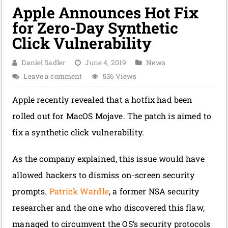
Apple Announces Hot Fix
for Zero-Day Synthetic
Click Vulnerability
Daniel Sadler
June 4, 2019
News
Leave a comment
536 Views
Apple recently revealed that a hotfix had been
rolled out for MacOS Mojave. The patch is aimed to
fix a synthetic click vulnerability.
As the company explained, this issue would have
allowed hackers to dismiss on-screen security
prompts.
Patrick Wardle
, a former NSA security
researcher and the one who discovered this flaw,
managed to circumvent the OS’s security protocols