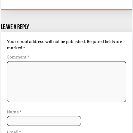
Leave a Reply
Your email address will not be published.
Required fields are
marked
*
Comment
*
Name
*
Email
*