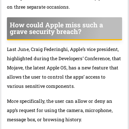
on three separate occasions.
How could Apple miss such a
grave security breach?
Last June, Craig Federinghi, Apple’s vice president,
highlighted during the Developers’ Conference, that
Mojave, the latest Apple OS, has a new feature that
allows the user to control the apps’ access to
various sensitive components.
More specifically, the user can allow or deny an
app’s request for using the camera, microphone,
message box, or browsing history.