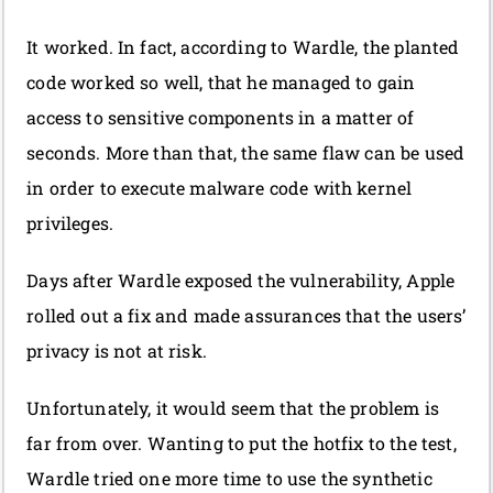
It worked. In fact, according to Wardle, the planted
code worked so well, that he managed to gain
access to sensitive components in a matter of
seconds. More than that, the same flaw can be used
in order to execute malware code with kernel
privileges.
Days after Wardle exposed the vulnerability, Apple
rolled out a fix and made assurances that the users’
privacy is not at risk.
Unfortunately, it would seem that the problem is
far from over. Wanting to put the hotfix to the test,
Wardle tried one more time to use the synthetic