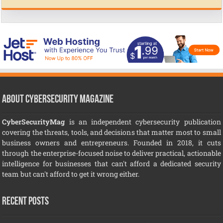
About CyberSecurity Magazine
CyberSecurityMag
is an independent cybersecurity publication
covering the threats, tools, and decisions that matter most to small
business owners and entrepreneurs. Founded in 2018, it cuts
through the enterprise-focused noise to deliver practical, actionable
intelligence for businesses that can't afford a dedicated security
team but can't afford to get it wrong either.
Recent Posts