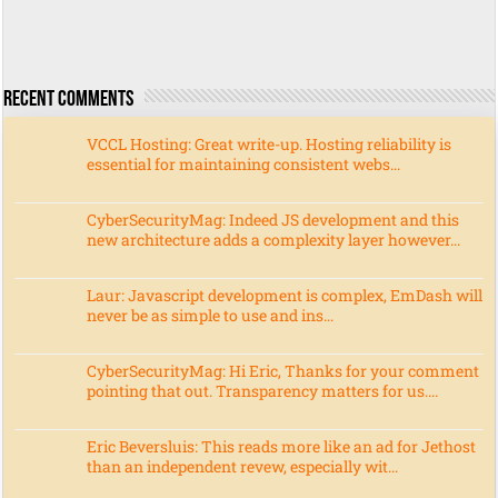
Recent Comments
VCCL Hosting: Great write-up. Hosting reliability is
essential for maintaining consistent webs...
CyberSecurityMag: Indeed JS development and this
new architecture adds a complexity layer however...
Laur: Javascript development is complex, EmDash will
never be as simple to use and ins...
CyberSecurityMag: Hi Eric, Thanks for your comment
pointing that out. Transparency matters for us....
Eric Beversluis: This reads more like an ad for Jethost
than an independent revew, especially wit...