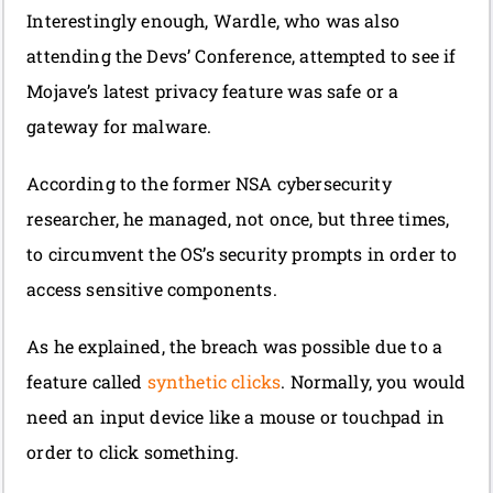
Interestingly enough, Wardle, who was also
attending the Devs’ Conference, attempted to see if
Mojave’s latest privacy feature was safe or a
gateway for malware.
According to the former NSA cybersecurity
researcher, he managed, not once, but three times,
to circumvent the OS’s security prompts in order to
access sensitive components.
As he explained, the breach was possible due to a
feature called
synthetic clicks
. Normally, you would
need an input device like a mouse or touchpad in
order to click something.