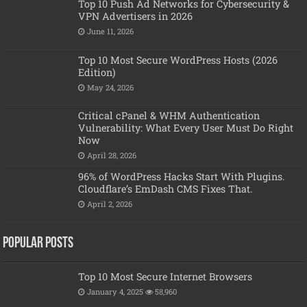
Top 10 Push Ad Networks for Cybersecurity &
VPN Advertisers in 2026
June 11, 2026
Top 10 Most Secure WordPress Hosts (2026
Edition)
May 24, 2026
Critical cPanel & WHM Authentication
Vulnerability: What Every User Must Do Right
Now
April 28, 2026
96% of WordPress Hacks Start With Plugins.
Cloudflare’s EmDash CMS Fixes That.
April 2, 2026
Popular posts
Top 10 Most Secure Internet Browsers
January 4, 2025
58,960