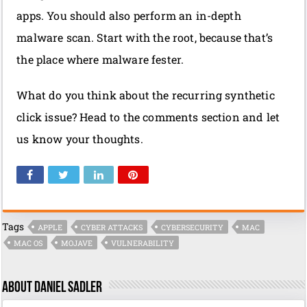
apps. You should also perform an in-depth
malware scan. Start with the root, because that’s
the place where malware fester.
What do you think about the recurring synthetic
click issue? Head to the comments section and let
us know your thoughts.
Tags
APPLE
CYBER ATTACKS
CYBERSECURITY
MAC
MAC OS
MOJAVE
VULNERABILITY
About Daniel Sadler