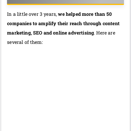
In a little over 3 years,
we helped more than 50
companies to amplify their reach through content
marketing, SEO and online advertising
. Here are
several of them: