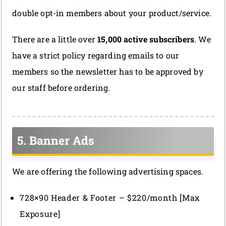
double opt-in members about your product/service.
There are a little over
15,000 active subscribers
. We
have a strict policy regarding emails to our
members so the newsletter has to be approved by
our staff before ordering.
5. Banner Ads
We are offering the following advertising spaces.
728×90 Header & Footer – $220/month [Max
Exposure]