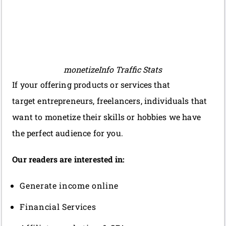
monetizeInfo Traffic Stats
If your offering products or services that
target entrepreneurs, freelancers, individuals that
want to monetize their skills or hobbies we have
the perfect audience for you.
Our readers are interested in:
Generate income online
Financial Services