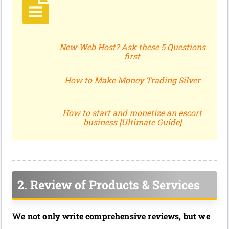
New Web Host? Ask these 5 Questions
first
How to Make Money Trading Silver
How to start and monetize an escort
business [Ultimate Guide]
2. Review of Products & Services
We not only write comprehensive reviews, but we