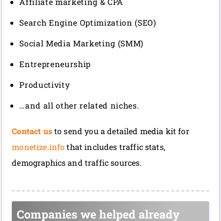
Affiliate marketing & CPA
Search Engine Optimization (SEO)
Social Media Marketing (SMM)
Entrepreneurship
Productivity
…and all other related niches.
Contact us
to send you a detailed media kit for
monetize.info
that includes traffic stats,
demographics and traffic sources.
Companies we helped already