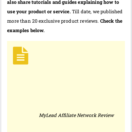
also share tutorials and guides explaining how to
use your product or service.
Till date, we published
more than 20 exclusive product reviews.
Check the
examples below.
MyLead Affiliate Network Review