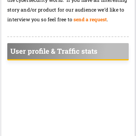
story and/or product for our audience we’d like to
interview you so feel free to
send a request
.
User profile & Traffic stats