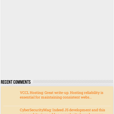
Recent Comments
VCCL Hosting: Great write-up. Hosting reliability is
essential for maintaining consistent webs...
CyberSecurityMag: Indeed JS development and this