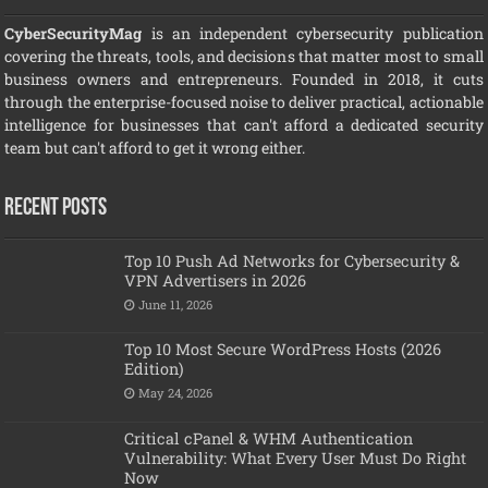
CyberSecurityMag
is an independent cybersecurity publication
covering the threats, tools, and decisions that matter most to small
business owners and entrepreneurs. Founded in 2018, it cuts
through the enterprise-focused noise to deliver practical, actionable
intelligence for businesses that can't afford a dedicated security
team but can't afford to get it wrong either.
Recent Posts
Top 10 Push Ad Networks for Cybersecurity &
VPN Advertisers in 2026
June 11, 2026
Top 10 Most Secure WordPress Hosts (2026
Edition)
May 24, 2026
Critical cPanel & WHM Authentication
Vulnerability: What Every User Must Do Right
Now