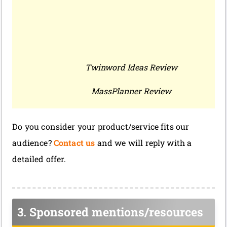
Twinword Ideas Review
MassPlanner Review
Do you consider your product/service fits our
audience?
Contact us
and we will reply with a
detailed offer.
3. Sponsored mentions/resources