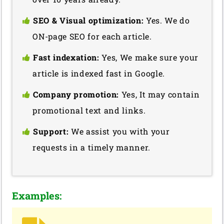
SEO & Visual optimization:
Yes. We do
ON-page SEO for each article.
Fast indexation:
Yes, We make sure your
article is indexed fast in Google.
Company promotion:
Yes, It may contain
promotional text and links.
Support:
We assist you with your
requests in a timely manner.
Examples: