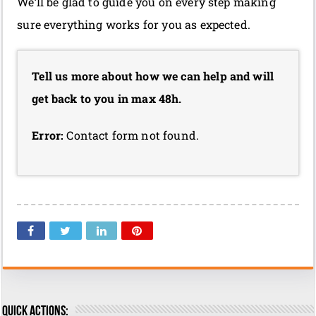
We’ll be glad to guide you on every step making
sure everything works for you as expected.
Tell us more about how we can help and will
get back to you in max 48h.
Error:
Contact form not found.
Quick actions: