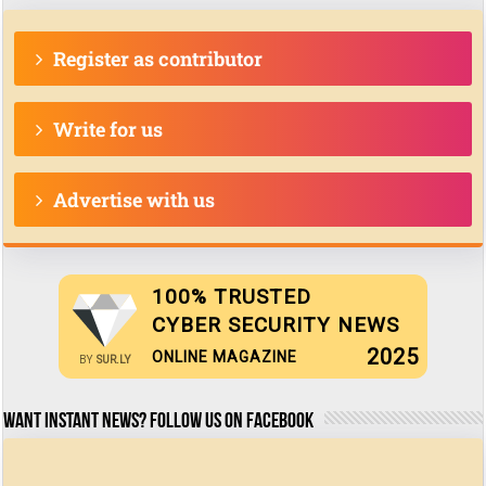
Register as contributor
Write for us
Advertise with us
100% TRUSTED
CYBER SECURITY NEWS
2025
ONLINE MAGAZINE
BY
SUR.LY
Want Instant news? Follow us on Facebook