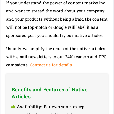
If you understand the power of content marketing
and want to spread the word about your company
and your products without being afraid the content
will not be top-notch or Google will label it as a
sponsored post you should try our native articles.
Usually, we amplify the reach of the native articles
with email newsletters to our 24K readers and PPC
campaigns.
Contact us for details
.
Benefits and Features of Native
Articles
Availability:
For everyone, except