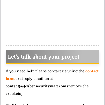
Let’s talk about your project
If you need help please contact us using the
contact
form
or simply email us at
contact(@)cybersecuritymag.com
(remove the
brackets).