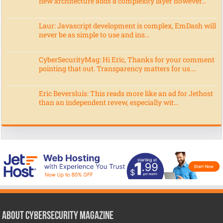
new architecture adds a complexity layer however...
Laur: Javascript development is complex, EmDash will
never be as simple to use and ins...
CyberSecurityMag: Hi Eric, Thanks for your comment
pointing that out. Transparency matters for us....
Eric Beversluis: This reads more like an ad for Jethost
than an independent revew, especially wit...
About CyberSecurity Magazine