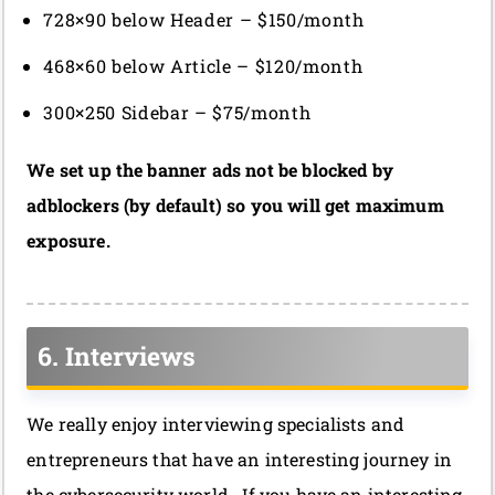
728×90 below Header – $150/month
468×60 below Article – $120/month
300×250 Sidebar – $75/month
We set up the banner ads not be blocked by
adblockers (by default) so you will get maximum
exposure.
6. Interviews
We really enjoy interviewing specialists and
entrepreneurs that have an interesting journey in
the cybersecurity world. If you have an interesting