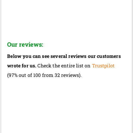
Our reviews:
Below you can see several reviews our customers
wrote for us.
Check the entire list on
Trustpilot
(97% out of 100 from 32 reviews).