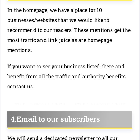
In the homepage, we have a place for 10
businesses/websites that we would like to
recommend to our readers. These mentions get the
most traffic and link juice as are homepage
mentions.
If you want to see your business listed there and
benefit from all the traffic and authority benefits
contact us.
4.Email to our subscribers
We will send a dedicated newsletter to all our