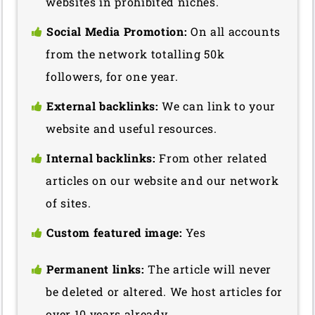
websites in prohibited niches.
Social Media Promotion:
On all accounts
from the network totalling 50k
followers, for one year.
External backlinks:
We can link to your
website and useful resources.
Internal backlinks:
From other related
articles on our website and our network
of sites.
Custom featured image:
Yes
Permanent links:
The article will never
be deleted or altered. We host articles for
over 10 years already.