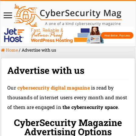
Home
/
Advertise with us
Advertise with us
Our
cybersecurity digital magazine
is read by
thousands of internet users every month and most
of them are engaged in
the cybersecurity space
.
CyberSecurity Magazine
Advertising Options