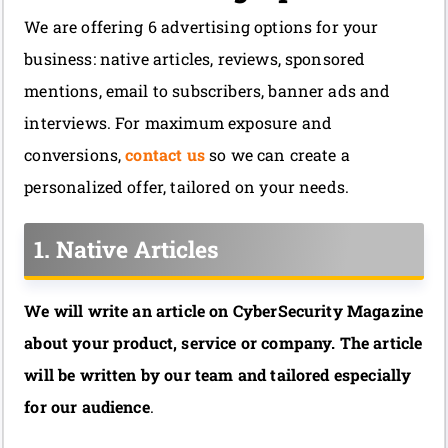
We are offering 6 advertising options for your
business: native articles, reviews, sponsored
mentions, email to subscribers, banner ads and
interviews. For maximum exposure and
conversions,
contact us
so we can create a
personalized offer, tailored on your needs.
1. Native Articles
We will write an article on CyberSecurity Magazine
about your product, service or company. The article
will be written by our team and tailored especially
for our audience
.