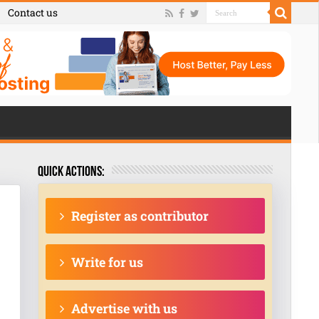
Contact us
Quick actions:
Register as contributor
Write for us
Advertise with us