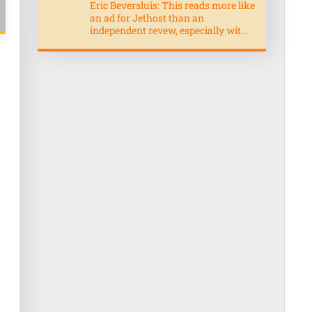
Eric Beversluis: This reads more like
an ad for Jethost than an
independent revew, especially wit...
l