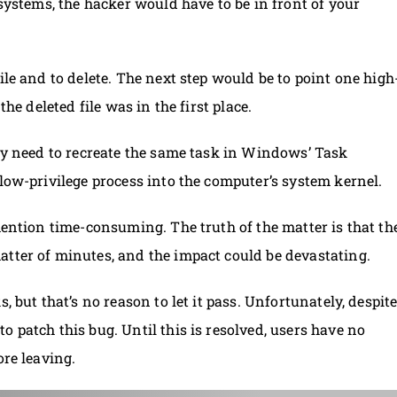
 systems, the hacker would have to be in front of your
ile and to delete. The next step would be to point one high
the deleted file was in the first place.
nly need to recreate the same task in Windows’ Task
 low-privilege process into the computer’s system kernel.
mention time-consuming. The truth of the matter is that th
atter of minutes, and the impact could be devastating.
, but that’s no reason to let it pass. Unfortunately, despit
 patch this bug. Until this is resolved, users have no
ore leaving.