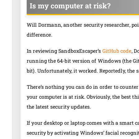
Is my computer at risk?
Will Dormann, another security researcher, poi
difference.
In reviewing SandboxEscaper’s
GitHub code
, D
running the 64-bit version of Windows (the Git
bit). Unfortunately, it worked. Reportedly, t
There’s nothing you can do in order to counter t
your computer is at risk. Obviously, the best t
the latest security updates.
If your desktop or laptop comes with a smart 
security by activating Windows’ facial recogni