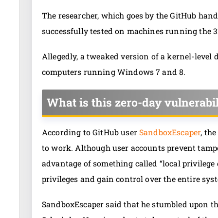
The researcher, which goes by the GitHub hand
successfully tested on machines running the 3
Allegedly, a tweaked version of a kernel-level d
computers running Windows 7 and 8.
What is this zero-day vulnerabil
According to GitHub user
SandboxEscaper
, th
to work. Although user accounts prevent tampe
advantage of something called “local privilege 
privileges and gain control over the entire sys
SandboxEscaper said that he stumbled upon t