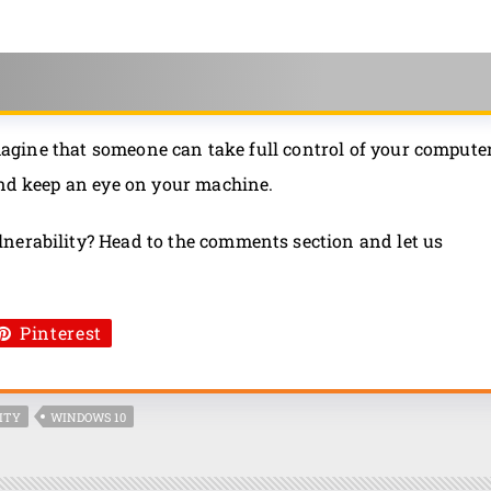
 Imagine that someone can take full control of your compute
and keep an eye on your machine.
nerability? Head to the comments section and let us
Pinterest
ITY
WINDOWS 10