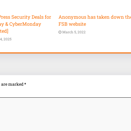
ess Security Deals for
Anonymous has taken down th
ay & CyberMonday
FSB website
ted]
March 5, 2022
4, 2025
ds are marked
*