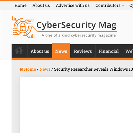
Home
About us
Advertise with us
Contributors
C
About us
News
Reviews
Financial
We
Home
/
News
/
Security Researcher Reveals Windows 10