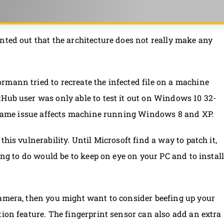
nted out that the architecture does not really make any
ormann tried to recreate the infected file on a machine
Hub user was only able to test it out on Windows 10 32-
he same issue affects machine running Windows 8 and XP.
his vulnerability. Until Microsoft find a way to patch it,
hing to do would be to keep on eye on your PC and to instal
camera, then you might want to consider beefing up your
tion feature. The fingerprint sensor can also add an extra