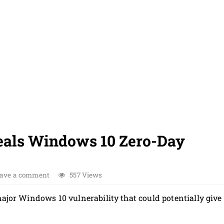
eals Windows 10 Zero-Day
ave a comment
557 Views
major Windows 10 vulnerability that could potentially give