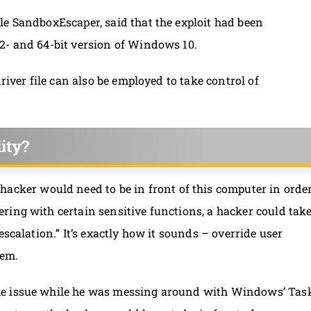
le SandboxEscaper, said that the exploit had been
2- and 64-bit version of Windows 10.
river file can also be employed to take control of
ity?
e hacker would need to be in front of this computer in orde
ring with certain sensitive functions, a hacker could tak
escalation.” It’s exactly how it sounds – override user
tem.
he issue while he was messing around with Windows’ Tas