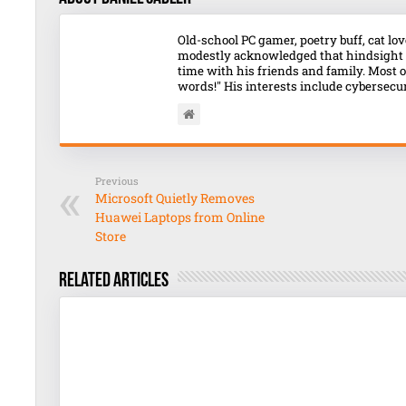
Old-school PC gamer, poetry buff, cat l
modestly acknowledged that hindsight o
time with his friends and family. Most o
words!" His interests include cybersecuri
Previous
Microsoft Quietly Removes
Huawei Laptops from Online
Store
Related Articles