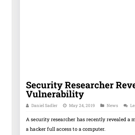
Security Researcher Rev
Vulnerability
Daniel Sadler
May 24, 2019
News
Le
A security researcher has recently revealed a 
a hacker full access to a computer.