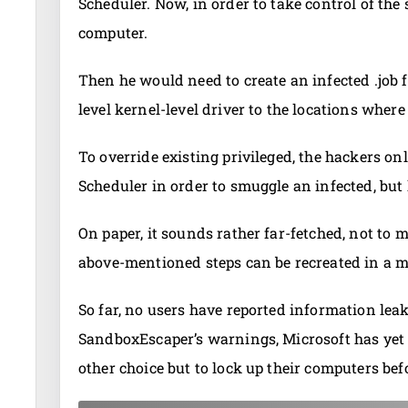
Scheduler. Now, in order to take control of the
computer.
Then he would need to create an infected .job f
level kernel-level driver to the locations where 
To override existing privileged, the hackers o
Scheduler in order to smuggle an infected, but
On paper, it sounds rather far-fetched, not to 
above-mentioned steps can be recreated in a m
So far, no users have reported information leaks
SandboxEscaper’s warnings, Microsoft has yet to
other choice but to lock up their computers bef