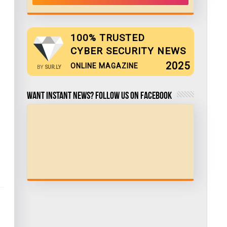
100% TRUSTED
CYBER SECURITY NEWS
2025
ONLINE MAGAZINE
BY
SUR.LY
Want Instant news? Follow us on Facebook