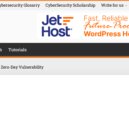
ybersecurity Glosarry
CyberSecurity Scholarship
Write for us
b
Tutorials
 Zero-Day Vulnerability