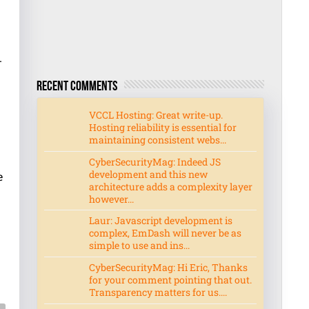
-
Recent Comments
VCCL Hosting: Great write-up.
Hosting reliability is essential for
maintaining consistent webs...
CyberSecurityMag: Indeed JS
development and this new
e
architecture adds a complexity layer
however...
Laur: Javascript development is
complex, EmDash will never be as
e
simple to use and ins...
CyberSecurityMag: Hi Eric, Thanks
for your comment pointing that out.
Transparency matters for us....