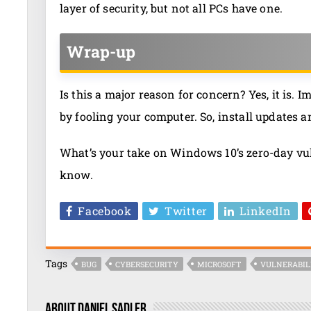
layer of security, but not all PCs have one.
Wrap-up
Is this a major reason for concern? Yes, it is.
by fooling your computer. So, install updates 
What’s your take on Windows 10’s zero-day vul
know.
Facebook
Twitter
LinkedIn
Tags
BUG
CYBERSECURITY
MICROSOFT
VULNERABIL
About Daniel Sadler