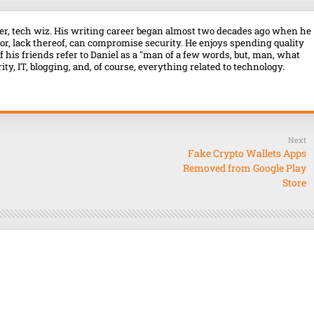
over, tech wiz. His writing career began almost two decades ago when he
r, lack thereof, can compromise security. He enjoys spending quality
f his friends refer to Daniel as a "man of a few words, but, man, what
ty, IT, blogging, and, of course, everything related to technology.
Next
Fake Crypto Wallets Apps
Removed from Google Play
Store