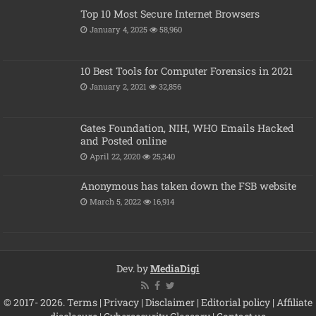
Top 10 Most Secure Internet Browsers
January 4, 2025
58,960
10 Best Tools for Computer Forensics in 2021
January 2, 2021
32,856
Gates Foundation, NIH, WHO Emails Hacked
and Posted online
April 22, 2020
25,340
Anonymous has taken down the FSB website
March 5, 2022
16,914
Dev. by
MediaDigi
© 2017- 2026.
Terms
|
Privacy
|
Disclaimer
|
Editorial policy
|
Affiliate