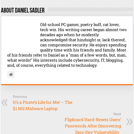
About Daniel Sadler
Old-school PC gamer, poetry buff, cat lover,
tech wiz. His writing career began almost two
decades ago when he modestly
acknowledged that hindsight or, lack thereof,
can compromise security. He enjoys spending
quality time with his friends and family. Most
of his friends refer to Daniel as a "man of a few words, but, man,
what words!" His interests include cybersecurity, IT, blogging,
and, of course, everything related to technology.
Previous
It’s a Pirate’s Life for Me! – The
$1 Mil Malware Laptop
Next
Flipboard Hard-Resets Users’
Passwords After Discovering
Zero-Day Vulnerability