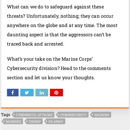
What can we do to safeguard against these
threats? Unfortunately, nothing; they can occur
anywhere on the globe and at any time. The most
daunting aspect is that the aggressors can’t be
traced back and arrested.
What’s your take on the Marine Corps’
Cybersecurity division? Head to the comments
section and let us know your thoughts.
Tags
CYBERNETIC ATTACKS
CYBERSECURITY
HACKERS
MARINES
TRUMP
US ARMY