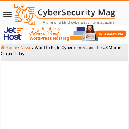
Home
/
News
/
Want to Fight Cybercrime? Join the US Marine
Corps Today