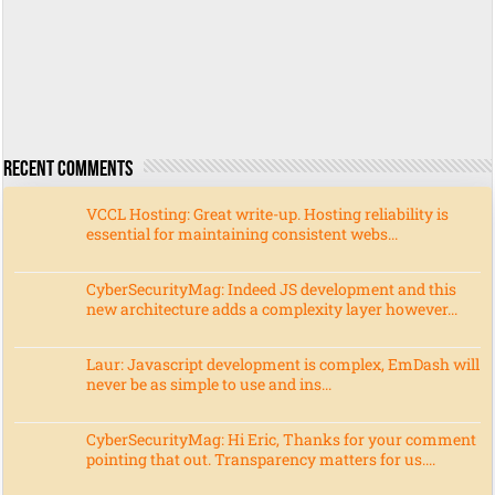
Recent Comments
VCCL Hosting: Great write-up. Hosting reliability is
essential for maintaining consistent webs...
CyberSecurityMag: Indeed JS development and this
new architecture adds a complexity layer however...
Laur: Javascript development is complex, EmDash will
never be as simple to use and ins...
CyberSecurityMag: Hi Eric, Thanks for your comment
pointing that out. Transparency matters for us....