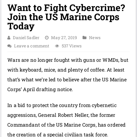
Want to Fight Cybercrime?
Join the US Marine Corps
Today
Daniel Sadler
May 27, 2019
News
Leave a comment
537 Views
Wars are no longer fought with guns or WMDs, but
with keyboard, mice, and plenty of coffee. At least
that’s what we’re led to believe after the US Marine
Corps’ April drafting notice.
In a bid to protect the country from cybernetic
aggressions, General Robert Neller, the former
Commandant of the US Marine Corps, has ordered
the creation of a special civilian task force.