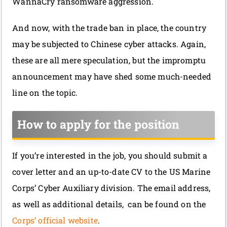
WannaCry ransomware aggression.
And now, with the trade ban in place, the country
may be subjected to Chinese cyber attacks. Again,
these are all mere speculation, but the impromptu
announcement may have shed some much-needed
line on the topic.
How to apply for the position
If you’re interested in the job, you should submit a
cover letter and an up-to-date CV to the US Marine
Corps’ Cyber Auxiliary division. The email address,
as well as additional details, can be found on the
Corps’ official website
.