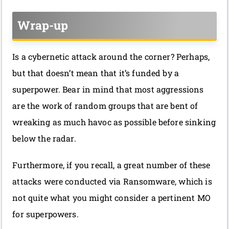
Wrap-up
Is a cybernetic attack around the corner? Perhaps,
but that doesn’t mean that it’s funded by a
superpower. Bear in mind that most aggressions
are the work of random groups that are bent of
wreaking as much havoc as possible before sinking
below the radar.
Furthermore, if you recall, a great number of these
attacks were conducted via Ransomware, which is
not quite what you might consider a pertinent MO
for superpowers.