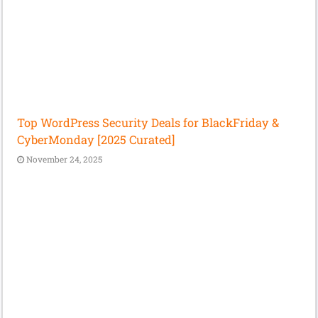
Top WordPress Security Deals for BlackFriday &
CyberMonday [2025 Curated]
November 24, 2025