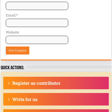
Email
*
Website
Quick actions:
Register as contributor
Write for us