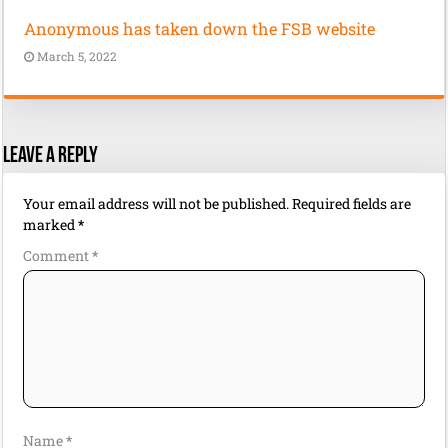
Anonymous has taken down the FSB website
March 5, 2022
Leave a Reply
Your email address will not be published.
Required fields are
marked
*
Comment
*
Name
*