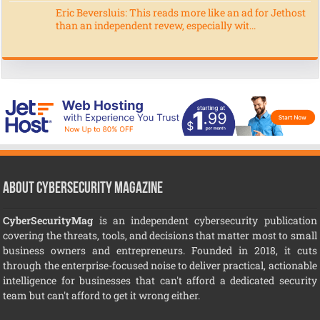
Eric Beversluis: This reads more like an ad for Jethost
than an independent revew, especially wit...
About CyberSecurity Magazine
CyberSecurityMag
is an independent cybersecurity publication
covering the threats, tools, and decisions that matter most to small
business owners and entrepreneurs. Founded in 2018, it cuts
through the enterprise-focused noise to deliver practical, actionable
intelligence for businesses that can't afford a dedicated security
team but can't afford to get it wrong either.