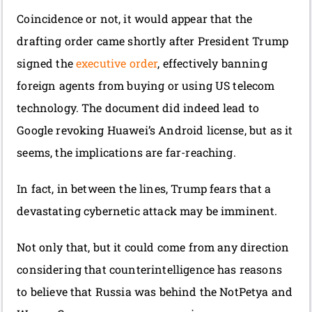
Coincidence or not, it would appear that the
drafting order came shortly after President Trump
signed the
executive order
, effectively banning
foreign agents from buying or using US telecom
technology. The document did indeed lead to
Google revoking Huawei’s Android license, but as it
seems, the implications are far-reaching.
In fact, in between the lines, Trump fears that a
devastating cybernetic attack may be imminent.
Not only that, but it could come from any direction
considering that counterintelligence has reasons
to believe that Russia was behind the NotPetya and