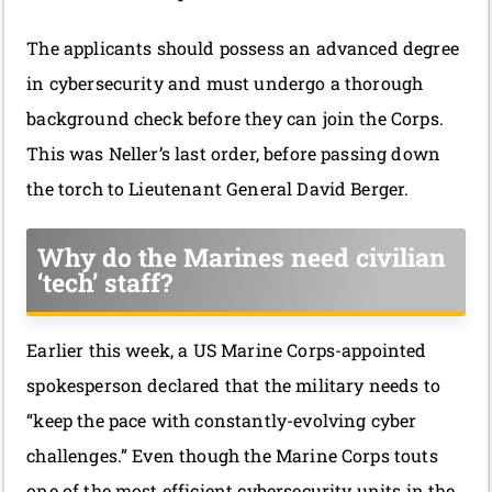
The applicants should possess an advanced degree
in cybersecurity and must undergo a thorough
background check before they can join the Corps.
This was Neller’s last order, before passing down
the torch to Lieutenant General David Berger.
Why do the Marines need civilian
‘tech’ staff?
Earlier this week, a US Marine Corps-appointed
spokesperson declared that the military needs to
“keep the pace with constantly-evolving cyber
challenges.” Even though the Marine Corps touts
one of the most efficient cybersecurity units in the