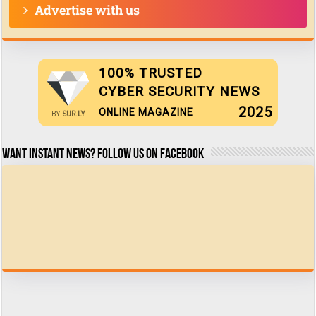
Advertise with us
100% TRUSTED
CYBER SECURITY NEWS
2025
ONLINE MAGAZINE
BY
SUR.LY
Want Instant news? Follow us on Facebook