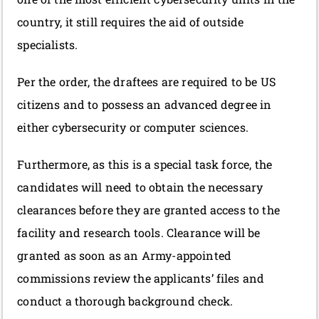
country, it still requires the aid of outside
specialists.
Per the order, the draftees are required to be US
citizens and to possess an advanced degree in
either cybersecurity or computer sciences.
Furthermore, as this is a special task force, the
candidates will need to obtain the necessary
clearances before they are granted access to the
facility and research tools. Clearance will be
granted as soon as an Army-appointed
commissions review the applicants’ files and
conduct a thorough background check.