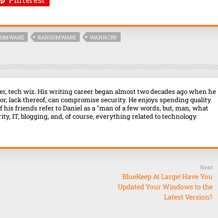
SOMWARE
RANSOMWARE
WANNCRY
over, tech wiz. His writing career began almost two decades ago when he
r, lack thereof, can compromise security. He enjoys spending quality
f his friends refer to Daniel as a "man of a few words, but, man, what
ty, IT, blogging, and, of course, everything related to technology.
Next
BlueKeep At Large! Have You
Updated Your Windows to the
Latest Version?