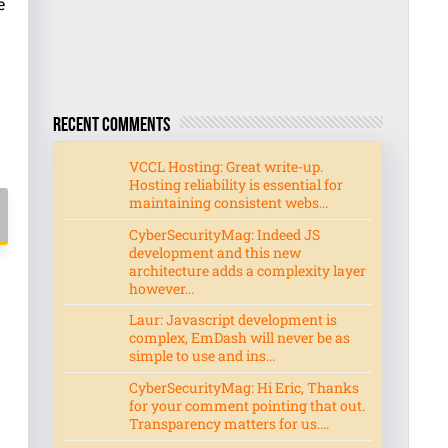
e
Recent Comments
VCCL Hosting: Great write-up.
Hosting reliability is essential for
maintaining consistent webs...
CyberSecurityMag: Indeed JS
development and this new
architecture adds a complexity layer
however...
Laur: Javascript development is
complex, EmDash will never be as
simple to use and ins...
CyberSecurityMag: Hi Eric, Thanks
for your comment pointing that out.
Transparency matters for us....