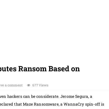
utes Ransom Based on
ave a comment
677 Views
ven hackers can be considerate. Jerome Segura, a
declared that Maze Ransomware, a WannaCry spin-off is