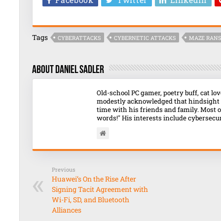
Tags
CYBERATTACKS
CYBERNETIC ATTACKS
MAZE RAN
About Daniel Sadler
Old-school PC gamer, poetry buff, cat l
modestly acknowledged that hindsight o
time with his friends and family. Most o
words!" His interests include cybersecuri
Previous
Huawei’s On the Rise After
Signing Tacit Agreement with
Wi-Fi, SD, and Bluetooth
Alliances