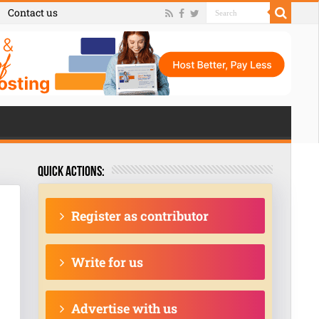
Contact us
Quick actions:
Register as contributor
Write for us
Advertise with us