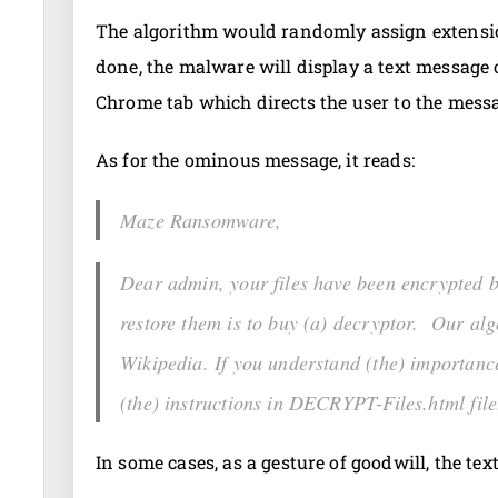
The algorithm would randomly assign extensio
done, the malware will display a text message o
Chrome tab which directs the user to the mess
As for the ominous message, it reads:
Maze Ransomware,
Dear admin, your files have been encrypted
restore them is to buy (a) decryptor. Our alg
Wikipedia. If you understand (the) importance 
(the) instructions in DECRYPT-Files.html file
In some cases, as a gesture of goodwill, the te