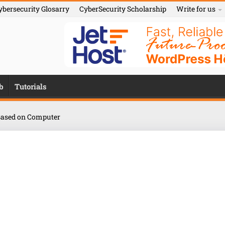
ybersecurity Glosarry
CyberSecurity Scholarship
Write for us
b
Tutorials
ased on Computer