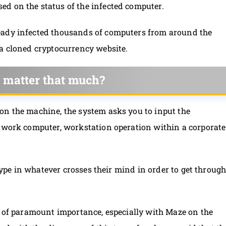
d on the status of the infected computer.
eady infected thousands of computers from around the
 a cloned cryptocurrency website.
 matter that much?
on the machine, the system asks you to input the
, work computer, workstation operation within a corporate
 type in whatever crosses their mind in order to get throug
s of paramount importance, especially with Maze on the