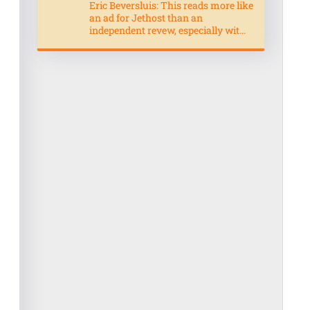
Eric Beversluis: This reads more like
an ad for Jethost than an
independent revew, especially wit...