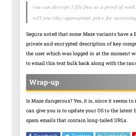
you can decrypt 1 file free as a proof of wo
will you (the) appropriate price for recovering
Segura noted that some Maze variants have a B
private and encrypted description of key comp
the user which was logged in at the moment wh
to email this text bulk back along with the r
Wrap-up
Is Maze dangerous? Yes, it is, since it seems to
can give you is to update your OS to the latest
spam emails that contain long-tailed URLs.
Facebook
Twitter
LinkedIn