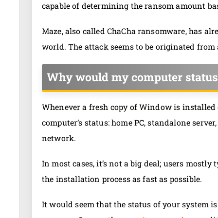
capable of determining the ransom amount base
Maze, also called ChaCha ransomware, has alr
world. The attack seems to be originated from
Why would my computer status
Whenever a fresh copy of Window is installed 
computer’s status: home PC, standalone server
network.
In most cases, it’s not a big deal; users mostly
the installation process as fast as possible.
It would seem that the status of your system i