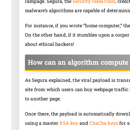
rampage. Segura, the
security researcher
, cred
malware’s algorithms are capable of determini
For instance, if you wrote “home computer,” t
On the other hand, if it stumbles upon a corpo
about ethical hackers!
How can an algorithm compute 
As Segura explained, the viral payload is tran
site from which users can buy webpage traffic 
to another page.
Once there, the payload is automatically downl
using a master
RSA key
and
ChaCha keys
for s