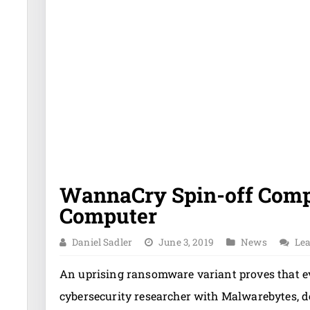
WannaCry Spin-off Comp
Computer
Daniel Sadler
June 3, 2019
News
Le
An uprising ransomware variant proves that e
cybersecurity researcher with Malwarebytes, 