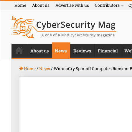
Home
About us
Advertise with us
Contributors
C
About us
News
Reviews
Financial
We
Home
/
News
/
WannaCry Spin-off Computes Ransom B