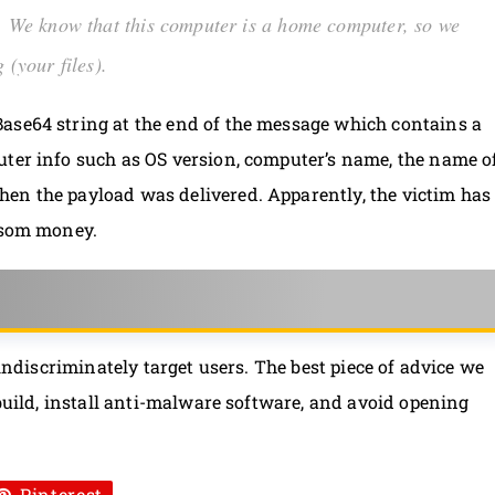
rk. We know that this computer is a home computer, so we
 (your files).
ase64 string at the end of the message which contains a
uter info such as OS version, computer’s name, the name o
en the payload was delivered. Apparently, the victim has
ansom money.
 indiscriminately target users. The best piece of advice we
 build, install anti-malware software, and avoid opening
Pinterest