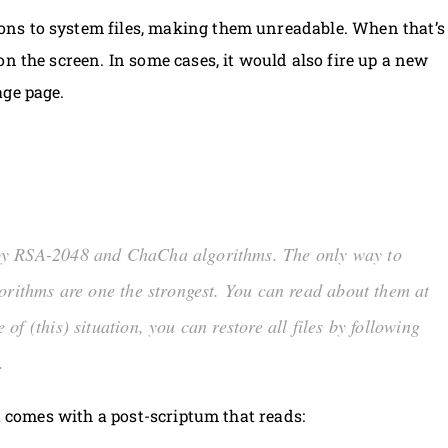
ns to system files, making them unreadable. When that’s
n the screen. In some cases, it would also fire up a new
age page.
 by RSA-2048 and ChaCha algorithms. The only way to
orithms are one the strongest. You can read about them at
of (this) situation, you can restore all files by following
.
xt comes with a post-scriptum that reads: