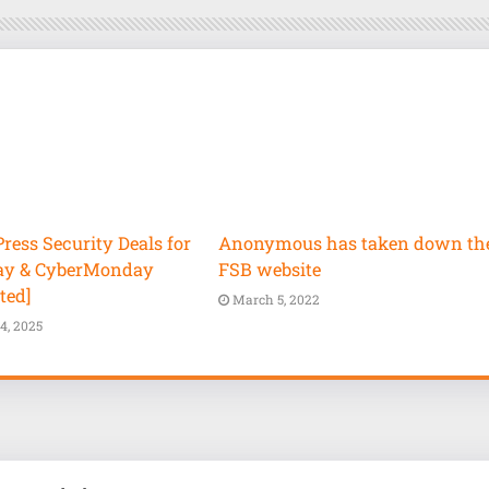
ess Security Deals for
Anonymous has taken down th
ay & CyberMonday
FSB website
ted]
March 5, 2022
4, 2025