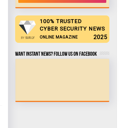
100% TRUSTED
CYBER SECURITY NEWS
2025
ONLINE MAGAZINE
BY
SUR.LY
Want Instant news? Follow us on Facebook