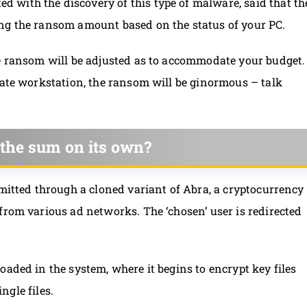
ited with the discovery of this type of malware, said that th
ng the ransom amount based on the status of your PC.
he ransom will be adjusted as to accommodate your budget.
rate workstation, the ransom will be ginormous – talk
the sum on its own?
smitted through a cloned variant of Abra, a cryptocurrency
from various ad networks. The ‘chosen’ user is redirected
oaded in the system, where it begins to encrypt key files
ingle files.