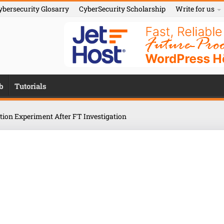
ybersecurity Glosarry
CyberSecurity Scholarship
Write for us
b
Tutorials
ition Experiment After FT Investigation