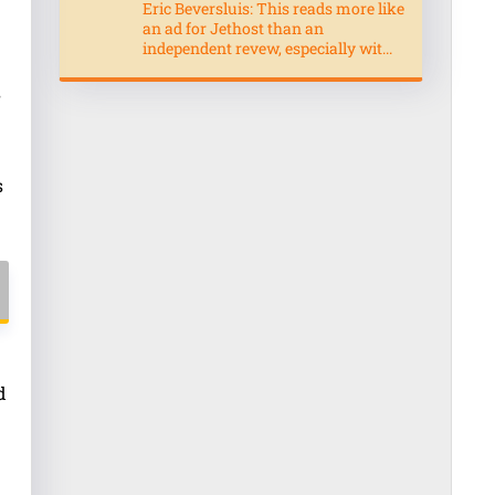
Eric Beversluis: This reads more like
an ad for Jethost than an
independent revew, especially wit...
s
s
d