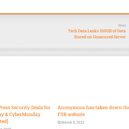
Next
Tech Data Leaks 260GB of Data
Stored on Unsecured Server
ess Security Deals for
Anonymous has taken down th
ay & CyberMonday
FSB website
ted]
March 5, 2022