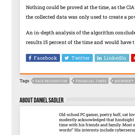
Nothing could be proved at the time, as the CI
the collected data was only used to create a po
An in-depth analysis of the algorithm conclude
results 15 percent of the time and would have 
Facebook
Twitter
LinkedIn
Tags
FACE RECOGNITION
FINANCIAL TIMES
MICROSOFT
About Daniel Sadler
Old-school PC gamer, poetry buff, cat l
modestly acknowledged that hindsight o
time with his friends and family. Most o
words!" His interests include cybersecuri