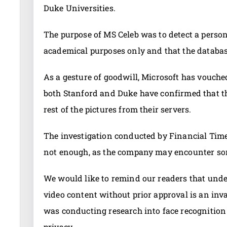
Duke Universities.
The purpose of MS Celeb was to detect a person’s
academical purposes only and that the databas
As a gesture of goodwill, Microsoft has vouche
both Stanford and Duke have confirmed that th
rest of the pictures from their servers.
The investigation conducted by Financial Time
not enough, as the company may encounter som
We would like to remind our readers that unde
video content without prior approval is an inva
was conducting research into face recognition 
privacy.