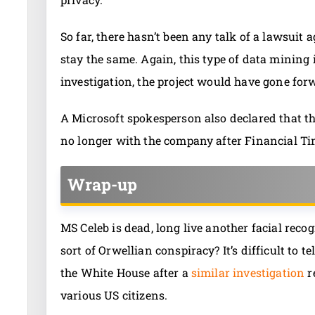
So far, there hasn’t been any talk of a lawsuit 
stay the same. Again, this type of data mining 
investigation, the project would have gone fo
A Microsoft spokesperson also declared that t
no longer with the company after Financial Time
Wrap-up
MS Celeb is dead, long live another facial reco
sort of Orwellian conspiracy? It’s difficult to t
the White House after a
similar investigation
r
various US citizens.