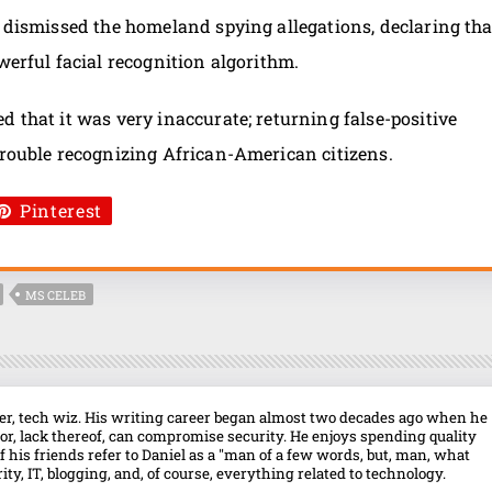
A dismissed the homeland spying allegations, declaring tha
werful facial recognition algorithm.
d that it was very inaccurate; returning false-positive
trouble recognizing African-American citizens.
Pinterest
MS CELEB
over, tech wiz. His writing career began almost two decades ago when he
r, lack thereof, can compromise security. He enjoys spending quality
f his friends refer to Daniel as a "man of a few words, but, man, what
ty, IT, blogging, and, of course, everything related to technology.