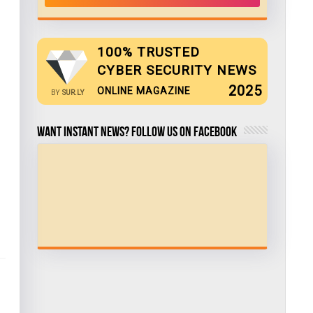
100% TRUSTED
CYBER SECURITY NEWS
2025
ONLINE MAGAZINE
BY
SUR.LY
Want Instant news? Follow us on Facebook