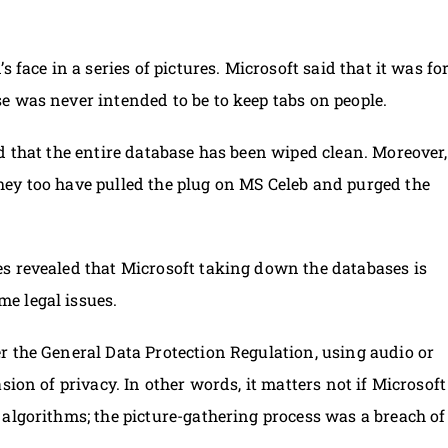
 face in a series of pictures. Microsoft said that it was fo
e was never intended to be to keep tabs on people.
d that the entire database has been wiped clean. Moreover,
ey too have pulled the plug on MS Celeb and purged the
s revealed that Microsoft taking down the databases is
e legal issues.
r the General Data Protection Regulation, using audio or
sion of privacy. In other words, it matters not if Microsoft
algorithms; the picture-gathering process was a breach of