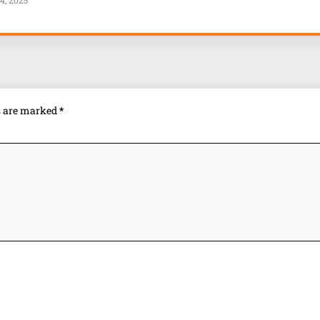
4, 2025
ds are marked
*