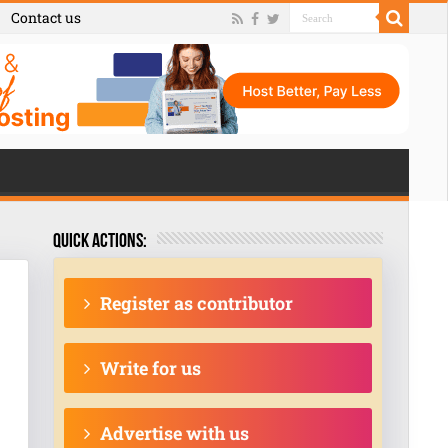
Contact us
Quick actions:
Register as contributor
Write for us
Advertise with us