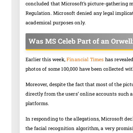
concluded that Microsoft’s picture-gathering 
Regulation. Microsoft denied any legal implica
academical purposes only.
Was MS Celeb Part of an Orwell
Earlier this week,
Financial Times
has revealed
photos of some 100,000 have been collected wit
Moreover, despite the fact that most of the pi
directly from the users’ online accounts such a
platforms.
In responding to the allegations, Microsoft de
the facial recognition algorithm, a very promis