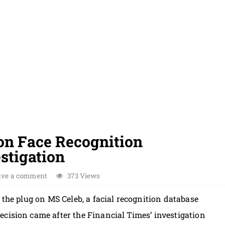
 on Face Recognition
stigation
ave a comment
373 Views
 the plug on MS Celeb, a facial recognition database
cision came after the Financial Times’ investigation