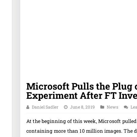
Microsoft Pulls the Plug
Experiment After FT Inve
Daniel Sadler
June 8, 2019
News
Le
At the beginning of this week, Microsoft pulled
containing more than 10 million images. The de