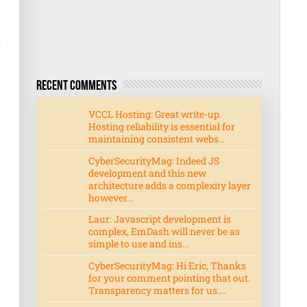
r
Recent Comments
VCCL Hosting: Great write-up.
Hosting reliability is essential for
maintaining consistent webs...
CyberSecurityMag: Indeed JS
development and this new
architecture adds a complexity layer
however...
Laur: Javascript development is
complex, EmDash will never be as
simple to use and ins...
CyberSecurityMag: Hi Eric, Thanks
for your comment pointing that out.
Transparency matters for us....