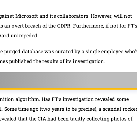
against Microsoft and its collaborators. However, will not
is an overt breach of the GDPR. Furthermore, if not for FT’
rward unimpeded.
he purged database was curated by a single employee who’
s published the results of its investigation.
gnition algorithm. Has FT’s investigation revealed some
ell. Some time ago (two years to be precise), a scandal rocke
evealed that the CIA had been tacitly collecting photos of