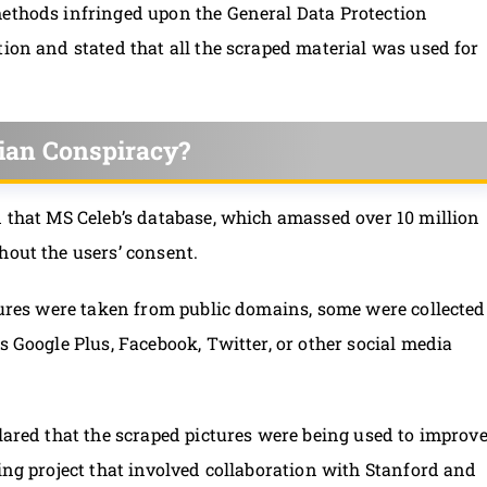
methods infringed upon the General Data Protection
tion and stated that all the scraped material was used for
ian Conspiracy?
 that MS Celeb’s database, which amassed over 10 million
hout the users’ consent.
ctures were taken from public domains, some were collected
s Google Plus, Facebook, Twitter, or other social media
clared that the scraped pictures were being used to improv
ing project that involved collaboration with Stanford and