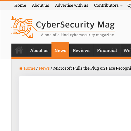
Home
About us
Advertise with us
Contributors
C
About us
News
Reviews
Financial
We
Home
/
News
/
Microsoft Pulls the Plug on Face Recogn