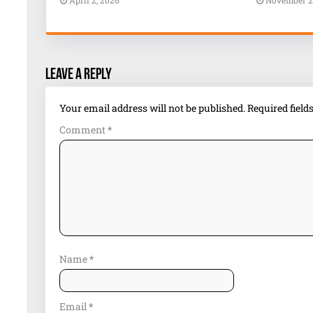
April 2, 2026
November 2
Leave a Reply
Your email address will not be published.
Required fiel
Comment
*
Name
*
Email
*