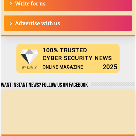
Write for us
Advertise with us
100% TRUSTED
CYBER SECURITY NEWS
2025
ONLINE MAGAZINE
BY
SUR.LY
Want Instant news? Follow us on Facebook