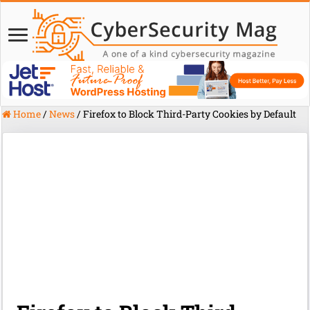
Home
/
News
/
Firefox to Block Third-Party Cookies by Default