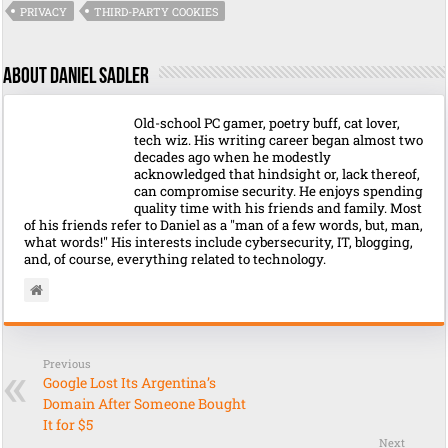
PRIVACY
THIRD-PARTY COOKIES
About Daniel Sadler
Old-school PC gamer, poetry buff, cat lover,
tech wiz. His writing career began almost two
decades ago when he modestly
acknowledged that hindsight or, lack thereof,
can compromise security. He enjoys spending
quality time with his friends and family. Most
of his friends refer to Daniel as a "man of a few words, but, man,
what words!" His interests include cybersecurity, IT, blogging,
and, of course, everything related to technology.
Previous
Google Lost Its Argentina’s
Domain After Someone Bought
It for $5
Next