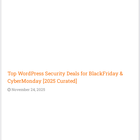
Top WordPress Security Deals for BlackFriday &
CyberMonday [2025 Curated]
November 24, 2025