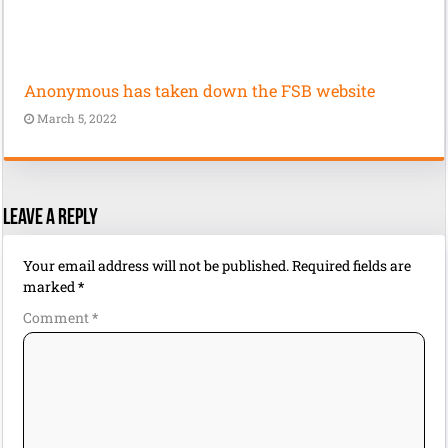
Anonymous has taken down the FSB website
March 5, 2022
Leave a Reply
Your email address will not be published.
Required fields are
marked
*
Comment
*