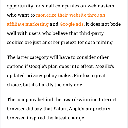
opportunity for small companies on webmasters
who want to
monetize their website through
affiliate marketing
and
Google ads
, it does not bode
well with users who believe that third-party
cookies are just another pretext for data mining.
The latter category will have to consider other
options if Google’s plan goes into effect. Mozilla’s
updated privacy policy makes Firefox a great
choice, but it’s hardly the only one.
The company behind the award-winning Internet
browser did say that Safari, Apple’s proprietary
browser, inspired the latest change.