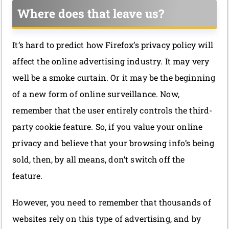
Where does that leave us?
It’s hard to predict how Firefox’s privacy policy will
affect the online advertising industry. It may very
well be a smoke curtain. Or it may be the beginning
of a new form of online surveillance. Now,
remember that the user entirely controls the third-
party cookie feature. So, if you value your online
privacy and believe that your browsing info’s being
sold, then, by all means, don’t switch off the
feature.
However, you need to remember that thousands of
websites rely on this type of advertising, and by