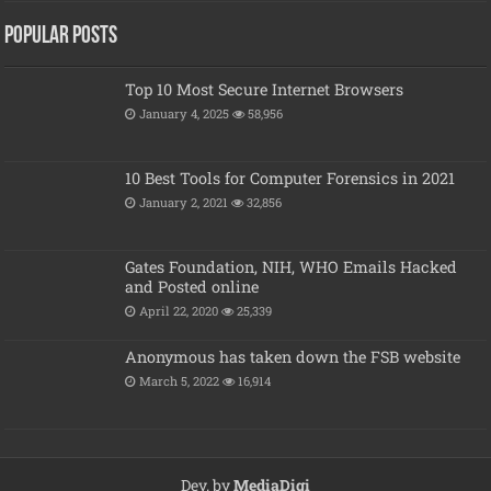
Popular posts
Top 10 Most Secure Internet Browsers
January 4, 2025
58,956
10 Best Tools for Computer Forensics in 2021
January 2, 2021
32,856
Gates Foundation, NIH, WHO Emails Hacked
and Posted online
April 22, 2020
25,339
Anonymous has taken down the FSB website
March 5, 2022
16,914
Dev. by
MediaDigi