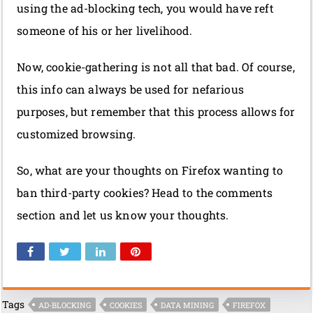
using the ad-blocking tech, you would have reft
someone of his or her livelihood.
Now, cookie-gathering is not all that bad. Of course,
this info can always be used for nefarious
purposes, but remember that this process allows for
customized browsing.
So, what are your thoughts on Firefox wanting to
ban third-party cookies? Head to the comments
section and let us know your thoughts.
Tags
AD-BLOCKING
COOKIES
DATA MINING
FIREFOX