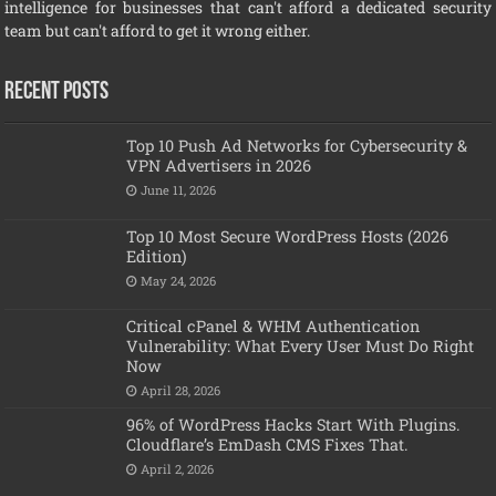
intelligence for businesses that can't afford a dedicated security
team but can't afford to get it wrong either.
Recent Posts
Top 10 Push Ad Networks for Cybersecurity &
VPN Advertisers in 2026
June 11, 2026
Top 10 Most Secure WordPress Hosts (2026
Edition)
May 24, 2026
Critical cPanel & WHM Authentication
Vulnerability: What Every User Must Do Right
Now
April 28, 2026
96% of WordPress Hacks Start With Plugins.
Cloudflare’s EmDash CMS Fixes That.
April 2, 2026