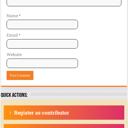
Name
*
Email
*
Website
Quick actions:
Register as contributor