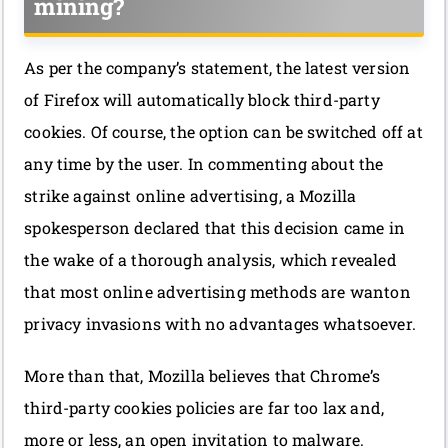
mining?
As per the company’s statement, the latest version
of Firefox will automatically block third-party
cookies. Of course, the option can be switched off at
any time by the user. In commenting about the
strike against online advertising, a Mozilla
spokesperson declared that this decision came in
the wake of a thorough analysis, which revealed
that most online advertising methods are wanton
privacy invasions with no advantages whatsoever.
More than that, Mozilla believes that Chrome’s
third-party cookies policies are far too lax and,
more or less, an open invitation to malware.