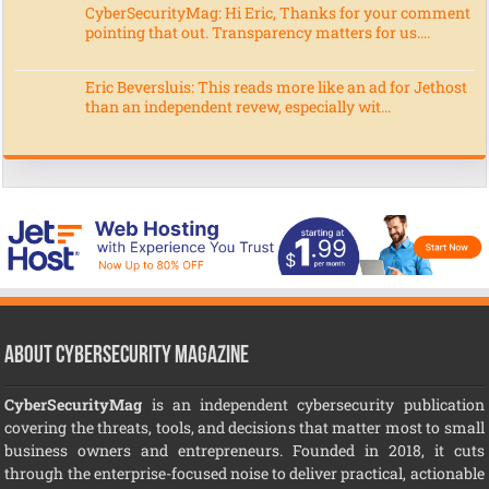
CyberSecurityMag: Hi Eric, Thanks for your comment
pointing that out. Transparency matters for us....
Eric Beversluis: This reads more like an ad for Jethost
than an independent revew, especially wit...
About CyberSecurity Magazine
CyberSecurityMag
is an independent cybersecurity publication
covering the threats, tools, and decisions that matter most to small
business owners and entrepreneurs. Founded in 2018, it cuts
through the enterprise-focused noise to deliver practical, actionable