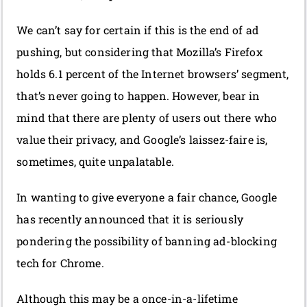
We can’t say for certain if this is the end of ad
pushing, but considering that Mozilla’s Firefox
holds 6.1 percent of the Internet browsers’ segment,
that’s never going to happen. However, bear in
mind that there are plenty of users out there who
value their privacy, and Google’s laissez-faire is,
sometimes, quite unpalatable.
In wanting to give everyone a fair chance, Google
has recently announced that it is seriously
pondering the possibility of banning ad-blocking
tech for Chrome.
Although this may be a once-in-a-lifetime