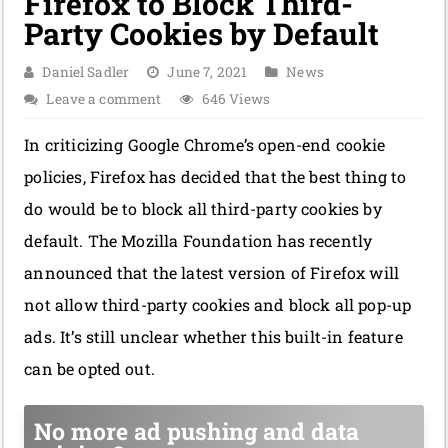
Firefox to Block Third-
Party Cookies by Default
Daniel Sadler
June 7, 2021
News
Leave a comment
646 Views
In criticizing Google Chrome’s open-end cookie
policies, Firefox has decided that the best thing to
do would be to block all third-party cookies by
default. The Mozilla Foundation has recently
announced that the latest version of Firefox will
not allow third-party cookies and block all pop-up
ads. It’s still unclear whether this built-in feature
can be opted out.
No more ad pushing and data