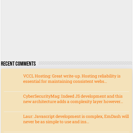
Recent Comments
VCCL Hosting: Great write-up. Hosting reliability is
essential for maintaining consistent webs...
CyberSecurityMag: Indeed JS development and this
new architecture adds a complexity layer however...
Laur: Javascript development is complex, EmDash will
never be as simple to use and ins...