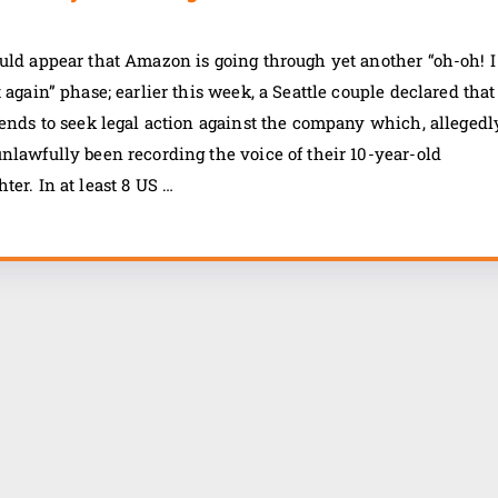
uld appear that Amazon is going through yet another “oh-oh! I
t again” phase; earlier this week, a Seattle couple declared that
tends to seek legal action against the company which, allegedl
nlawfully been recording the voice of their 10-year-old
ter. In at least 8 US …