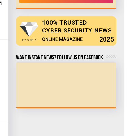
d
100% TRUSTED
CYBER SECURITY NEWS
2025
ONLINE MAGAZINE
BY
SUR.LY
Want Instant news? Follow us on Facebook