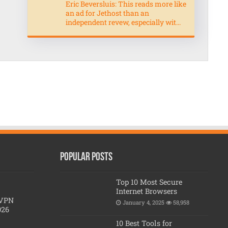
Eric Beversluis: This reads more like
an ad for Jethost than an
independent revew, especially wit...
Popular posts
Top 10 Most Secure
Internet Browsers
 VPN
January 4, 2025
58,958
026
10 Best Tools for