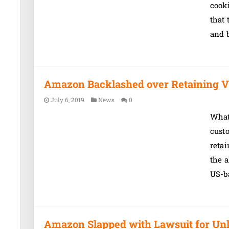
cook
that 
and b
Amazon Backlashed over Retaining V
July 6, 2019
News
0
What’
custo
retai
the a
US-b
Amazon Slapped with Lawsuit for Unl