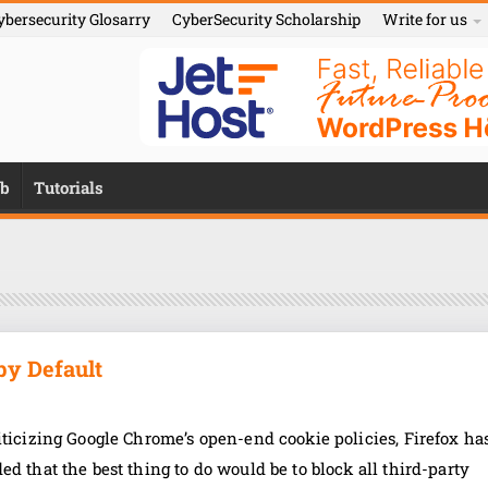
ybersecurity Glosarry
CyberSecurity Scholarship
Write for us
b
Tutorials
by Default
iticizing Google Chrome’s open-end cookie policies, Firefox ha
ed that the best thing to do would be to block all third-party