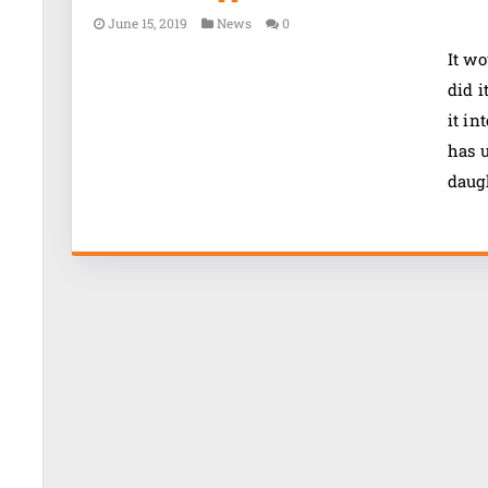
June 15, 2019
News
0
It wo
did i
it in
has u
daugh