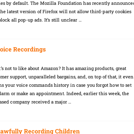
ies by default. The Mozilla Foundation has recently announce
the latest version of Firefox will not allow third-party cookies
lock all pop-up ads. It’s still unclear …
oice Recordings
s not to like about Amazon? It has amazing products, great
mer support, unparalleled bargains, and, on top of that, it even
ns your voice commands history in case you forgot how to set
larm or make an appointment. Indeed, earlier this week, the
ased company received a major …
awfully Recording Children