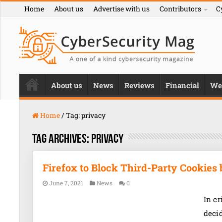
Home
About us
Advertise with us
Contributors
C
About us
News
Reviews
Financial
We
Home
/
Tag:
privacy
Tag Archives:
privacy
Firefox to Block Third-Party Cookies 
June 7, 2021
News
0
In cr
decid