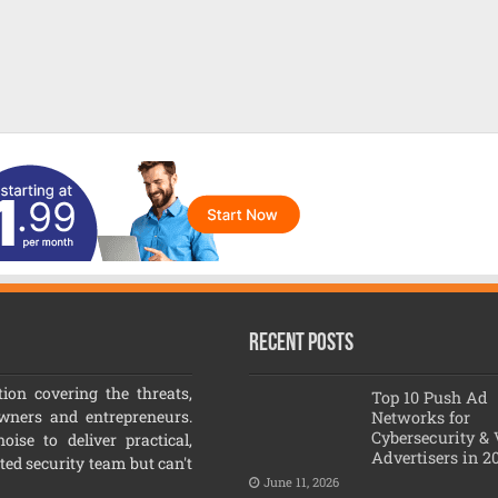
Recent Posts
ion covering the threats,
Top 10 Push Ad
owners and entrepreneurs.
Networks for
Cybersecurity &
ise to deliver practical,
Advertisers in 2
ated security team but can't
June 11, 2026