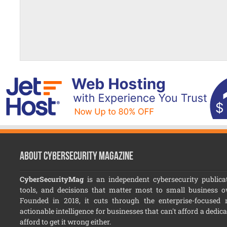
About CyberSecurity Magazine
CyberSecurityMag
is an independent cybersecurity publicat
tools, and decisions that matter most to small business 
Founded in 2018, it cuts through the enterprise-focused no
actionable intelligence for businesses that can't afford a dedic
afford to get it wrong either.