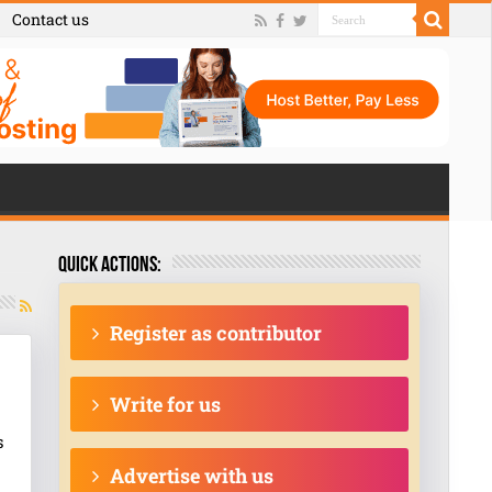
Contact us
Quick actions:
Register as contributor
Write for us
s
Advertise with us