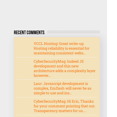
Recent Comments
VCCL Hosting: Great write-up.
Hosting reliability is essential for
maintaining consistent webs...
CyberSecurityMag: Indeed JS
development and this new
architecture adds a complexity layer
however...
Laur: Javascript development is
complex, EmDash will never be as
simple to use and ins...
CyberSecurityMag: Hi Eric, Thanks
for your comment pointing that out.
Transparency matters for us....