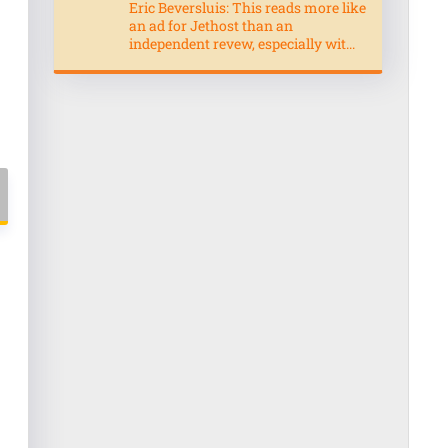
Eric Beversluis: This reads more like
an ad for Jethost than an
independent revew, especially wit...