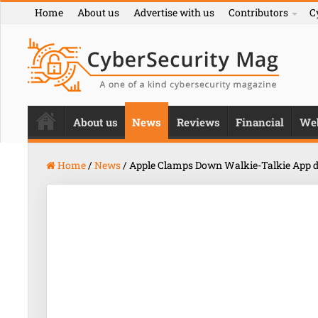
Home
About us
Advertise with us
Contributors
C
About us
News
Reviews
Financial
We
Home
/
News
/
Apple Clamps Down Walkie-Talkie App d