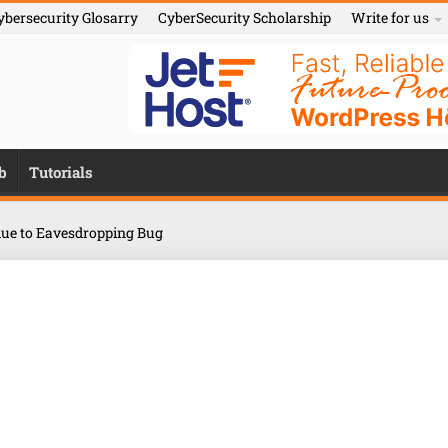
ybersecurity Glosarry
CyberSecurity Scholarship
Write for us
b
Tutorials
ue to Eavesdropping Bug