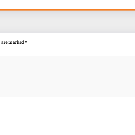
ds are marked
*