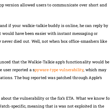
app version allowed users to communicate over short and
 and if your walkie-talkie buddy is online, he can reply by
it would have been easier with instant messaging or
zy never died out. Well, not when box office-smashers like
ced that the Walkie-Talkie app’s functionality would be
 user reported a s
pyware-type vulnerability
, which may
ations. The bug reported was patched through Apple’s
s about the vulnerability or the fix’s ETA. What we know fo
 Watch-specific, meaning that is was not exploited in the