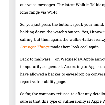
out voice messages. The latest Walkie-Talkie 
long range via Wi-Fi.
So, you just press the button, speak your mind,
holding down the watch’s button. Yes, I know 
calling, but then again, the walkie-talkie fren
Stranger Things
made them look cool again.
Back to malware – on Wednesday, Apple announ
temporarily suspended. According to Apple, one
have allowed a hacker to eavesdrop on convers
report vulnerability page.
So far, the company refused to offer any detail
sure is that this type of vulnerability is Apple