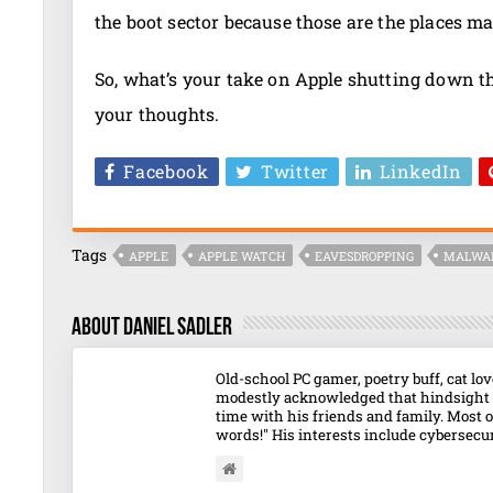
the boot sector because those are the places ma
So, what’s your take on Apple shutting down 
your thoughts.
Facebook
Twitter
LinkedIn
Tags
APPLE
APPLE WATCH
EAVESDROPPING
MALWA
About Daniel Sadler
Old-school PC gamer, poetry buff, cat l
modestly acknowledged that hindsight o
time with his friends and family. Most o
words!" His interests include cybersecuri