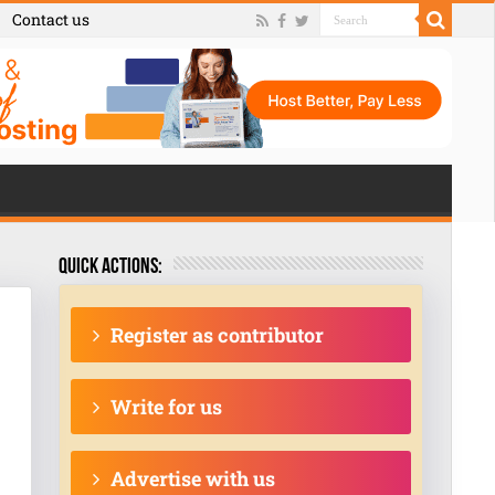
Contact us
Quick actions:
Register as contributor
Write for us
Advertise with us