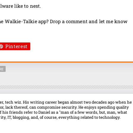
lware like to nest.
the Walkie-Talkie app? Drop a comment and let me know
Pinterest
RE
over, tech wiz. His writing career began almost two decades ago when he
r, lack thereof, can compromise security. He enjoys spending quality
f his friends refer to Daniel as a "man of a few words, but, man, what
ty, IT, blogging, and, of course, everything related to technology.