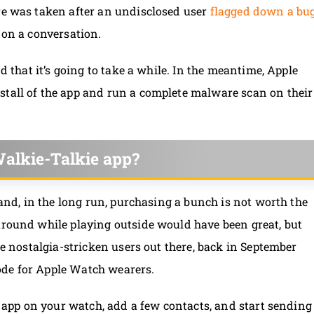
ure was taken after an undisclosed user
flagged down a bu
 on a conversation.
nd that it’s going to take a while. In the meantime, Apple
stall of the app and run a complete malware scan on their
alkie-Talkie app?
e and, in the long run, purchasing a bunch is not worth the
around while playing outside would have been great, but
the nostalgia-stricken users out there, back in September
ode for Apple Watch wearers.
he app on your watch, add a few contacts, and start sending