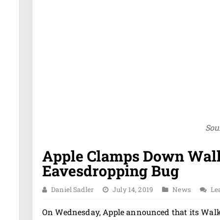
Sou
Apple Clamps Down Walk
Eavesdropping Bug
Daniel Sadler
July 14, 2019
News
Le
On Wednesday, Apple announced that its Walki