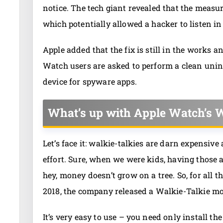
notice. The tech giant revealed that the meas
which potentially allowed a hacker to listen in
Apple added that the fix is still in the works a
Watch users are asked to perform a clean unin
device for spyware apps.
What’s up with Apple Watch’s W
Let’s face it: walkie-talkies are darn expensiv
effort. Sure, when we were kids, having those 
hey, money doesn’t grow on a tree. So, for all 
2018, the company released a Walkie-Talkie m
It’s very easy to use – you need only install t