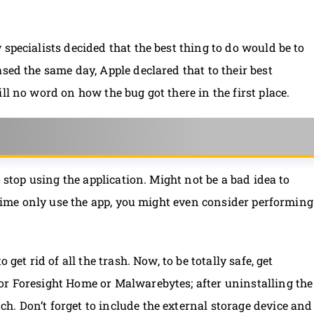
specialists decided that the best thing to do would be to
sed the same day, Apple declared that to their best
ll no word on how the bug got there in the first place.
o stop using the application. Might not be a bad idea to
e-time only use the app, you might even consider performing
get rid of all the trash. Now, to be totally safe, get
or Foresight Home or Malwarebytes; after uninstalling the
. Don’t forget to include the external storage device and