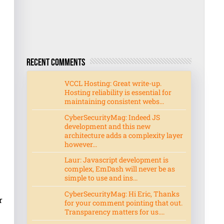
Recent Comments
VCCL Hosting: Great write-up.
Hosting reliability is essential for
maintaining consistent webs...
CyberSecurityMag: Indeed JS
development and this new
architecture adds a complexity layer
however...
Laur: Javascript development is
complex, EmDash will never be as
simple to use and ins...
CyberSecurityMag: Hi Eric, Thanks
r
for your comment pointing that out.
Transparency matters for us....