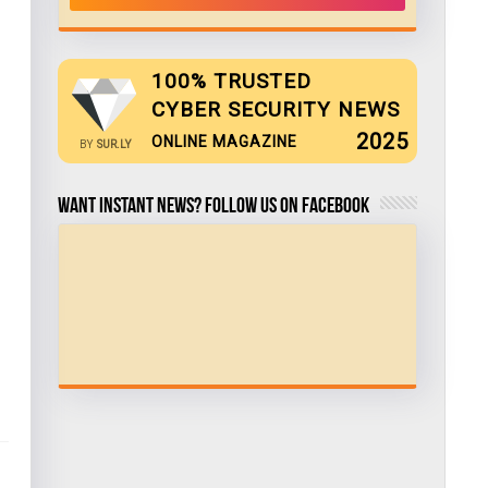
100% TRUSTED
CYBER SECURITY NEWS
2025
ONLINE MAGAZINE
BY
SUR.LY
Want Instant news? Follow us on Facebook