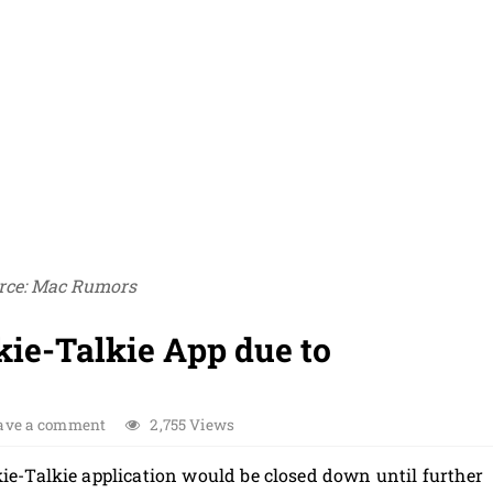
rce: Mac Rumors
ie-Talkie App due to
ave a comment
2,755 Views
e-Talkie application would be closed down until further