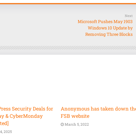
Next
Microsoft Pushes May 1903
Windows 10 Update by
Removing Three Blocks
ess Security Deals for
Anonymous has taken down th
ay & CyberMonday
FSB website
ted]
March 5, 2022
4, 2025