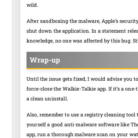
wild.
After sandboxing the malware, Apple’s security 
shut down the application. In a statement relea
knowledge, no one was affected by this bug. Sti
Wrap-up
Until the issue gets fixed, I would advise you t
force-close the Walkie-Talkie app. If it’s a on
a clean uninstall.
Also, remember to use a registry cleaning tool to 
yourself a good anti-malware software like Th
app, run a thorough malware scan on your watch