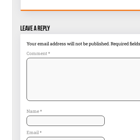
Leave a Reply
Your email address will not be published.
Required fiel
Comment
*
Name
*
Email
*