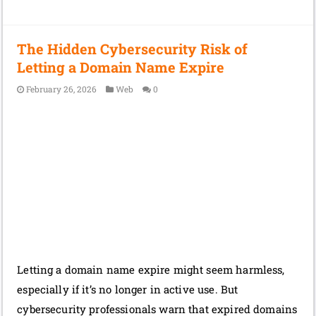
The Hidden Cybersecurity Risk of
Letting a Domain Name Expire
February 26, 2026
Web
0
Letting a domain name expire might seem harmless,
especially if it’s no longer in active use. But
cybersecurity professionals warn that expired domains