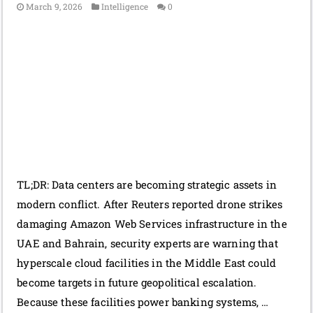
March 9, 2026
Intelligence
0
TL;DR: Data centers are becoming strategic assets in
modern conflict. After Reuters reported drone strikes
damaging Amazon Web Services infrastructure in the
UAE and Bahrain, security experts are warning that
hyperscale cloud facilities in the Middle East could
become targets in future geopolitical escalation.
Because these facilities power banking systems, …