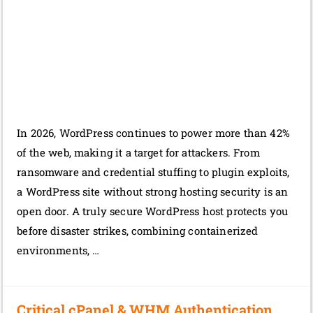
In 2026, WordPress continues to power more than 42%
of the web, making it a target for attackers. From
ransomware and credential stuffing to plugin exploits,
a WordPress site without strong hosting security is an
open door. A truly secure WordPress host protects you
before disaster strikes, combining containerized
environments, …
Critical cPanel & WHM Authentication