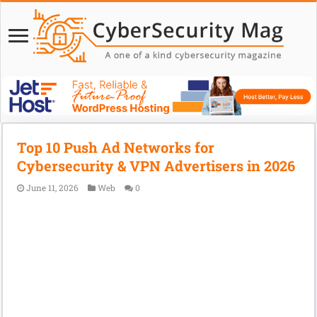
Top 10 Push Ad Networks for
Cybersecurity & VPN Advertisers in 2026
June 11, 2026
Web
0