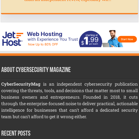
About CyberSecurity Magazine
CyberSecurityMag
is an independent cybersecurity publication
covering the threats, tools, and decisions that matter most to small
business owners and entrepreneurs. Founded in 2018, it cuts
through the enterprise-focused noise to deliver practical, actionable
intelligence for businesses that can't afford a dedicated security
team but can't afford to get it wrong either.
Recent Posts