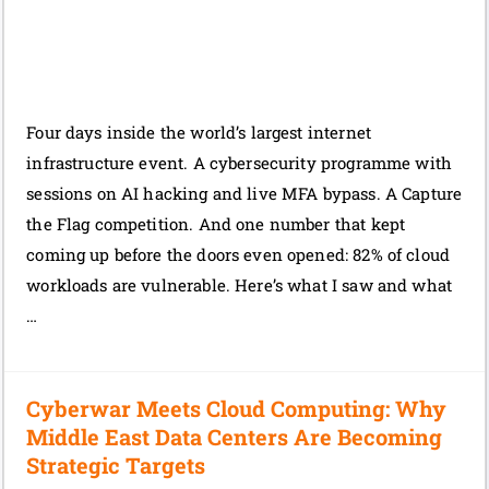
Four days inside the world’s largest internet
infrastructure event. A cybersecurity programme with
sessions on AI hacking and live MFA bypass. A Capture
the Flag competition. And one number that kept
coming up before the doors even opened: 82% of cloud
workloads are vulnerable. Here’s what I saw and what
…
Cyberwar Meets Cloud Computing: Why
Middle East Data Centers Are Becoming
Strategic Targets