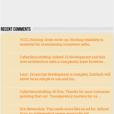
Recent Comments
VCCL Hosting: Great write-up. Hosting reliability is
essential for maintaining consistent webs...
CyberSecurityMag: Indeed JS development and this
new architecture adds a complexity layer however...
Laur: Javascript development is complex, EmDash will
never be as simple to use and ins...
CyberSecurityMag: Hi Eric, Thanks for your comment
pointing that out. Transparency matters for us....
Eric Beversluis: This reads more like an ad for Jethost
than an independent revew, especially wit...