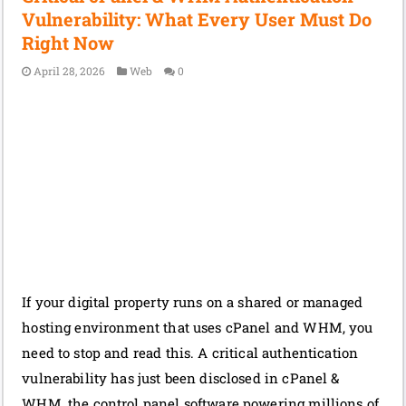
Vulnerability: What Every User Must Do
Right Now
April 28, 2026
Web
0
If your digital property runs on a shared or managed
hosting environment that uses cPanel and WHM, you
need to stop and read this. A critical authentication
vulnerability has just been disclosed in cPanel &
WHM, the control panel software powering millions of