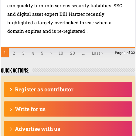
can quickly turn into serious security liabilities. SEO
and digital asset expert Bill Hartzer recently
highlighted a largely overlooked threat: when a
domain expires and is re-registered …
1
2
3
4
5
»
10
20
...
Last »
Page 1 of 22
Quick actions:
Register as contributor
Write for us
Advertise with us