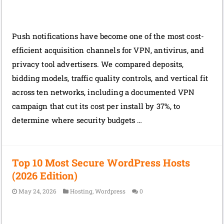
Push notifications have become one of the most cost-
efficient acquisition channels for VPN, antivirus, and
privacy tool advertisers. We compared deposits,
bidding models, traffic quality controls, and vertical fit
across ten networks, including a documented VPN
campaign that cut its cost per install by 37%, to
determine where security budgets …
Top 10 Most Secure WordPress Hosts
(2026 Edition)
May 24, 2026
Hosting
,
Wordpress
0