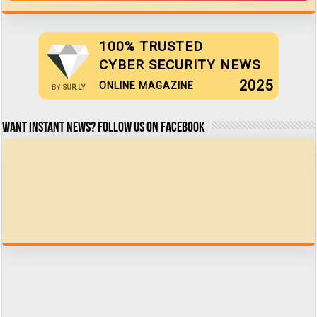
100% TRUSTED
CYBER SECURITY NEWS
2025
ONLINE MAGAZINE
BY
SUR.LY
Want Instant news? Follow us on Facebook