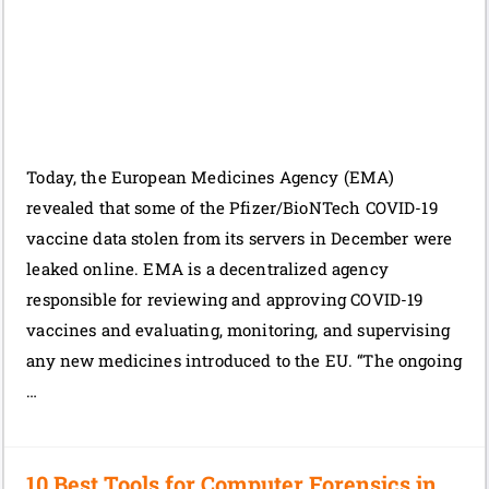
Today, the European Medicines Agency (EMA)
revealed that some of the Pfizer/BioNTech COVID-19
vaccine data stolen from its servers in December were
leaked online. EMA is a decentralized agency
responsible for reviewing and approving COVID-19
vaccines and evaluating, monitoring, and supervising
any new medicines introduced to the EU. “The ongoing
…
10 Best Tools for Computer Forensics in