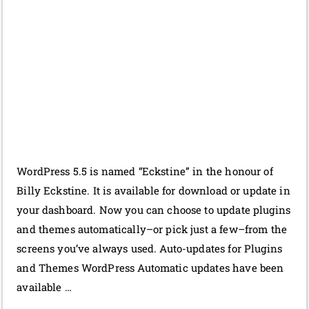
WordPress 5.5 is named “Eckstine” in the honour of
Billy Eckstine. It is available for download or update in
your dashboard. Now you can choose to update plugins
and themes automatically–or pick just a few–from the
screens you’ve always used. Auto-updates for Plugins
and Themes WordPress Automatic updates have been
available …