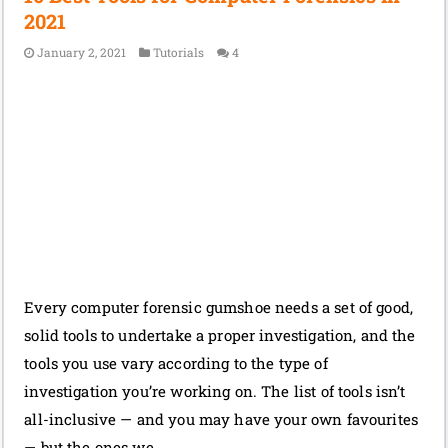
2021
January 2, 2021
Tutorials
4
Every computer forensic gumshoe needs a set of good,
solid tools to undertake a proper investigation, and the
tools you use vary according to the type of
investigation you’re working on. The list of tools isn’t
all-inclusive — and you may have your own favourites
— but the ones we …