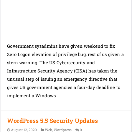
Government sysadmins have given weekend to fix
Zero Logon elevation of privilege bug, rest of us given a
stern warning. The US Cybersecurity and
Infrastructure Security Agency (CISA) has taken the
unusual step of issuing an emergency directive that
gives US government agencies a four-day deadline to
implement a Windows …
WordPress 5.5 Security Updates
August 12, 2020
Web
,
Wordpress
0