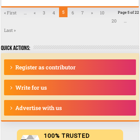
5
« First
...
«
3
4
6
7
»
10
Page 5 of 22
20
...
Last »
Quick actions:
Register as contributor
Write for us
Advertise with us
100% TRUSTED