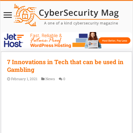
7 Innovations in Tech that can be used in
Gambling
February 1, 2021
News
0