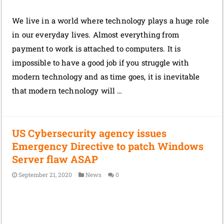
We live in a world where technology plays a huge role
in our everyday lives. Almost everything from
payment to work is attached to computers. It is
impossible to have a good job if you struggle with
modern technology and as time goes, it is inevitable
that modern technology will …
US Cybersecurity agency issues
Emergency Directive to patch Windows
Server flaw ASAP
September 21, 2020
News
0