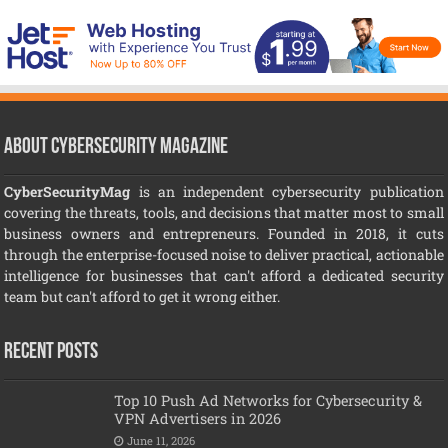
About CyberSecurity Magazine
CyberSecurityMag
is an independent cybersecurity publication
covering the threats, tools, and decisions that matter most to small
business owners and entrepreneurs. Founded in 2018, it cuts
through the enterprise-focused noise to deliver practical, actionable
intelligence for businesses that can't afford a dedicated security
team but can't afford to get it wrong either.
Recent Posts
Top 10 Push Ad Networks for Cybersecurity &
VPN Advertisers in 2026
June 11, 2026