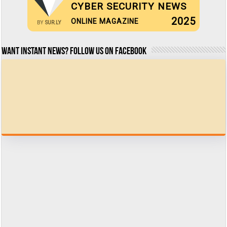
CYBER SECURITY NEWS
2025
ONLINE MAGAZINE
BY
SUR.LY
Want Instant news? Follow us on Facebook