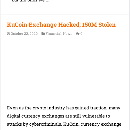
KuCoin Exchange Hacked; 150M Stolen
October 22, 2020
Financial
,
News
0
Even as the crypto industry has gained traction, many
digital currency exchanges are still vulnerable to
attacks by cybercriminals. KuCoin, currency exchange