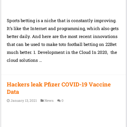
Sports betting is a niche that is constantly improving.
It’s like the Internet and programming, which also gets
better daily. And here are the most recent innovations
that can be used to make toto football betting on 22Bet
much better. 1. Development in the Cloud In 2020, the
cloud solutions …
Hackers leak Pfizer COVID-19 Vaccine
Data
January 13, 2021
News
0