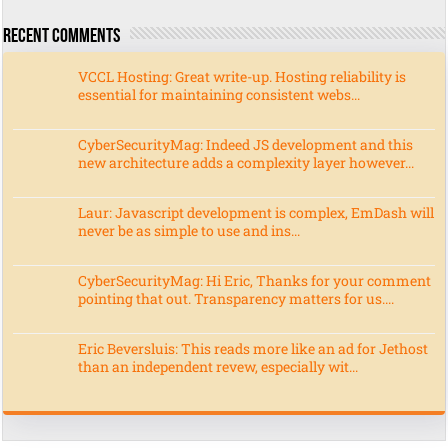
Recent Comments
VCCL Hosting: Great write-up. Hosting reliability is
essential for maintaining consistent webs...
CyberSecurityMag: Indeed JS development and this
new architecture adds a complexity layer however...
Laur: Javascript development is complex, EmDash will
never be as simple to use and ins...
CyberSecurityMag: Hi Eric, Thanks for your comment
pointing that out. Transparency matters for us....
Eric Beversluis: This reads more like an ad for Jethost
than an independent revew, especially wit...