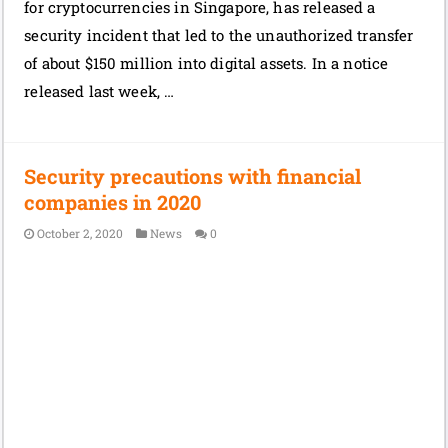
for cryptocurrencies in Singapore, has released a
security incident that led to the unauthorized transfer
of about $150 million into digital assets. In a notice
released last week, …
Security precautions with financial
companies in 2020
October 2, 2020
News
0