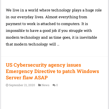
We live in a world where technology plays a huge role
in our everyday lives. Almost everything from
payment to work is attached to computers. It is
impossible to have a good job if you struggle with
modern technology and as time goes, it is inevitable
that modern technology will …
US Cybersecurity agency issues
Emergency Directive to patch Windows
Server flaw ASAP
September 21, 2020
News
0