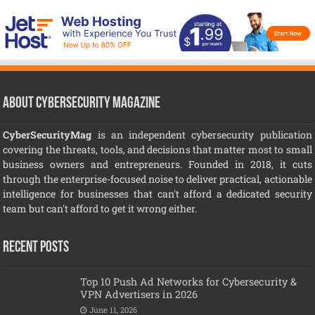
About CyberSecurity Magazine
CyberSecurityMag
is an independent cybersecurity publication
covering the threats, tools, and decisions that matter most to small
business owners and entrepreneurs. Founded in 2018, it cuts
through the enterprise-focused noise to deliver practical, actionable
intelligence for businesses that can't afford a dedicated security
team but can't afford to get it wrong either.
Recent Posts
Top 10 Push Ad Networks for Cybersecurity &
VPN Advertisers in 2026
June 11, 2026