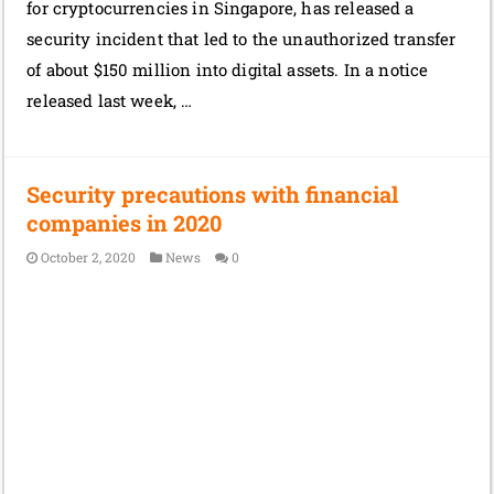
for cryptocurrencies in Singapore, has released a
security incident that led to the unauthorized transfer
of about $150 million into digital assets. In a notice
released last week, …
Security precautions with financial
companies in 2020
October 2, 2020
News
0