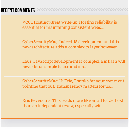
Recent Comments
VCCL Hosting: Great write-up. Hosting reliability is
essential for maintaining consistent webs...
CyberSecurityMag: Indeed JS development and this
new architecture adds a complexity layer however...
Laur: Javascript development is complex, EmDash will
never be as simple to use and ins...
CyberSecurityMag: Hi Eric, Thanks for your comment
pointing that out. Transparency matters for us....
Eric Beversluis: This reads more like an ad for Jethost
than an independent revew, especially wit...