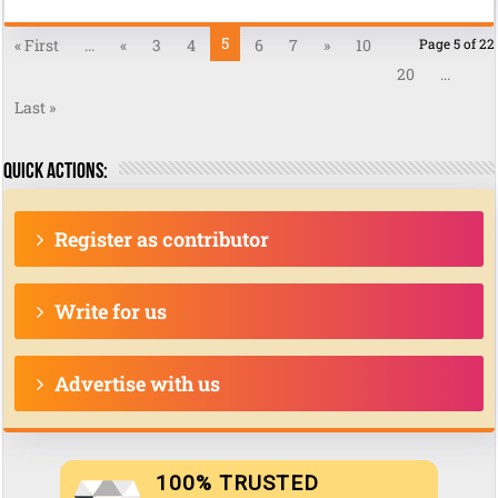
5
« First
...
«
3
4
6
7
»
10
Page 5 of 22
20
...
Last »
Quick actions:
Register as contributor
Write for us
Advertise with us
100% TRUSTED