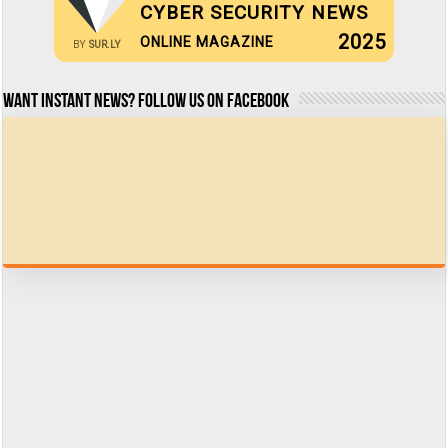
CYBER SECURITY NEWS
2025
ONLINE MAGAZINE
BY
SUR.LY
Want Instant news? Follow us on Facebook