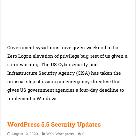
Government sysadmins have given weekend to fix
Zero Logon elevation of privilege bug, rest of us given a
stern warning. The US Cybersecurity and
Infrastructure Security Agency (CISA) has taken the
unusual step of issuing an emergency directive that
gives US government agencies a four-day deadline to
implement a Windows …
WordPress 5.5 Security Updates
August 12, 2020
Web
,
Wordpress
0