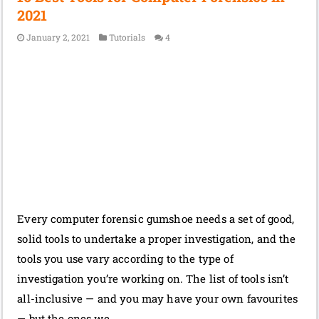
2021
January 2, 2021
Tutorials
4
Every computer forensic gumshoe needs a set of good,
solid tools to undertake a proper investigation, and the
tools you use vary according to the type of
investigation you’re working on. The list of tools isn’t
all-inclusive — and you may have your own favourites
— but the ones we …