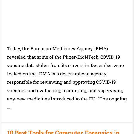
Today, the European Medicines Agency (EMA)
revealed that some of the Pfizer/BioNTech COVID-19
vaccine data stolen from its servers in December were
leaked online. EMA is a decentralized agency
responsible for reviewing and approving COVID-19
vaccines and evaluating, monitoring, and supervising
any new medicines introduced to the EU. “The ongoing
…
10 Best Tools for Computer Forensics in