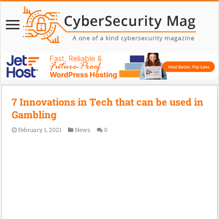
7 Innovations in Tech that can be used in
Gambling
February 1, 2021
News
0