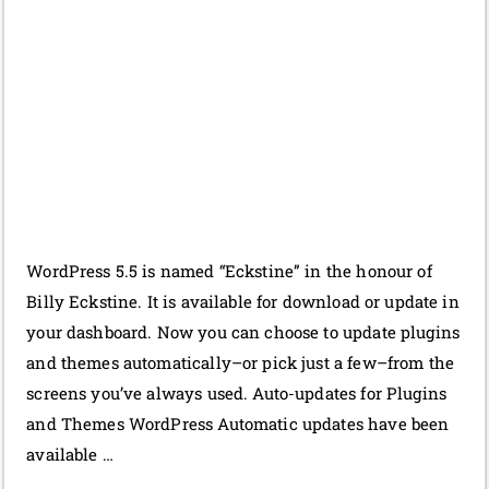
WordPress 5.5 is named “Eckstine” in the honour of
Billy Eckstine. It is available for download or update in
your dashboard. Now you can choose to update plugins
and themes automatically–or pick just a few–from the
screens you’ve always used. Auto-updates for Plugins
and Themes WordPress Automatic updates have been
available …