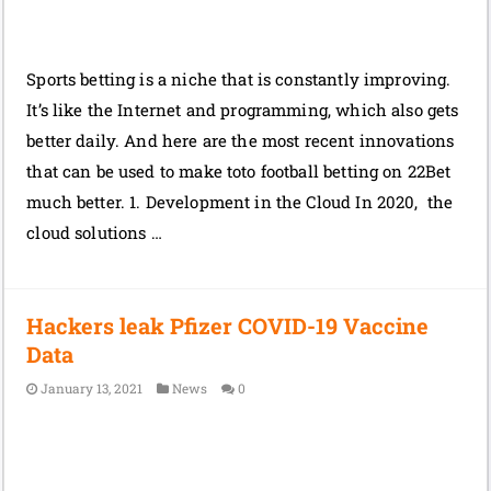
Sports betting is a niche that is constantly improving.
It’s like the Internet and programming, which also gets
better daily. And here are the most recent innovations
that can be used to make toto football betting on 22Bet
much better. 1. Development in the Cloud In 2020, the
cloud solutions …
Hackers leak Pfizer COVID-19 Vaccine
Data
January 13, 2021
News
0