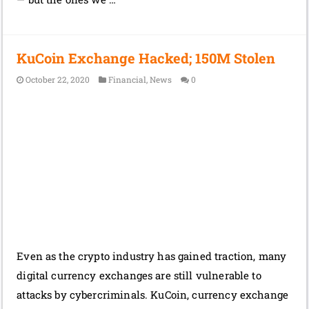
KuCoin Exchange Hacked; 150M Stolen
October 22, 2020
Financial
,
News
0
Even as the crypto industry has gained traction, many
digital currency exchanges are still vulnerable to
attacks by cybercriminals. KuCoin, currency exchange