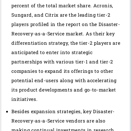
percent of the total market share. Acronis,
Sungard, and Citrix are the leading tier-2
players profiled in the report on the Disaster-
Recovery-as-a-Service market. As their key
differentiation strategy, the tier-2 players are
anticipated to enter into strategic
partnerships with various tier-1 and tier-2
companies to expand its offerings to other
potential end-users along with accelerating
its product developments and go-to-market
initiatives.
Besides expansion strategies, key Disaster-
Recovery-as-a-Service vendors are also
making continual investments in research