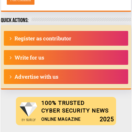
Quick actions:
Register as contributor
Write for us
Advertise with us
100% TRUSTED
CYBER SECURITY NEWS
2025
ONLINE MAGAZINE
BY
SUR.LY