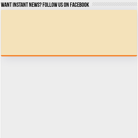
Want Instant news? Follow us on Facebook