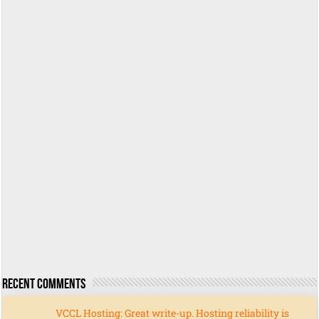
Recent Comments
VCCL Hosting: Great write-up. Hosting reliability is