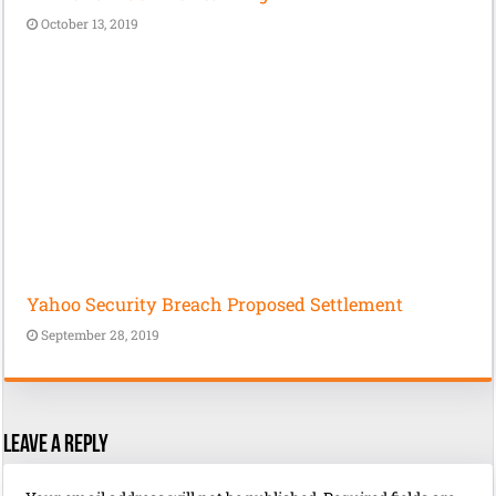
October 13, 2019
Yahoo Security Breach Proposed Settlement
September 28, 2019
Leave a Reply