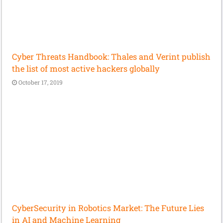
Cyber Threats Handbook: Thales and Verint publish
the list of most active hackers globally
October 17, 2019
CyberSecurity in Robotics Market: The Future Lies
in AI and Machine Learning