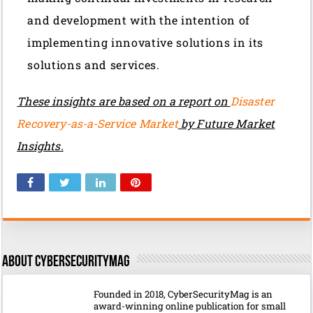
and development with the intention of
implementing innovative solutions in its
solutions and services.
These insights are based on a report on
Disaster
Recovery-as-a-Service Market
by Future Market
Insights.
About CyberSecurityMag
Founded in 2018, CyberSecurityMag is an
award-winning online publication for small