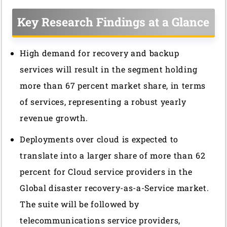
Key Research Findings at a Glance
High demand for recovery and backup
services will result in the segment holding
more than 67 percent market share, in terms
of services, representing a robust yearly
revenue growth.
Deployments over cloud is expected to
translate into a larger share of more than 62
percent for Cloud service providers in the
Global disaster recovery-as-a-Service market.
The suite will be followed by
telecommunications service providers,