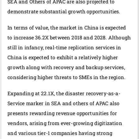
SEA and Others of APAC are also projected to
demonstrate substantial growth opportunities.
In terms of value, the market in China is expected
to increase 36.2X between 2018 and 2028. Although
still in infancy, real-time replication services in
China is expected to exhibit a relatively higher
growth along with recovery and backup services,
considering higher threats to SMEs in the region.
Expanding at 22.1X, the disaster recovery-as-a-
Service marker in SEA and others of APAC also
presents rewarding revenue opportunities for
vendors, arising from ever-growing digitization
and various tier-1 companies having strong