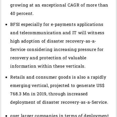
growing at an exceptional CAGR of more than
40 percent.
BFSI especially for e-payments applications
and telecommunication and IT will witness
high adoption of disaster recovery-as-a-
Service considering increasing pressure for
recovery and protection of valuable
information within these verticals.
Retails and consumer goods is also a rapidly
emerging vertical, projected to generate US$
768.3 Mn in 2019, through increased
deployment of disaster recovery-as-a-Service.
over larger companies in terms of deployment