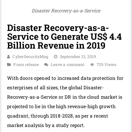
Disaster Recovery-as-a-Service
Disaster Recovery-as-a-
Service to Generate US$ 4.4
Billion Revenue in 2019
CyberSecurityMag
September 13, 2019
Press release
Leave a comment
729 Views
With doors opened to increased data protection for
enterprises of all sizes, the global Disaster-
Recovery-as-a-Service or DR in the cloud market is
projected to lie in the high revenue-high growth
quadrant, through 2018-2028, as per a recent
market analysis by a study report.