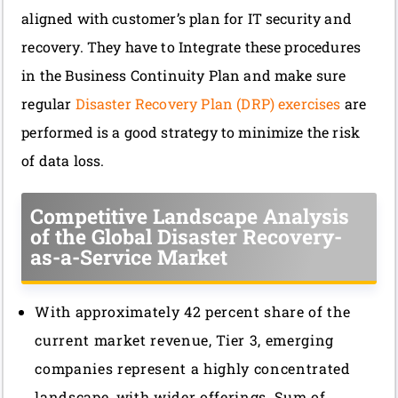
aligned with customer’s plan for IT security and
recovery. They have to Integrate these procedures
in the Business Continuity Plan and make sure
regular
Disaster Recovery Plan (DRP) exercises
are
performed is a good strategy to minimize the risk
of data loss.
Competitive Landscape Analysis
of the Global Disaster Recovery-
as-a-Service Market
With approximately 42 percent share of the
current market revenue, Tier 3, emerging
companies represent a highly concentrated
landscape, with wider offerings. Sum of