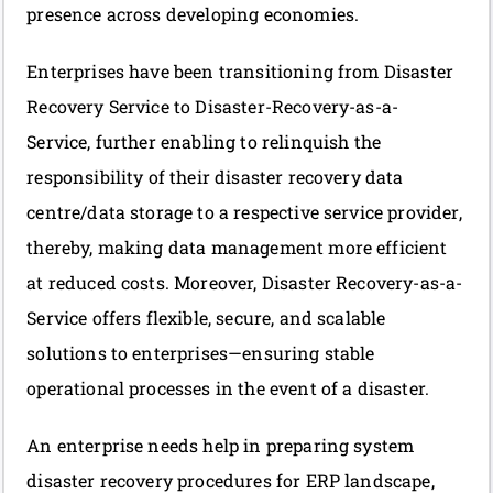
presence across developing economies.
Enterprises have been transitioning from Disaster
Recovery Service to Disaster-Recovery-as-a-
Service,
further enabling to relinquish the
responsibility of their disaster recovery data
centre/data storage to a respective service provider,
thereby, making data management more efficient
at reduced costs. Moreover, Disaster Recovery-as-a-
Service offers flexible, secure, and scalable
solutions to enterprises—ensuring stable
operational processes in the event of a disaster.
An enterprise needs help in preparing system
disaster recovery procedures for ERP landscape,