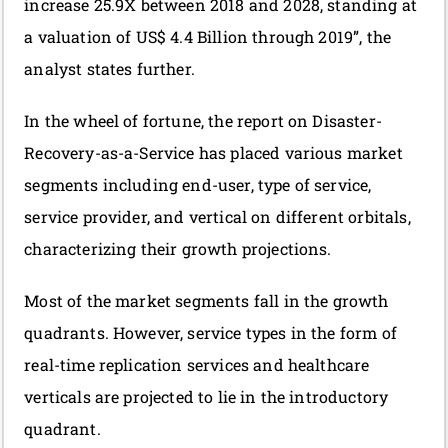
increase 25.9X between 2018 and 2028, standing at
a valuation of US$ 4.4 Billion through 2019”, the
analyst states further.
In the wheel of fortune, the report on Disaster-
Recovery-as-a-Service has placed various market
segments including end-user, type of service,
service provider, and vertical on different orbitals,
characterizing their growth projections.
Most of the market segments fall in the growth
quadrants. However, service types in the form of
real-time replication services and healthcare
verticals are projected to lie in the introductory
quadrant.