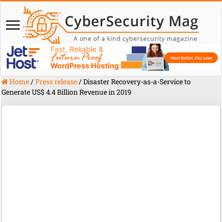
Home
/
Press release
/
Disaster Recovery-as-a-Service to
Generate US$ 4.4 Billion Revenue in 2019