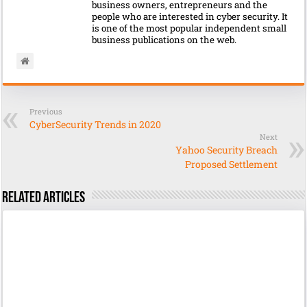
business owners, entrepreneurs and the
people who are interested in cyber security. It
is one of the most popular independent small
business publications on the web.
Previous
CyberSecurity Trends in 2020
Next
Yahoo Security Breach
Proposed Settlement
Related Articles