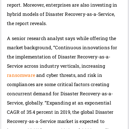
report. Moreover, enterprises are also investing in
hybrid models of Disaster Recovery-as-a-Service,
the report reveals.
A senior research analyst says while offering the
market background, “Continuous innovations for
the implementation of Disaster Recovery-as-a-
Service across industry verticals, increasing
ransomware
and cyber threats, and risk in
compliances are some critical factors creating
concurrent demand for Disaster Recovery-as-a-
Service, globally. “Expanding at an exponential
CAGR of 35.4 percent in 2019, the global Disaster
Recovery-as-a-Service market is expected to