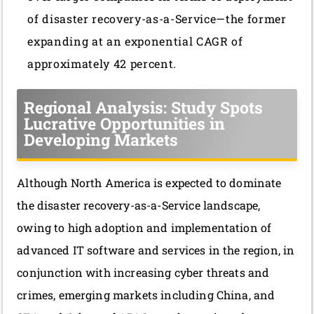
of disaster recovery-as-a-Service—the former
expanding at an exponential CAGR of
approximately 42 percent.
Regional Analysis: Study Spots
Lucrative Opportunities in
Developing Markets
Although North America is expected to dominate
the disaster recovery-as-a-Service landscape,
owing to high adoption and implementation of
advanced IT software and services in the region, in
conjunction with increasing cyber threats and
crimes, emerging markets including China, and