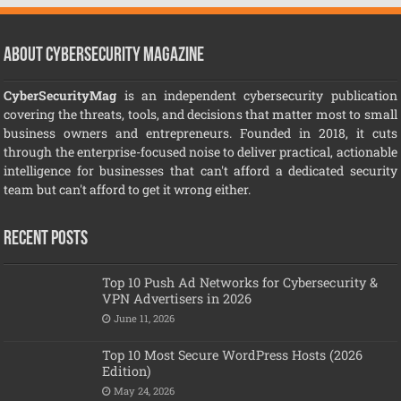
About CyberSecurity Magazine
CyberSecurityMag
is an independent cybersecurity publication
covering the threats, tools, and decisions that matter most to small
business owners and entrepreneurs. Founded in 2018, it cuts
through the enterprise-focused noise to deliver practical, actionable
intelligence for businesses that can't afford a dedicated security
team but can't afford to get it wrong either.
Recent Posts
Top 10 Push Ad Networks for Cybersecurity &
VPN Advertisers in 2026
June 11, 2026
Top 10 Most Secure WordPress Hosts (2026
Edition)
May 24, 2026