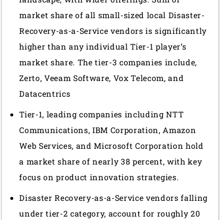
market share of all small-sized local Disaster-
Recovery-as-a-Service vendors is significantly
higher than any individual Tier-1 player’s
market share. The tier-3 companies include,
Zerto, Veeam Software, Vox Telecom, and
Datacentrics
Tier-1, leading companies including NTT
Communications, IBM Corporation, Amazon
Web Services, and Microsoft Corporation hold
a market share of nearly 38 percent, with key
focus on product innovation strategies.
Disaster Recovery-as-a-Service vendors falling
under tier-2 category, account for roughly 20