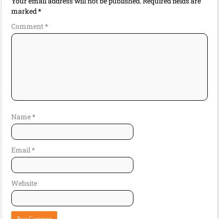
Your email address will not be published.
Required fields are
marked
*
Comment
*
Name
*
Email
*
Website