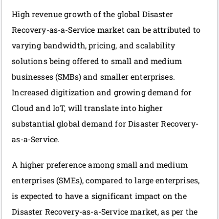
High revenue growth of the global Disaster
Recovery-as-a-Service market can be attributed to
varying bandwidth, pricing, and scalability
solutions being offered to small and medium
businesses (SMBs) and smaller enterprises.
Increased digitization and growing demand for
Cloud and IoT, will translate into higher
substantial global demand for Disaster Recovery-
as-a-Service.
A higher preference among small and medium
enterprises (SMEs), compared to large enterprises,
is expected to have a significant impact on the
Disaster Recovery-as-a-Service market, as per the