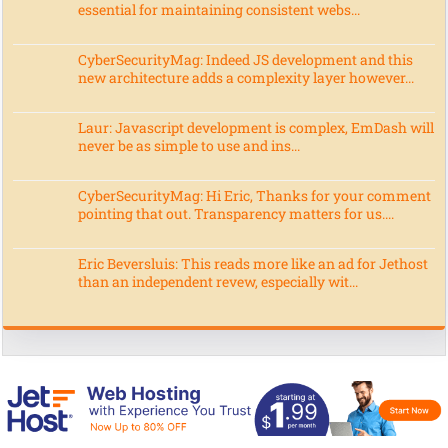
essential for maintaining consistent webs...
CyberSecurityMag: Indeed JS development and this
new architecture adds a complexity layer however...
Laur: Javascript development is complex, EmDash will
never be as simple to use and ins...
CyberSecurityMag: Hi Eric, Thanks for your comment
pointing that out. Transparency matters for us....
Eric Beversluis: This reads more like an ad for Jethost
than an independent revew, especially wit...