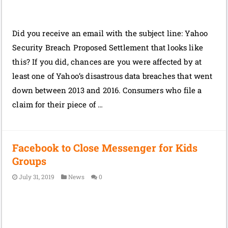
Did you receive an email with the subject line: Yahoo
Security Breach Proposed Settlement that looks like
this? If you did, chances are you were affected by at
least one of Yahoo’s disastrous data breaches that went
down between 2013 and 2016. Consumers who file a
claim for their piece of …
Facebook to Close Messenger for Kids
Groups
July 31, 2019
News
0