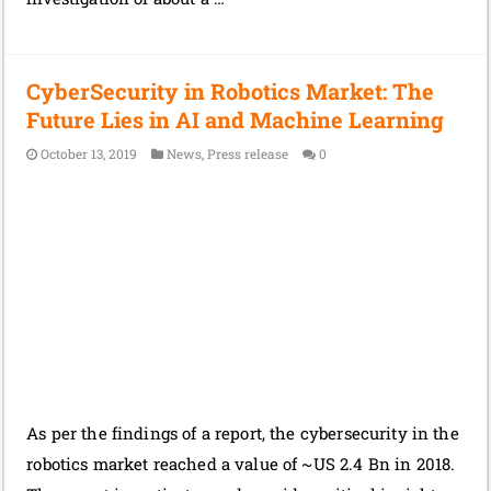
CyberSecurity in Robotics Market: The
Future Lies in AI and Machine Learning
October 13, 2019
News
,
Press release
0
As per the findings of a report, the cybersecurity in the
robotics market reached a value of ~US 2.4 Bn in 2018.