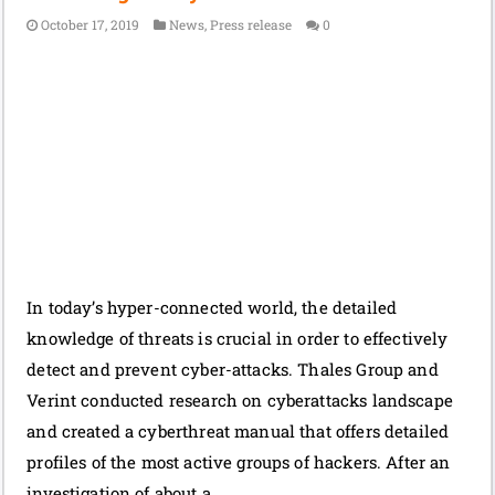
October 17, 2019
News
,
Press release
0
In today’s hyper-connected world, the detailed
knowledge of threats is crucial in order to effectively
detect and prevent cyber-attacks. Thales Group and
Verint conducted research on cyberattacks landscape
and created a cyberthreat manual that offers detailed
profiles of the most active groups of hackers. After an
investigation of about a …