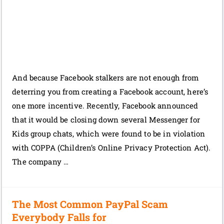
And because Facebook stalkers are not enough from
deterring you from creating a Facebook account, here’s
one more incentive. Recently, Facebook announced
that it would be closing down several Messenger for
Kids group chats, which were found to be in violation
with COPPA (Children’s Online Privacy Protection Act).
The company …
The Most Common PayPal Scam
Everybody Falls for