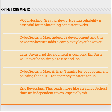
Recent Comments
VCCL Hosting: Great write-up. Hosting reliability is
essential for maintaining consistent webs...
CyberSecurityMag: Indeed JS development and this
new architecture adds a complexity layer however...
Laur: Javascript development is complex, EmDash
will never be as simple to use and ins...
CyberSecurityMag: Hi Eric, Thanks for your comment
pointing that out. Transparency matters for us....
Eric Beversluis: This reads more like an ad for Jethost
than an independent revew, especially wit...