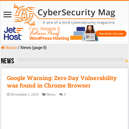
Home
/
News (page 5)
News
Google Warning: Zero Day Vulnerability
was found in Chrome Browser
November 1, 2019
News
0