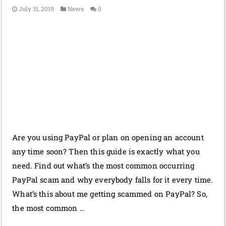
July 31, 2019
News
0
Are you using PayPal or plan on opening an account
any time soon? Then this guide is exactly what you
need. Find out what’s the most common occurring
PayPal scam and why everybody falls for it every time.
What’s this about me getting scammed on PayPal? So,
the most common …