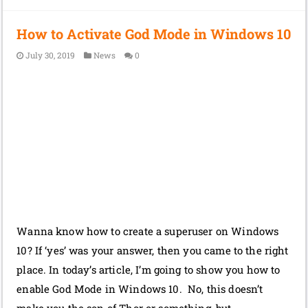
How to Activate God Mode in Windows 10
July 30, 2019
News
0
Wanna know how to create a superuser on Windows
10? If ‘yes’ was your answer, then you came to the right
place. In today’s article, I’m going to show you how to
enable God Mode in Windows 10. No, this doesn’t
make you the son of Thor or something, but …