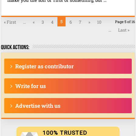
5
« First
...
«
3
4
6
7
»
10
Page 5 of 16
...
Last »
Quick actions:
Register as contributor
Write for us
Advertise with us
100% TRUSTED