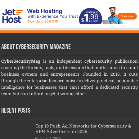
About CyberSecurity Magazine
CyberSecurityMag
is an independent cybersecurity publication
covering the threats, tools, and decisions that matter most to small
business owners and entrepreneurs. Founded in 2018, it cuts
through the enterprise-focused noise to deliver practical, actionable
intelligence for businesses that can't afford a dedicated security
team but can't afford to get it wrong either.
Recent Posts
Top 10 Push Ad Networks for Cybersecurity &
VPN Advertisers in 2026
June 11, 2026