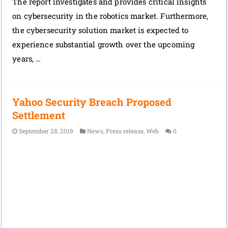
The report investigates and provides critical insights
on cybersecurity in the robotics market. Furthermore,
the cybersecurity solution market is expected to
experience substantial growth over the upcoming
years, …
Yahoo Security Breach Proposed
Settlement
September 28, 2019
News
,
Press release
,
Web
0