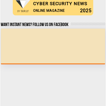
CYBER SECURITY NEWS
2025
ONLINE MAGAZINE
BY
SUR.LY
Want Instant news? Follow us on Facebook