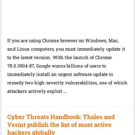
If you are using Chrome browser on Windows, Mac,
and Linux computers, you must immediately update it
to the latest version. With the launch of Chrome
78.0.3904.87, Google warns billions of users to
immediately install an urgent software update to
remedy two high-severity vulnerabilities, one of which
attackers actively exploit …
Cyber Threats Handbook: Thales and
Verint publish the list of most active
hackers globally