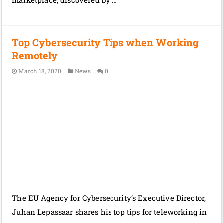
Top Cybersecurity Tips when Working
Remotely
March 18, 2020
News
0
The EU Agency for Cybersecurity’s Executive Director,
Juhan Lepassaar shares his top tips for teleworking in