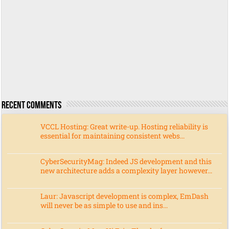
Recent Comments
VCCL Hosting: Great write-up. Hosting reliability is
essential for maintaining consistent webs...
CyberSecurityMag: Indeed JS development and this
new architecture adds a complexity layer however...
Laur: Javascript development is complex, EmDash
will never be as simple to use and ins...