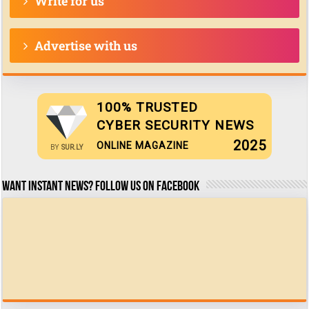
Write for us
Advertise with us
100% TRUSTED
CYBER SECURITY NEWS
2025
ONLINE MAGAZINE
BY
SUR.LY
Want Instant news? Follow us on Facebook