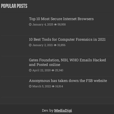
Popular posts
Top 10 Most Secure Internet Browsers
January 4, 2025
58,958
10 Best Tools for Computer Forensics in 2021
January 2, 2021
32,856
Gates Foundation, NIH, WHO Emails Hacked
and Posted online
April 22, 2020
25,340
Anonymous has taken down the FSB website
March 5, 2022
16,914
Dev. by
MediaDigi