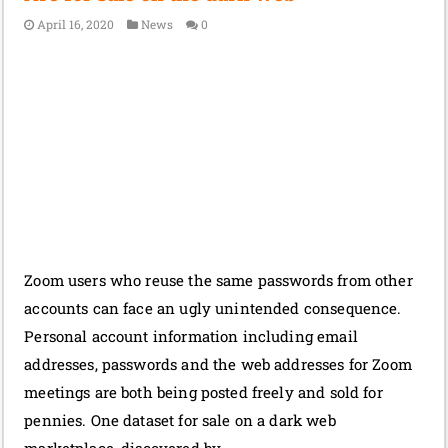
April 16, 2020
News
0
Zoom users who reuse the same passwords from other
accounts can face an ugly unintended consequence.
Personal account information including email
addresses, passwords and the web addresses for Zoom
meetings are both being posted freely and sold for
pennies. One dataset for sale on a dark web
marketplace, discovered by …