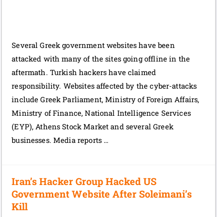
Several Greek government websites have been
attacked with many of the sites going offline in the
aftermath. Turkish hackers have claimed
responsibility. Websites affected by the cyber-attacks
include Greek Parliament, Ministry of Foreign Affairs,
Ministry of Finance, National Intelligence Services
(EYP), Athens Stock Market and several Greek
businesses. Media reports …
Iran’s Hacker Group Hacked US
Government Website After Soleimani’s
Kill