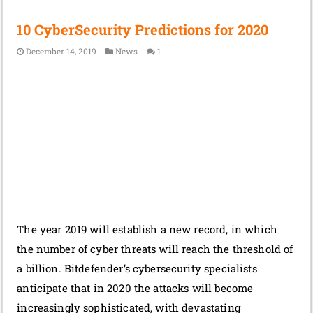
10 CyberSecurity Predictions for 2020
December 14, 2019
News
1
The year 2019 will establish a new record, in which
the number of cyber threats will reach the threshold of
a billion. Bitdefender’s cybersecurity specialists
anticipate that in 2020 the attacks will become
increasingly sophisticated, with devastating