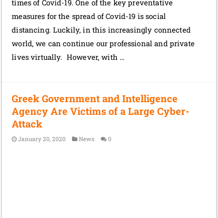
times of Covid-19. One of the key preventative
measures for the spread of Covid-19 is social
distancing. Luckily, in this increasingly connected
world, we can continue our professional and private
lives virtually. However, with …
Greek Government and Intelligence
Agency Are Victims of a Large Cyber-
Attack
January 20, 2020
News
0