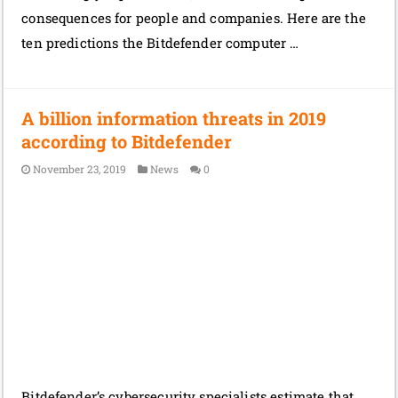
consequences for people and companies. Here are the
ten predictions the Bitdefender computer …
A billion information threats in 2019
according to Bitdefender
November 23, 2019
News
0
Bitdefender’s cybersecurity specialists estimate that