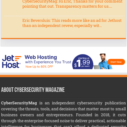
CyberSecurityMag: Hi Eric, Thanks for your comment
pointing that out. Transparency matters for us....
Eric Beversluis: This reads more like an ad for Jethost
than an independent revew, especially wit...
About CyberSecurity Magazine
CyberSecurityMag
is an independent cybersecurity publication
covering the threats, tools, and decisions that matter most to small
business owners and entrepreneurs. Founded in 2018, it cuts
through the enterprise-focused noise to deliver practical, actionable
intelligence for businesses that can't afford a dedicated security