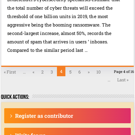
the total number of cyber threats will exceed the
threshold of one billion units in 2019, the most
aggressive being the booming ransomware. The
second-largest increase, almost 50%, records the
amount of spam that arrives in users ‘ inboxes.
Compared to the similar period last …
4
« First
...
«
2
3
5
6
»
10
Page 4 of 16
...
Last »
Quick actions:
Register as contributor