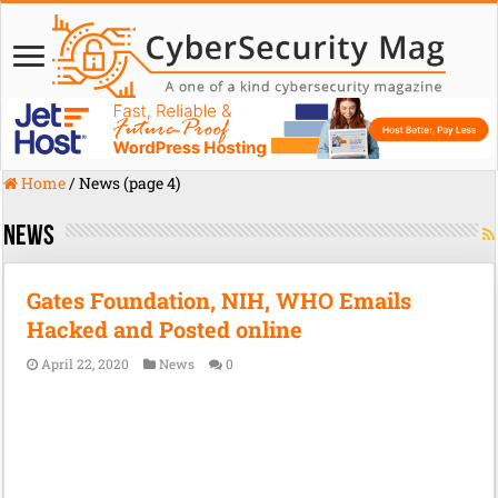
Home
/
News (page 4)
News
Gates Foundation, NIH, WHO Emails
Hacked and Posted online
April 22, 2020
News
0