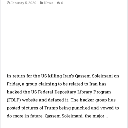
January 5, 2020
News
0
In return for the US killing Iran’s Qassem Soleimani on
Friday, a group claiming to be related to Iran has
hacked the US Federal Depositary Library Program
(FDLP) website and defaced it. The hacker group has
posted pictures of Trump being punched and vowed to
do more in future. Qassem Soleimani, the major …