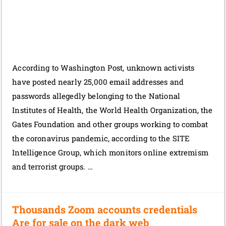
According to Washington Post, unknown activists
have posted nearly 25,000 email addresses and
passwords allegedly belonging to the National
Institutes of Health, the World Health Organization, the
Gates Foundation and other groups working to combat
the coronavirus pandemic, according to the SITE
Intelligence Group, which monitors online extremism
and terrorist groups. …
Thousands Zoom accounts credentials
Are for sale on the dark web