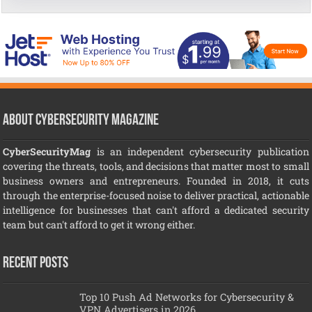
About CyberSecurity Magazine
CyberSecurityMag
is an independent cybersecurity publication
covering the threats, tools, and decisions that matter most to small
business owners and entrepreneurs. Founded in 2018, it cuts
through the enterprise-focused noise to deliver practical, actionable
intelligence for businesses that can't afford a dedicated security
team but can't afford to get it wrong either.
Recent Posts
Top 10 Push Ad Networks for Cybersecurity &
VPN Advertisers in 2026