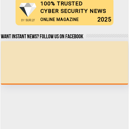
100% TRUSTED
CYBER SECURITY NEWS
2025
ONLINE MAGAZINE
BY
SUR.LY
Want Instant news? Follow us on Facebook