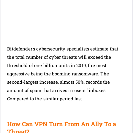
Bitdefender’s cybersecurity specialists estimate that
the total number of cyber threats will exceed the
threshold of one billion units in 2019, the most
aggressive being the booming ransomware. The
second-largest increase, almost 50%, records the
amount of spam that arrives in users ‘ inboxes.
Compared to the similar period last …
How Can VPN Turn From An Ally To a
Threat?