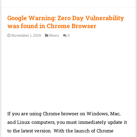
Google Warning: Zero Day Vulnerability
was found in Chrome Browser
November 1, 2019
News
0
If you are using Chrome browser on Windows, Mac,
and Linux computers, you must immediately update it
to the latest version. With the launch of Chrome