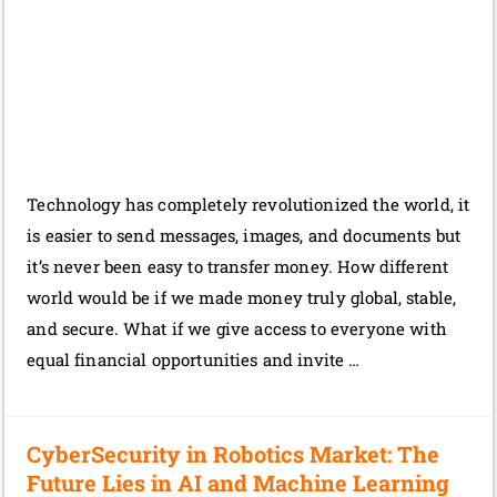
Technology has completely revolutionized the world, it
is easier to send messages, images, and documents but
it’s never been easy to transfer money. How different
world would be if we made money truly global, stable,
and secure. What if we give access to everyone with
equal financial opportunities and invite …
CyberSecurity in Robotics Market: The
Future Lies in AI and Machine Learning