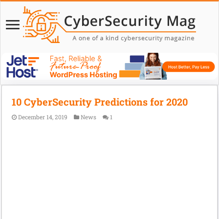
10 CyberSecurity Predictions for 2020
December 14, 2019
News
1