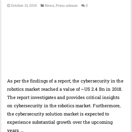
October 13, 2019
News
,
Press release
0
As per the findings of a report, the cybersecurity in the
robotics market reached a value of ~US 2.4 Bn in 2018.
The report investigates and provides critical insights
on cybersecurity in the robotics market. Furthermore,
the cybersecurity solution market is expected to
experience substantial growth over the upcoming
years, …