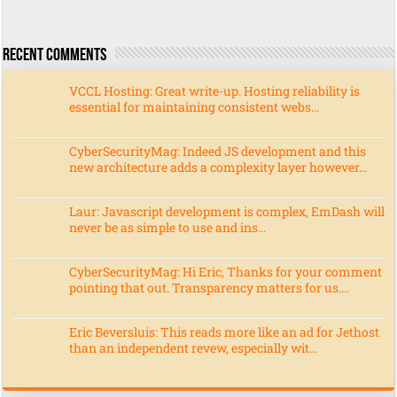
Recent Comments
VCCL Hosting: Great write-up. Hosting reliability is
essential for maintaining consistent webs...
CyberSecurityMag: Indeed JS development and this
new architecture adds a complexity layer however...
Laur: Javascript development is complex, EmDash will
never be as simple to use and ins...
CyberSecurityMag: Hi Eric, Thanks for your comment
pointing that out. Transparency matters for us....
Eric Beversluis: This reads more like an ad for Jethost
than an independent revew, especially wit...