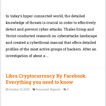
In today’s hyper-connected world, the detailed
knowledge of threats is crucial in order to effectively
detect and prevent cyber-attacks. Thales Group and
Verint conducted research on cyberattacks landscape
and created a cyberthreat manual that offers detailed
profiles of the most active groups of hackers. After an
investigation of about a …
Libra Cryptocurrency By Facebook.
Everything you need to know
October 13, 2019
Financial
,
Reports
0