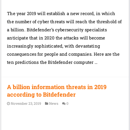
The year 2019 will establish a new record, in which
the number of cyber threats will reach the threshold of
a billion. Bitdefender’s cybersecurity specialists
anticipate that in 2020 the attacks will become
increasingly sophisticated, with devastating
consequences for people and companies. Here are the
ten predictions the Bitdefender computer …
A billion information threats in 2019
according to Bitdefender
November 23, 2019
News
0