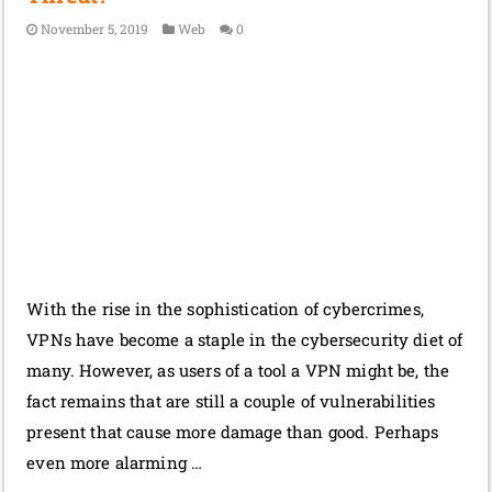
November 5, 2019
Web
0
With the rise in the sophistication of cybercrimes,
VPNs have become a staple in the cybersecurity diet of
many. However, as users of a tool a VPN might be, the
fact remains that are still a couple of vulnerabilities
present that cause more damage than good. Perhaps
even more alarming …