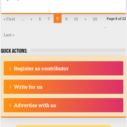
8
« First
...
«
6
7
9
10
»
20
Page 8 of 22
...
Last »
Quick actions:
Register as contributor
Write for us
Advertise with us