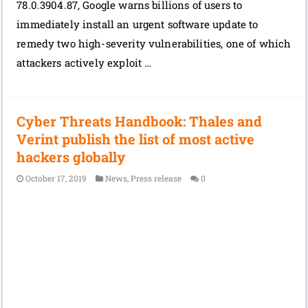
78.0.3904.87, Google warns billions of users to
immediately install an urgent software update to
remedy two high-severity vulnerabilities, one of which
attackers actively exploit …
Cyber Threats Handbook: Thales and
Verint publish the list of most active
hackers globally
October 17, 2019
News
,
Press release
0