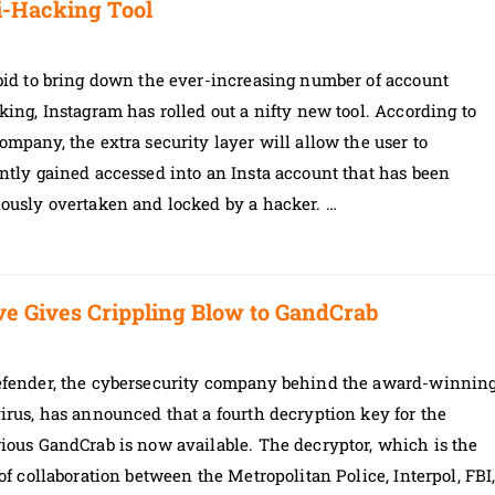
i-Hacking Tool
bid to bring down the ever-increasing number of account
king, Instagram has rolled out a nifty new tool. According to
ompany, the extra security layer will allow the user to
ntly gained accessed into an Insta account that has been
iously overtaken and locked by a hacker. …
ive Gives Crippling Blow to GandCrab
efender, the cybersecurity company behind the award-winnin
irus, has announced that a fourth decryption key for the
ious GandCrab is now available. The decryptor, which is the
 of collaboration between the Metropolitan Police, Interpol, FBI