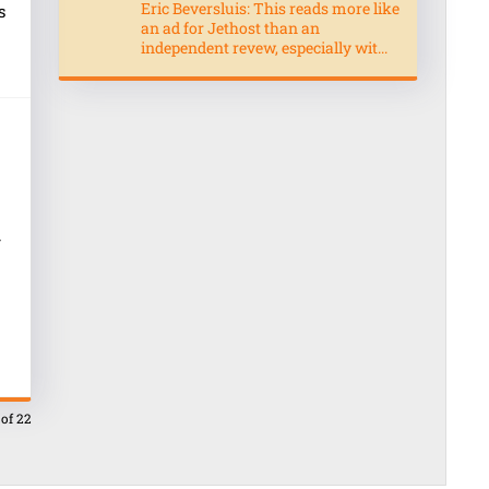
Eric Beversluis: This reads more like
s
an ad for Jethost than an
independent revew, especially wit...
.
 of 22