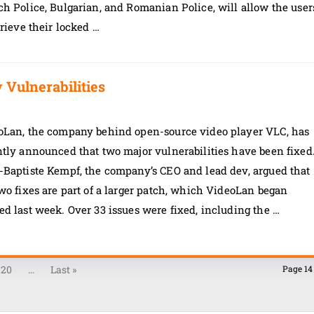
h Police, Bulgarian, and Romanian Police, will allow the user
trieve their locked …
Vulnerabilities
oLan, the company behind open-source video player VLC, has
tly announced that two major vulnerabilities have been fixed
-Baptiste Kempf, the company’s CEO and lead dev, argued that
wo fixes are part of a larger patch, which VideoLan began
d last week. Over 33 issues were fixed, including the …
20
...
Last »
Page 14