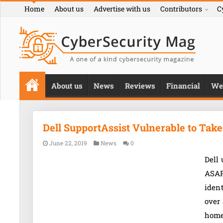
Home
About us
Advertise with us
Contributors
C
About us
News
Reviews
Financial
We
Dell SupportAssist Vulnerable to Tak
June 22, 2019
News
0
Dell 
ASAP
ident
over 
home 