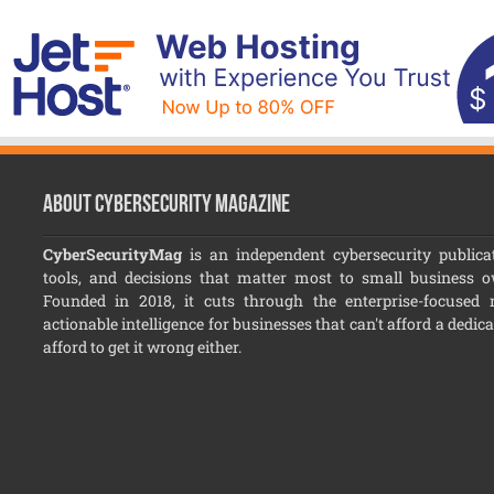
About CyberSecurity Magazine
CyberSecurityMag
is an independent cybersecurity publicat
tools, and decisions that matter most to small business 
Founded in 2018, it cuts through the enterprise-focused no
actionable intelligence for businesses that can't afford a dedic
afford to get it wrong either.