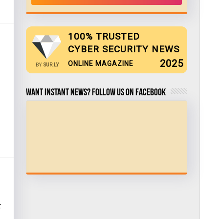
100% TRUSTED
CYBER SECURITY NEWS
2025
ONLINE MAGAZINE
BY
SUR.LY
Want Instant news? Follow us on Facebook
t