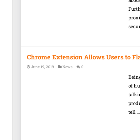
about
Furth
proxi
secu
Chrome Extension Allows Users to Fl
June 19, 2019
News
0
Being
of hu
talki
produ
tell 