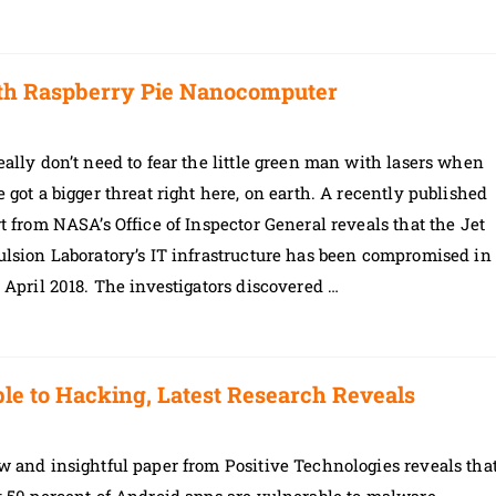
ith Raspberry Pie Nanocomputer
ally don’t need to fear the little green man with lasers when
 got a bigger threat right here, on earth. A recently published
t from NASA’s Office of Inspector General reveals that the Jet
lsion Laboratory’s IT infrastructure has been compromised in
 April 2018. The investigators discovered …
le to Hacking, Latest Research Reveals
 and insightful paper from Positive Technologies reveals tha