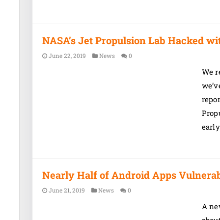
NASA’s Jet Propulsion Lab Hacked w
June 22, 2019
News
0
We re
we’ve
repor
Propu
early
Nearly Half of Android Apps Vulnerab
June 21, 2019
News
0
A new