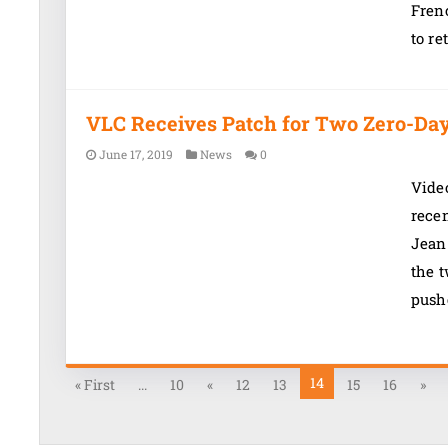
Frenc
to re
VLC Receives Patch for Two Zero-Day 
June 17, 2019
News
0
Vide
recen
Jean
the t
pushe
14
« First
...
10
«
12
13
15
16
»