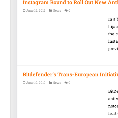
Instagram Bound to Roll Out New Ant
June 19, 2019
News
0
In a 
hijac
the c
insta
prev
Bitdefender’s Trans-European Initiat
June 19, 2019
News
0
BitD
antiv
notor
fruit