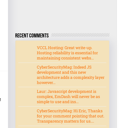
Recent Comments
VCCL Hosting: Great write-up.
Hosting reliability is essential for
maintaining consistent webs...
CyberSecurityMag: Indeed JS
development and this new
architecture adds a complexity layer
however...
Laur: Javascript development is
complex, EmDash will never be as
g
simple to use and ins...
CyberSecurityMag: Hi Eric, Thanks
for your comment pointing that out.
Transparency matters for us....
,