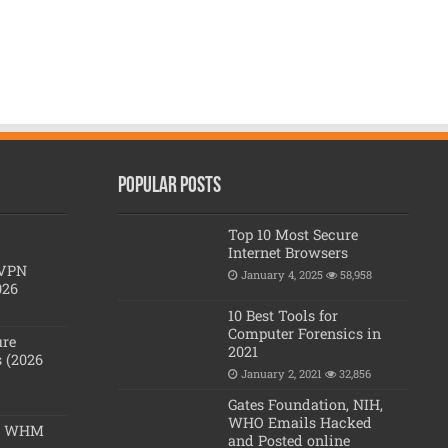
Popular posts
Top 10 Most Secure
Internet Browsers
 VPN
January 4, 2025
58,958
026
10 Best Tools for
Computer Forensics in
ure
2021
 (2026
January 2, 2021
32,856
Gates Foundation, NIH,
WHO Emails Hacked
 & WHM
and Posted online