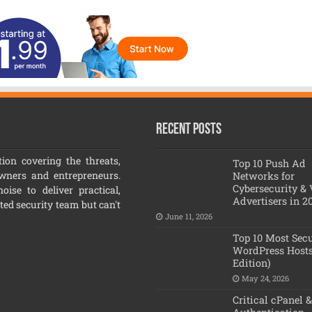
Recent Posts
ion covering the threats,
Top 10 Push Ad
owners and entrepreneurs.
Networks for
Cybersecurity &
ise to deliver practical,
Advertisers in 2
ated security team but can't
June 11, 2026
Top 10 Most Sec
WordPress Hosts
Edition)
May 24, 2026
Critical cPanel