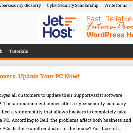
ybersecurity Glosarry
CyberSecurity Scholarship
Write for us
b
Tutorials
eovers. Update Your PC Now!
urges all customers to update their SupportAssist software
. The announcement comes after a cybersecurity company
ified a vulnerability that allows hackers to completely take
a PC. According to Dell, the problems affect both business and
PCs. Is there another doctor in the house? For those of …