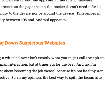
 50 percent of Android apps are vulnerable to malware.
ermore, as the paper states, the hacker doesn’t need to be in
mity to the device nor be around the device. Differences in
rity between iOS and Android appear to …
ag Down Suspicious Websites
 a whistleblower isn’t exactly what you might call the epitom
man interaction, but at times, it’s for the best. And no, I’m
ng about becoming the job weasel because it’s not healthy nor
ctive. So, in my opinion, the best way to spill the beans is to
…