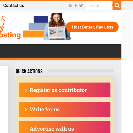
Contact us
Quick actions:
Register as contributor
Write for us
Advertise with us