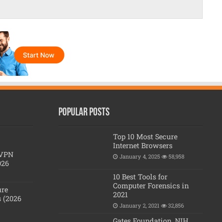
Popular posts
Top 10 Most Secure
Internet Browsers
 VPN
January 4, 2025
58,958
026
10 Best Tools for
Computer Forensics in
ure
2021
 (2026
January 2, 2021
32,856
Gates Foundation, NIH,