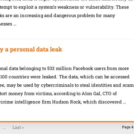
tempt to exploit a system’s weakness or vulnerability. These
cks are an increasing and dangerous problem for many
nesses …
y a personal data leak
onal data belonging to 533 million Facebook users from more
 100 countries were leaked. The data, which can be accessed
ree, may be used by cybercriminals to steal identities and scam
tort money from victims, according to Alon Gal, CTO of
rcrime intelligence firm Hudson Rock, which discovered …
...
Last »
Page 4