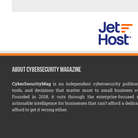
About CyberSecurity Magazine
CyberSecurityMag
is an independent cybersecurity publicat
tools, and decisions that matter most to small business 
Founded in 2018, it cuts through the enterprise-focused no
actionable intelligence for businesses that can't afford a dedic
afford to get it wrong either.