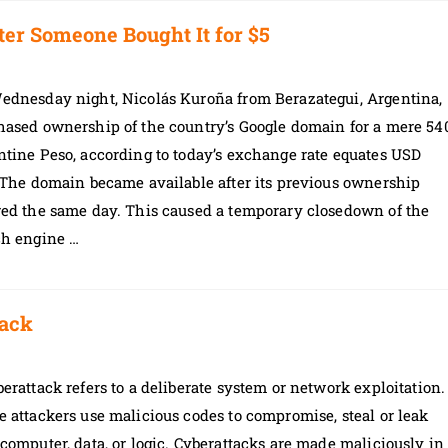
ter Someone Bought It for $5
ednesday night, Nicolás Kuroña from Berazategui, Argentina,
hased ownership of the country’s Google domain for a mere 54
tine Peso, according to today’s exchange rate equates USD
 The domain became available after its previous ownership
red the same day. This caused a temporary closedown of the
ch engine …
tack
erattack refers to a deliberate system or network exploitation.
 attackers use malicious codes to compromise, steal or leak
computer, data, or logic. Cyberattacks are made maliciously in