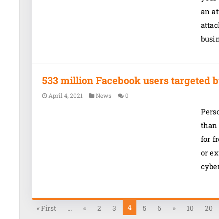
an at
atta
busi
533 million Facebook users targeted b
April 4, 2021
News
0
Pers
than
for f
or ex
cybe
4
« First
...
«
2
3
5
6
»
10
20