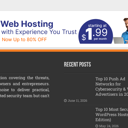
Recent Posts
ion covering the threats,
Top 10 Push Ad
owners and entrepreneurs.
Networks for
Cybersecurity &
ise to deliver practical,
Advertisers in 2
ated security team but can't
June 11, 2026
Top 10 Most Sec
WordPress Hosts
Edition)
May 24, 2026