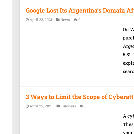
Google Lost Its Argentina’s Domain Af
April 23, 2021
News
0
On W
purc
Argen
5.81.
expi
sear
3 Ways to Limit the Scope of Cyberat
April 22, 2021
Tutorials
1
A cyb
These
your 