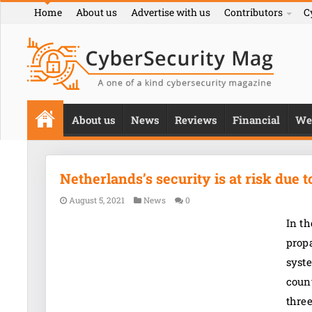
Home
About us
Advertise with us
Contributors
C
About us
News
Reviews
Financial
We
Netherlands’s security is at risk due 
August 5, 2021
News
0
In t
propa
syste
count
thre