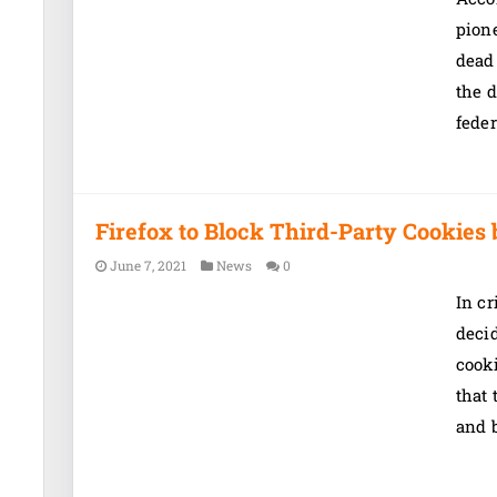
pion
dead 
the d
feder
Firefox to Block Third-Party Cookies 
June 7, 2021
News
0
In cr
decid
cook
that 
and b