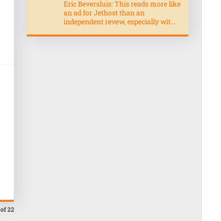
Eric Beversluis: This reads more like
an ad for Jethost than an
independent revew, especially wit...
 of 22