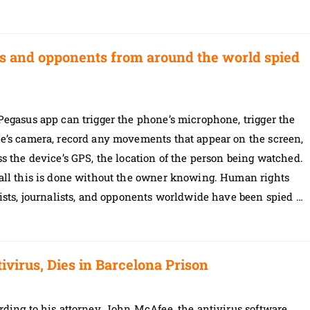
sts and opponents from around the world spied
egasus app can trigger the phone’s microphone, trigger the
e’s camera, record any movements that appear on the screen,
s the device’s GPS, the location of the person being watched.
all this is done without the owner knowing. Human rights
ists, journalists, and opponents worldwide have been spied …
irus, Dies in Barcelona Prison
ding to his attorney, John McAfee, the antivirus software