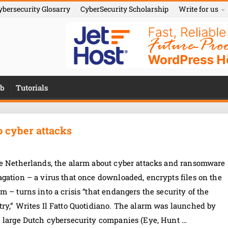
ybersecurity Glosarry
CyberSecurity Scholarship
Write for us
b
Tutorials
to cyber attacks
he Netherlands, the alarm about cyber attacks and ransomware
gation – a virus that once downloaded, encrypts files on the
m – turns into a crisis “that endangers the security of the
ry,” Writes Il Fatto Quotidiano. The alarm was launched by
e large Dutch cybersecurity companies (Eye, Hunt …