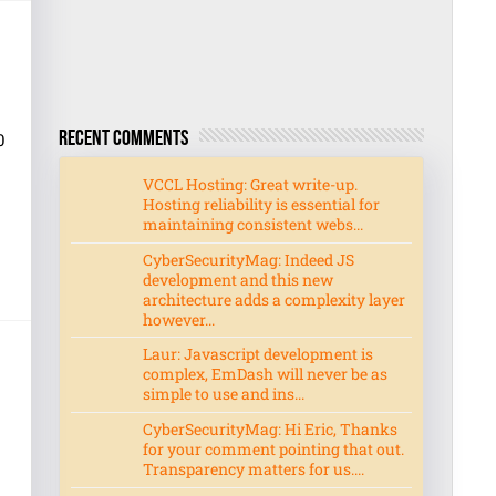
0
Recent Comments
VCCL Hosting: Great write-up.
Hosting reliability is essential for
maintaining consistent webs...
CyberSecurityMag: Indeed JS
development and this new
architecture adds a complexity layer
however...
Laur: Javascript development is
complex, EmDash will never be as
simple to use and ins...
CyberSecurityMag: Hi Eric, Thanks
for your comment pointing that out.
Transparency matters for us....