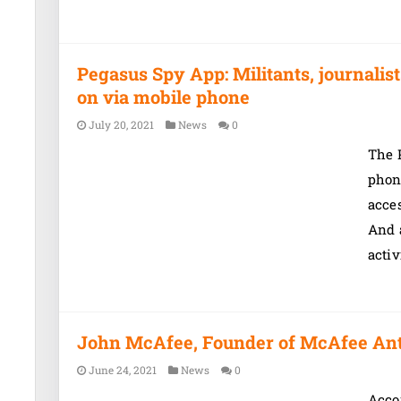
Pegasus Spy App: Militants, journali
on via mobile phone
July 20, 2021
News
0
The P
phon
acces
And 
activ
John McAfee, Founder of McAfee Antiv
June 24, 2021
News
0
Accor