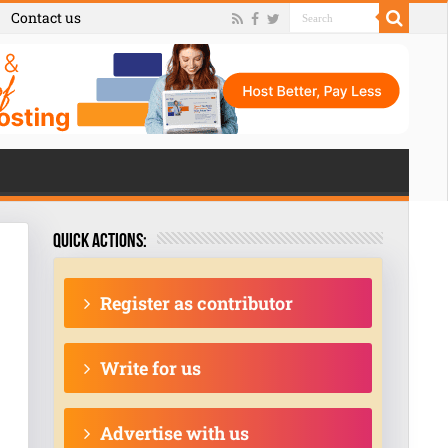
Contact us
Quick actions:
Register as contributor
Write for us
Advertise with us