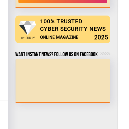
100% TRUSTED
CYBER SECURITY NEWS
2025
ONLINE MAGAZINE
BY
SUR.LY
Want Instant news? Follow us on Facebook