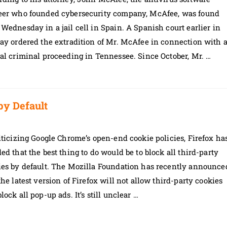
eer who founded cybersecurity company, McAfee, was found
Wednesday in a jail cell in Spain. A Spanish court earlier in
ay ordered the extradition of Mr. McAfee in connection with 
al criminal proceeding in Tennessee. Since October, Mr. …
by Default
iticizing Google Chrome’s open-end cookie policies, Firefox ha
ed that the best thing to do would be to block all third-party
ies by default. The Mozilla Foundation has recently announce
the latest version of Firefox will not allow third-party cookies
lock all pop-up ads. It’s still unclear …