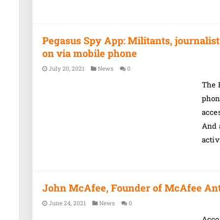
Pegasus Spy App: Militants, journali
on via mobile phone
July 20, 2021
News
0
The P
phon
acces
And 
activ
John McAfee, Founder of McAfee Antiv
June 24, 2021
News
0
Accor