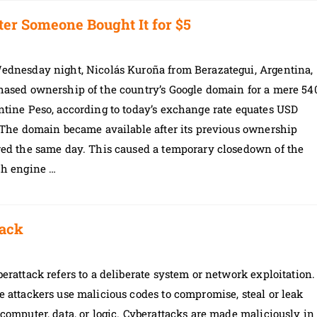
ter Someone Bought It for $5
ednesday night, Nicolás Kuroña from Berazategui, Argentina,
hased ownership of the country’s Google domain for a mere 54
tine Peso, according to today’s exchange rate equates USD
 The domain became available after its previous ownership
red the same day. This caused a temporary closedown of the
ch engine …
tack
erattack refers to a deliberate system or network exploitation.
 attackers use malicious codes to compromise, steal or leak
computer, data, or logic. Cyberattacks are made maliciously in