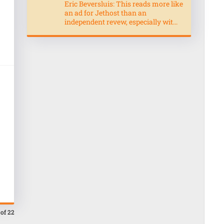
Eric Beversluis: This reads more like
an ad for Jethost than an
independent revew, especially wit...
 of 22