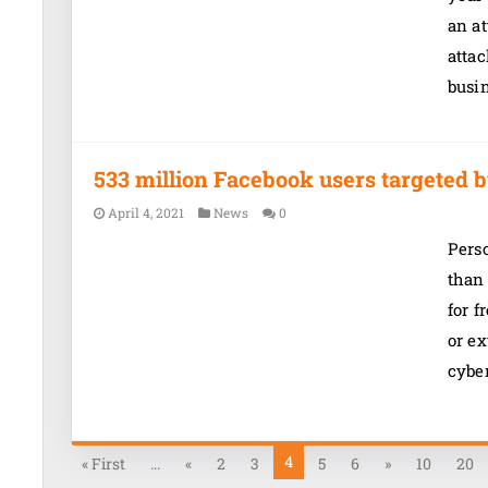
an at
atta
busi
533 million Facebook users targeted b
April 4, 2021
News
0
Pers
than
for f
or ex
cybe
4
« First
...
«
2
3
5
6
»
10
20