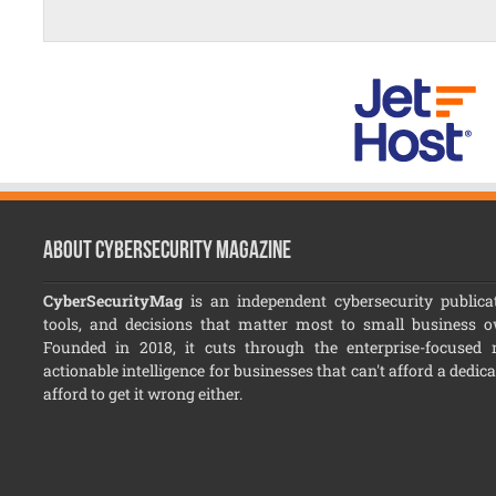
About CyberSecurity Magazine
CyberSecurityMag
is an independent cybersecurity publicat
tools, and decisions that matter most to small business 
Founded in 2018, it cuts through the enterprise-focused no
actionable intelligence for businesses that can't afford a dedic
afford to get it wrong either.