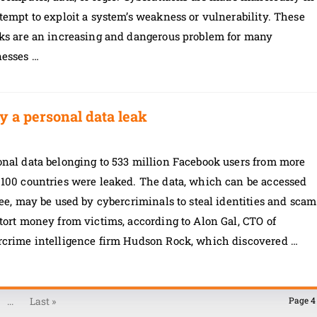
tempt to exploit a system’s weakness or vulnerability. These
cks are an increasing and dangerous problem for many
nesses …
y a personal data leak
onal data belonging to 533 million Facebook users from more
 100 countries were leaked. The data, which can be accessed
ree, may be used by cybercriminals to steal identities and scam
tort money from victims, according to Alon Gal, CTO of
rcrime intelligence firm Hudson Rock, which discovered …
...
Last »
Page 4