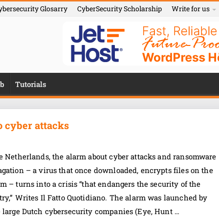
ybersecurity Glosarry
CyberSecurity Scholarship
Write for us
b
Tutorials
to cyber attacks
he Netherlands, the alarm about cyber attacks and ransomware
gation – a virus that once downloaded, encrypts files on the
m – turns into a crisis “that endangers the security of the
ry,” Writes Il Fatto Quotidiano. The alarm was launched by
e large Dutch cybersecurity companies (Eye, Hunt …