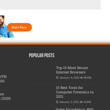
Popular posts
Top 10 Most Secure
Internet Browsers
 VPN
January 4, 2025
58,958
026
10 Best Tools for
Computer Forensics in
ure
2021
 (2026
January 2, 2021
32,856
Gates Foundation, NIH,