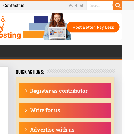
Contact us
Quick actions:
Register as contributor
Write for us
Advertise with us