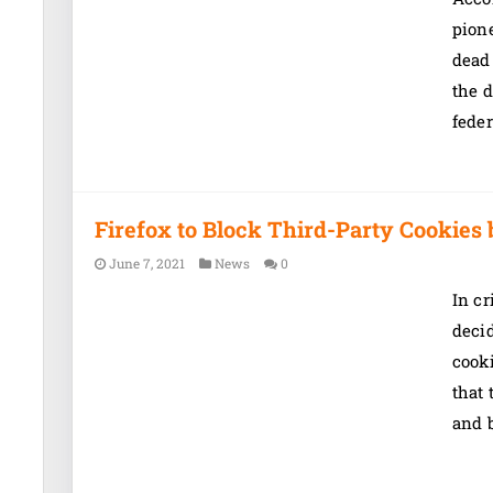
pion
dead 
the d
feder
Firefox to Block Third-Party Cookies 
June 7, 2021
News
0
In cr
decid
cook
that 
and b