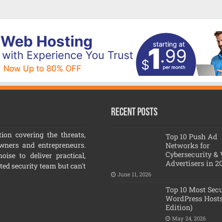
Recent Posts
ion covering the threats,
Top 10 Push Ad
owners and entrepreneurs.
Networks for
Cybersecurity &
ise to deliver practical,
Advertisers in 2
ated security team but can't
June 11, 2026
Top 10 Most Sec
WordPress Hosts
Edition)
May 24, 2026