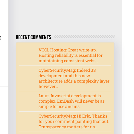
0
Recent Comments
VCCL Hosting: Great write-up.
Hosting reliability is essential for
maintaining consistent webs...
CyberSecurityMag: Indeed JS
development and this new
architecture adds a complexity layer
however...
Laur: Javascript development is
complex, EmDash will never be as
simple to use and ins...
CyberSecurityMag: Hi Eric, Thanks
for your comment pointing that out.
Transparency matters for us....