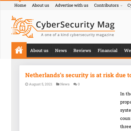
Home
About us
Advertise with us
Contributors
C
About us
News
Reviews
Financial
We
Netherlands’s security is at risk due 
August 5, 2021
News
0
In t
propa
syste
count
thre