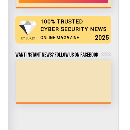
100% TRUSTED
CYBER SECURITY NEWS
2025
ONLINE MAGAZINE
BY
SUR.LY
Want Instant news? Follow us on Facebook