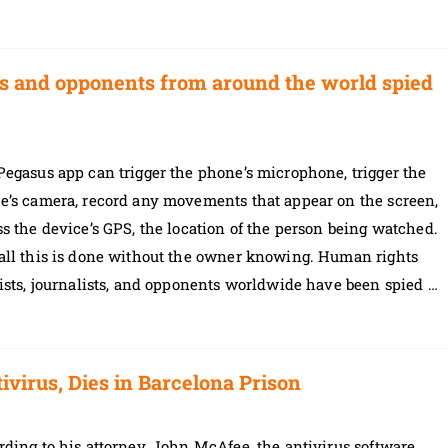
sts and opponents from around the world spied
egasus app can trigger the phone’s microphone, trigger the
e’s camera, record any movements that appear on the screen,
s the device’s GPS, the location of the person being watched.
all this is done without the owner knowing. Human rights
ists, journalists, and opponents worldwide have been spied …
irus, Dies in Barcelona Prison
ding to his attorney, John McAfee, the antivirus software