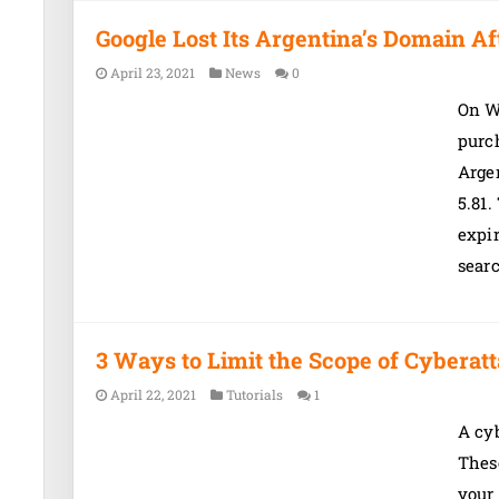
Google Lost Its Argentina’s Domain Af
April 23, 2021
News
0
On W
purc
Argen
5.81.
expi
sear
3 Ways to Limit the Scope of Cyberat
April 22, 2021
Tutorials
1
A cyb
These
your 