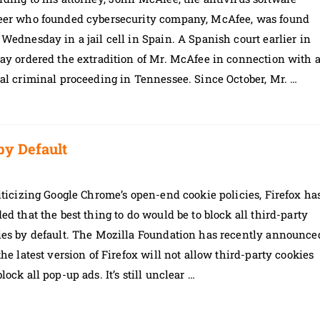
eer who founded cybersecurity company, McAfee, was found
Wednesday in a jail cell in Spain. A Spanish court earlier in
ay ordered the extradition of Mr. McAfee in connection with 
al criminal proceeding in Tennessee. Since October, Mr. …
by Default
iticizing Google Chrome’s open-end cookie policies, Firefox ha
ed that the best thing to do would be to block all third-party
ies by default. The Mozilla Foundation has recently announce
the latest version of Firefox will not allow third-party cookies
lock all pop-up ads. It’s still unclear …