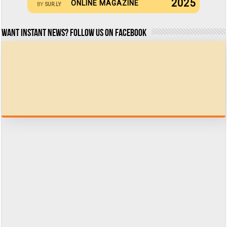
2025
ONLINE MAGAZINE
BY
SUR.LY
Want Instant news? Follow us on Facebook