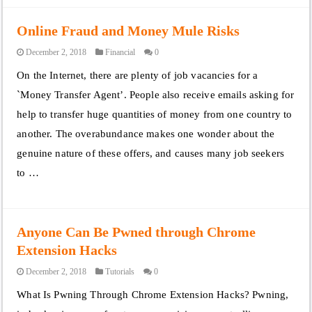
Online Fraud and Money Mule Risks
December 2, 2018
Financial
0
On the Internet, there are plenty of job vacancies for a
`Money Transfer Agent’. People also receive emails asking for
help to transfer huge quantities of money from one country to
another. The overabundance makes one wonder about the
genuine nature of these offers, and causes many job seekers
to …
Anyone Can Be Pwned through Chrome
Extension Hacks
December 2, 2018
Tutorials
0
What Is Pwning Through Chrome Extension Hacks? Pwning,