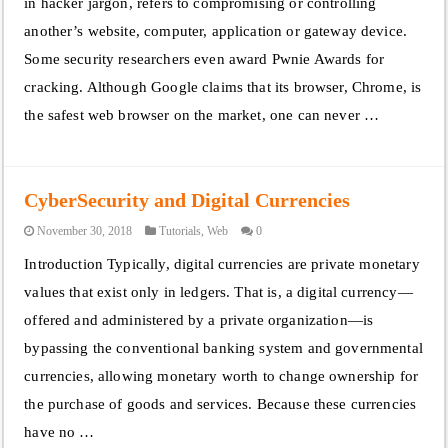
in hacker jargon, refers to compromising or controlling
another’s website, computer, application or gateway device.
Some security researchers even award Pwnie Awards for
cracking. Although Google claims that its browser, Chrome, is
the safest web browser on the market, one can never …
CyberSecurity and Digital Currencies
November 30, 2018
Tutorials
,
Web
0
Introduction Typically, digital currencies are private monetary
values that exist only in ledgers. That is, a digital currency—
offered and administered by a private organization—is
bypassing the conventional banking system and governmental
currencies, allowing monetary worth to change ownership for
the purchase of goods and services. Because these currencies
have no …