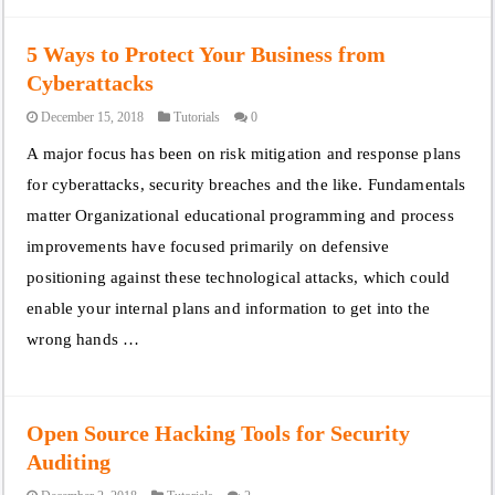
5 Ways to Protect Your Business from
Cyberattacks
December 15, 2018
Tutorials
0
A major focus has been on risk mitigation and response plans
for cyberattacks, security breaches and the like. Fundamentals
matter Organizational educational programming and process
improvements have focused primarily on defensive
positioning against these technological attacks, which could
enable your internal plans and information to get into the
wrong hands …
Open Source Hacking Tools for Security
Auditing