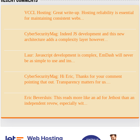
Recent Comments
VCCL Hosting: Great write-up. Hosting reliability is essential
for maintaining consistent webs...
CyberSecurityMag: Indeed JS development and this new
architecture adds a complexity layer however...
Laur: Javascript development is complex, EmDash will never
be as simple to use and ins...
CyberSecurityMag: Hi Eric, Thanks for your comment
pointing that out. Transparency matters for us....
Eric Beversluis: This reads more like an ad for Jethost than an
independent revew, especially wit...