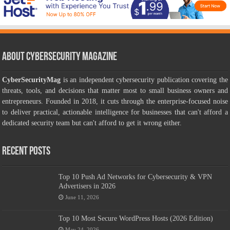
About CyberSecurity Magazine
CyberSecurityMag
is an independent cybersecurity publication covering the
threats, tools, and decisions that matter most to small business owners and
entrepreneurs. Founded in 2018, it cuts through the enterprise-focused noise
to deliver practical, actionable intelligence for businesses that can't afford a
dedicated security team but can't afford to get it wrong either.
Recent Posts
Top 10 Push Ad Networks for Cybersecurity & VPN
Advertisers in 2026
June 11, 2026
Top 10 Most Secure WordPress Hosts (2026 Edition)
May 24, 2026