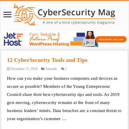
12 CyberSecurity Tools and Tips
December 15, 2018
Tutorials
1
How can you make your business computers and devices as
secure as possible? Members of the Young Entrepreneur
Council share their best cybersecurity tips and tools. As 2019
gets moving, cybersecurity remains at the front of many
business leaders’ minds. Data breaches are a constant threat to
your organization’s customer …