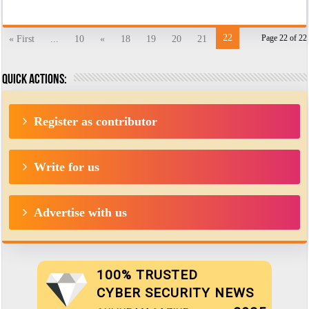
22
Page 22 of 22
« First
...
10
«
18
19
20
21
Quick actions:
Register as contributor
Write for us
Advertise with us
100% TRUSTED
CYBER SECURITY NEWS