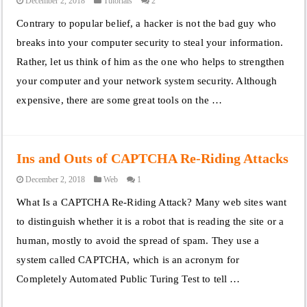
December 2, 2018
Tutorials
2
Contrary to popular belief, a hacker is not the bad guy who
breaks into your computer security to steal your information.
Rather, let us think of him as the one who helps to strengthen
your computer and your network system security. Although
expensive, there are some great tools on the …
Ins and Outs of CAPTCHA Re-Riding Attacks
December 2, 2018
Web
1
What Is a CAPTCHA Re-Riding Attack? Many web sites want
to distinguish whether it is a robot that is reading the site or a
human, mostly to avoid the spread of spam. They use a
system called CAPTCHA, which is an acronym for
Completely Automated Public Turing Test to tell …