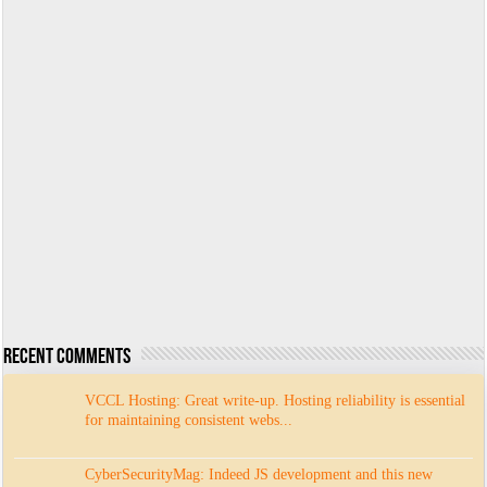
Recent Comments
VCCL Hosting: Great write-up. Hosting reliability is essential
for maintaining consistent webs...
CyberSecurityMag: Indeed JS development and this new