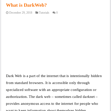
What is DarkWeb?
December 29, 2018
Tutorials
0
Dark Web is a part of the internet that is intentionally hidden
from standard browsers. It is accessible only through
specialized software with an appropriate configuration or
authorization. The dark web – sometimes called darknet –
provides anonymous access to the internet for people who
want to keep information about themselves hidden …