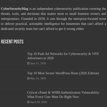
CyberSecurityMag
is an independent cybersecurity publication covering the
threats, tools, and decisions that matter most to small business owners and
entrepreneurs. Founded in 2018, it cuts through the enterprise-focused noise
to deliver practical, actionable intelligence for businesses that can't afford a
dedicated security team but can't afford to get it wrong either.
Recent Posts
Top 10 Push Ad Networks for Cybersecurity & VPN
Advertisers in 2026
June 11, 2026
Top 10 Most Secure WordPress Hosts (2026 Edition)
May 24, 2026
Critical cPanel & WHM Authentication Vulnerability:
What Every User Must Do Right Now
April 28, 2026