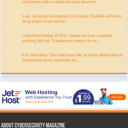
architecture adds a complexity layer however...
Laur: Javascript development is complex, EmDash will never
be as simple to use and ins...
CyberSecurityMag: Hi Eric, Thanks for your comment
pointing that out. Transparency matters for us....
Eric Beversluis: This reads more like an ad for Jethost than an
independent revew, especially wit...
About CyberSecurity Magazine