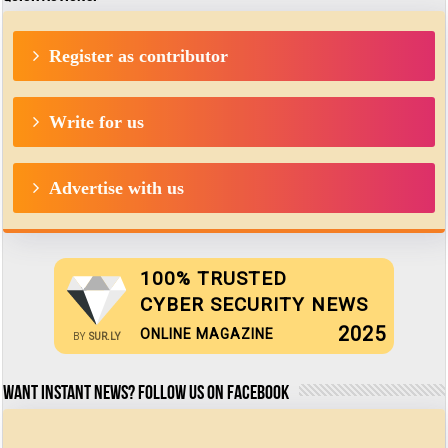
Register as contributor
Write for us
Advertise with us
100% TRUSTED
CYBER SECURITY NEWS
2025
ONLINE MAGAZINE
BY
SUR.LY
Want Instant news? Follow us on Facebook