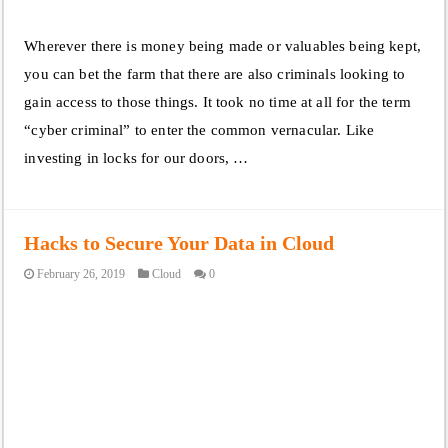
Wherever there is money being made or valuables being kept,
you can bet the farm that there are also criminals looking to
gain access to those things. It took no time at all for the term
“cyber criminal” to enter the common vernacular. Like
investing in locks for our doors, …
Hacks to Secure Your Data in Cloud
February 26, 2019
Cloud
0