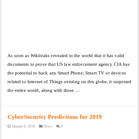
As soon as Wikileaks revealed to the world that it has valid
documents to prove that US law enforcement agency CIA has
the potential to hack any Smart Phone, Smart TV or devices
related to Internet of Things existing on this globe, it surprised
the entire world, along with those …
CyberSecurity Predictions for 2019
January 6, 2019
News
0