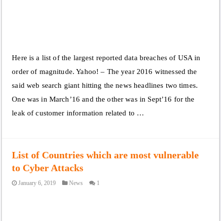
Here is a list of the largest reported data breaches of USA in
order of magnitude. Yahoo! – The year 2016 witnessed the
said web search giant hitting the news headlines two times.
One was in March’16 and the other was in Sept’16 for the
leak of customer information related to …
List of Countries which are most vulnerable
to Cyber Attacks
January 6, 2019
News
1