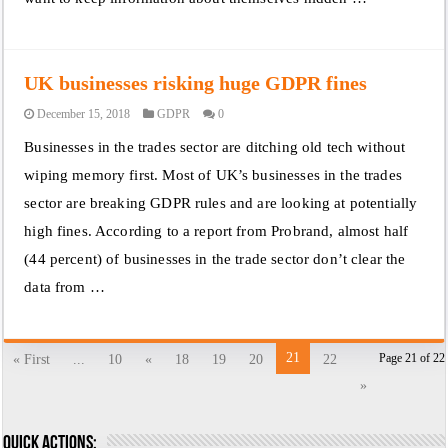
UK businesses risking huge GDPR fines
December 15, 2018
GDPR
0
Businesses in the trades sector are ditching old tech without
wiping memory first. Most of UK’s businesses in the trades
sector are breaking GDPR rules and are looking at potentially
high fines. According to a report from Probrand, almost half
(44 percent) of businesses in the trade sector don’t clear the
data from …
21
Page 21 of 22
« First
...
10
«
18
19
20
22
»
Quick actions: