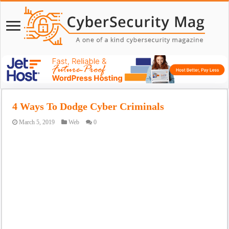
4 Ways To Dodge Cyber Criminals
March 5, 2019
Web
0