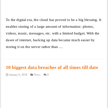
To the digital era, the cloud has proved to be a big blessing. It
enables storing of a large amount of information- photos,
videos, music, messages, etc. with a limited budget. With the
dawn of internet, backing up data became much easier by
storing it on the server rather than …
10 biggest data breaches of all times till date
January 6, 2019
News
0