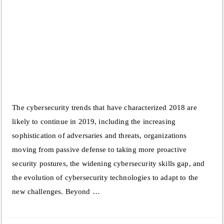
The cybersecurity trends that have characterized 2018 are
likely to continue in 2019, including the increasing
sophistication of adversaries and threats, organizations
moving from passive defense to taking more proactive
security postures, the widening cybersecurity skills gap, and
the evolution of cybersecurity technologies to adapt to the
new challenges. Beyond …