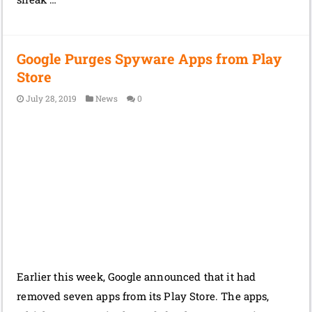
Google Purges Spyware Apps from Play
Store
July 28, 2019
News
0
Earlier this week, Google announced that it had
removed seven apps from its Play Store. The apps,