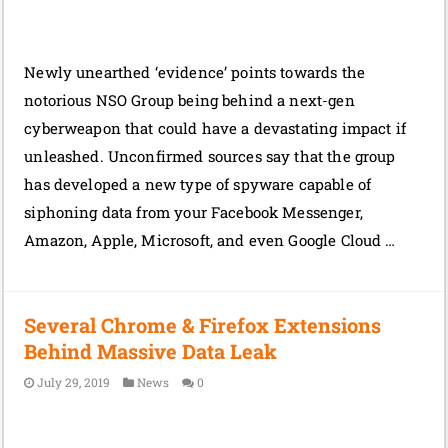
Newly unearthed ‘evidence’ points towards the
notorious NSO Group being behind a next-gen
cyberweapon that could have a devastating impact if
unleashed. Unconfirmed sources say that the group
has developed a new type of spyware capable of
siphoning data from your Facebook Messenger,
Amazon, Apple, Microsoft, and even Google Cloud …
Several Chrome & Firefox Extensions
Behind Massive Data Leak
July 29, 2019
News
0