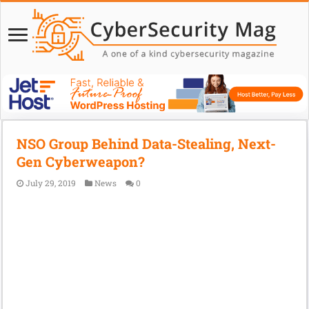
NSO Group Behind Data-Stealing, Next-
Gen Cyberweapon?
July 29, 2019
News
0