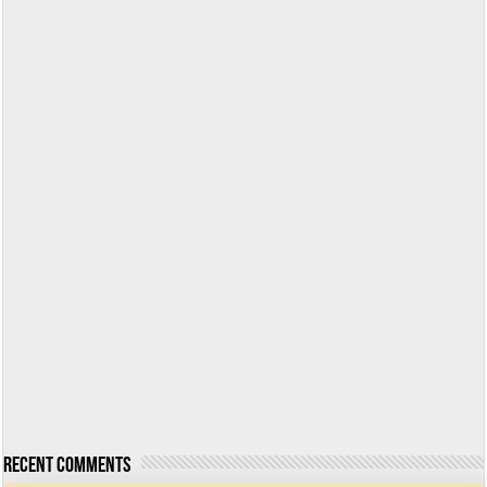
Recent Comments