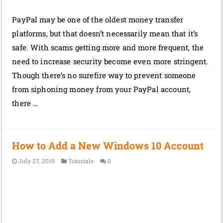
PayPal may be one of the oldest money transfer
platforms, but that doesn’t necessarily mean that it’s
safe. With scams getting more and more frequent, the
need to increase security become even more stringent.
Though there’s no surefire way to prevent someone
from siphoning money from your PayPal account,
there …
How to Add a New Windows 10 Account
July 27, 2019
Tutorials
0