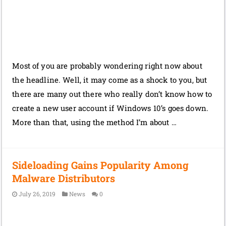
Most of you are probably wondering right now about
the headline. Well, it may come as a shock to you, but
there are many out there who really don’t know how to
create a new user account if Windows 10’s goes down.
More than that, using the method I’m about …
Sideloading Gains Popularity Among
Malware Distributors
July 26, 2019
News
0