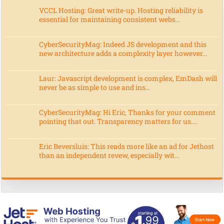
VCCL Hosting: Great write-up. Hosting reliability is
essential for maintaining consistent webs...
CyberSecurityMag: Indeed JS development and this
new architecture adds a complexity layer however...
Laur: Javascript development is complex, EmDash will
never be as simple to use and ins...
CyberSecurityMag: Hi Eric, Thanks for your comment
pointing that out. Transparency matters for us....
Eric Beversluis: This reads more like an ad for Jethost
than an independent revew, especially wit...