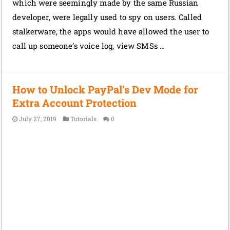
which were seemingly made by the same Russian
developer, were legally used to spy on users. Called
stalkerware, the apps would have allowed the user to
call up someone’s voice log, view SMSs …
How to Unlock PayPal’s Dev Mode for
Extra Account Protection
July 27, 2019
Tutorials
0