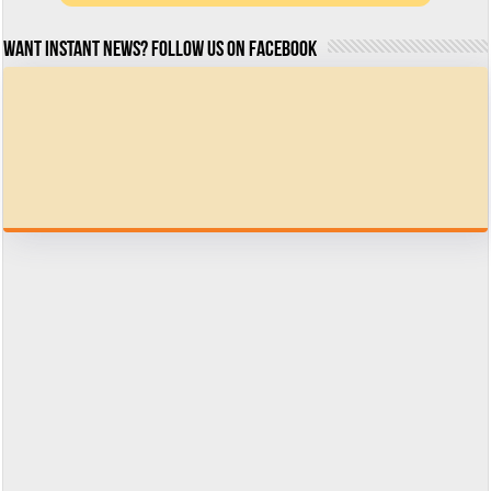
Want Instant news? Follow us on Facebook