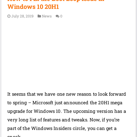
Windows 10 20H1
July 28, 2019
News
0
It seems that we have one new reason to look forward
to spring – Microsoft just announced the 20H1 mega
upgrade for Windows 10. The upcoming version has a
very long list of features and tweaks. Now, if you’re
part of the Windows Insiders circle, you can get a
sneak …