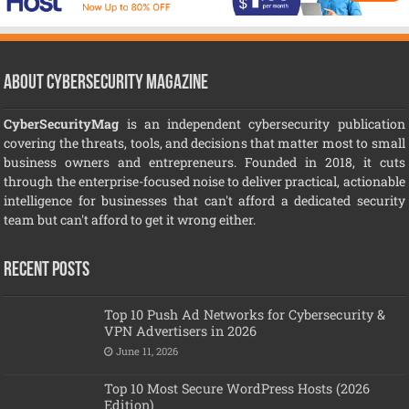
About CyberSecurity Magazine
CyberSecurityMag
is an independent cybersecurity publication
covering the threats, tools, and decisions that matter most to small
business owners and entrepreneurs. Founded in 2018, it cuts
through the enterprise-focused noise to deliver practical, actionable
intelligence for businesses that can't afford a dedicated security
team but can't afford to get it wrong either.
Recent Posts
Top 10 Push Ad Networks for Cybersecurity &
VPN Advertisers in 2026
June 11, 2026
Top 10 Most Secure WordPress Hosts (2026
Edition)