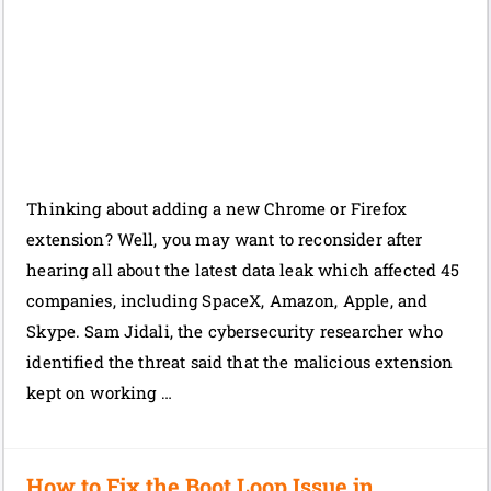
Thinking about adding a new Chrome or Firefox
extension? Well, you may want to reconsider after
hearing all about the latest data leak which affected 45
companies, including SpaceX, Amazon, Apple, and
Skype. Sam Jidali, the cybersecurity researcher who
identified the threat said that the malicious extension
kept on working …
How to Fix the Boot Loop Issue in