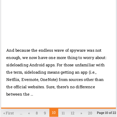
And because the endless wave of spyware was not
enough, we now have one more thing to worry about:
sideloading Android apps. For those unfamiliar with
the term, sideloading means getting an app (i.e.,
Netflix, Evernote, OneNote) from sources other than
the official websites. Sure, there’s no difference
between the …
10
« First
...
«
8
9
11
12
»
20
Page 10 of 22