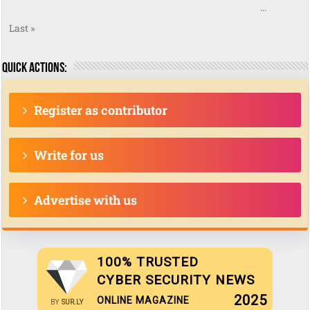
...
Last »
Quick actions:
Register as contributor
Write for us
Advertise with us
100% TRUSTED
CYBER SECURITY NEWS
2025
ONLINE MAGAZINE
BY
SUR.LY