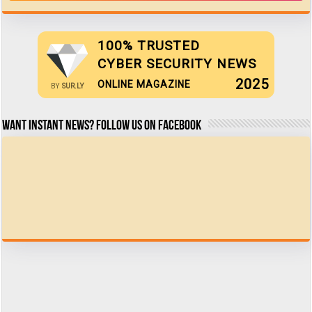
100% TRUSTED
CYBER SECURITY NEWS
2025
ONLINE MAGAZINE
BY
SUR.LY
Want Instant news? Follow us on Facebook