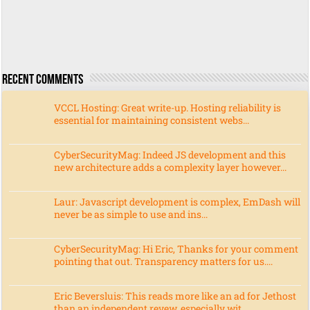
Recent Comments
VCCL Hosting: Great write-up. Hosting reliability is
essential for maintaining consistent webs...
CyberSecurityMag: Indeed JS development and this
new architecture adds a complexity layer however...
Laur: Javascript development is complex, EmDash will
never be as simple to use and ins...
CyberSecurityMag: Hi Eric, Thanks for your comment
pointing that out. Transparency matters for us....
Eric Beversluis: This reads more like an ad for Jethost
than an independent revew, especially wit...