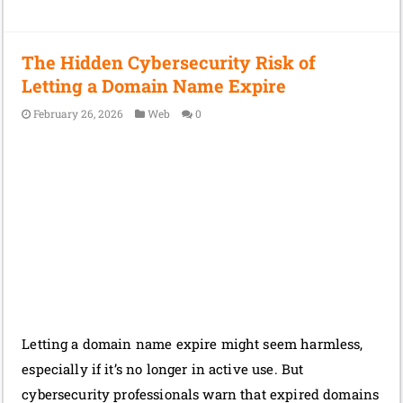
The Hidden Cybersecurity Risk of
Letting a Domain Name Expire
February 26, 2026
Web
0
Letting a domain name expire might seem harmless,
especially if it’s no longer in active use. But
cybersecurity professionals warn that expired domains