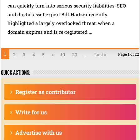
can quickly turn into serious security liabilities. SEO
and digital asset expert Bill Hartzer recently
highlighted a largely overlooked threat: when a
domain expires and is re-registered …
1
2
3
4
5
»
10
20
...
Last »
Page 1 of 22
Quick actions:
Register as contributor
Write for us
Advertise with us