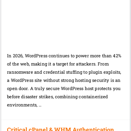
In 2026, WordPress continues to power more than 42%
of the web, making it a target for attackers. From
ransomware and credential stuffing to plugin exploits,
a WordPress site without strong hosting security is an
open door. A truly secure WordPress host protects you
before disaster strikes, combining containerized
environments, …
Critical cPanel & WHM Authentication