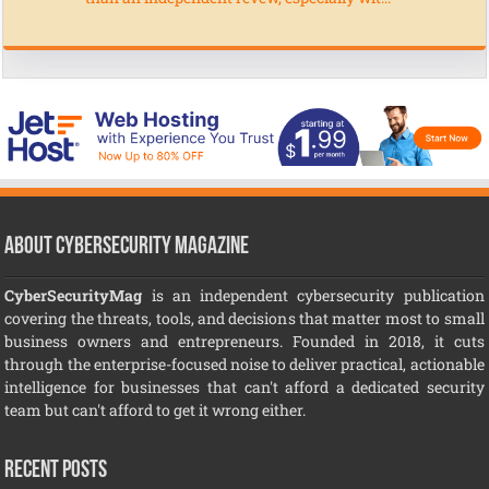
About CyberSecurity Magazine
CyberSecurityMag
is an independent cybersecurity publication
covering the threats, tools, and decisions that matter most to small
business owners and entrepreneurs. Founded in 2018, it cuts
through the enterprise-focused noise to deliver practical, actionable
intelligence for businesses that can't afford a dedicated security
team but can't afford to get it wrong either.
Recent Posts