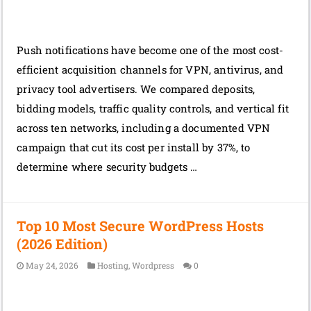
Push notifications have become one of the most cost-
efficient acquisition channels for VPN, antivirus, and
privacy tool advertisers. We compared deposits,
bidding models, traffic quality controls, and vertical fit
across ten networks, including a documented VPN
campaign that cut its cost per install by 37%, to
determine where security budgets …
Top 10 Most Secure WordPress Hosts
(2026 Edition)
May 24, 2026
Hosting
,
Wordpress
0