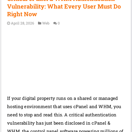
Vulnerability: What Every User Must Do
Right Now
April 28, 2026
Web
0
If your digital property runs on a shared or managed
hosting environment that uses cPanel and WHM, you
need to stop and read this. A critical authentication
vulnerability has just been disclosed in cPanel &
WHM, the control panel software powering millions of