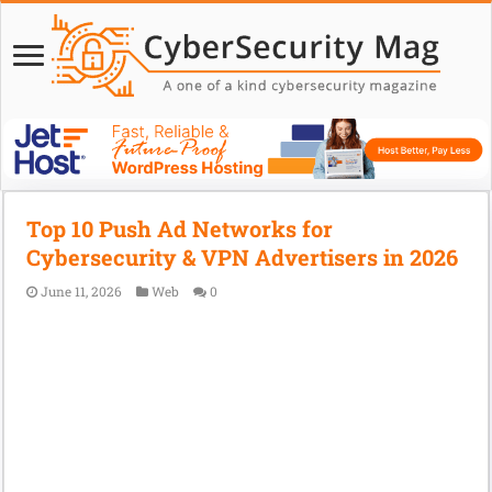
Top 10 Push Ad Networks for
Cybersecurity & VPN Advertisers in 2026
June 11, 2026
Web
0