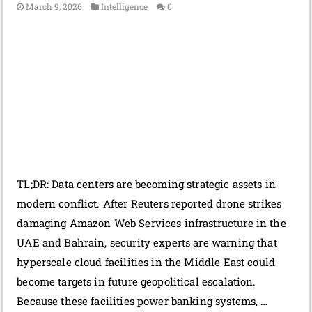
March 9, 2026
Intelligence
0
TL;DR: Data centers are becoming strategic assets in
modern conflict. After Reuters reported drone strikes
damaging Amazon Web Services infrastructure in the
UAE and Bahrain, security experts are warning that
hyperscale cloud facilities in the Middle East could
become targets in future geopolitical escalation.
Because these facilities power banking systems, …