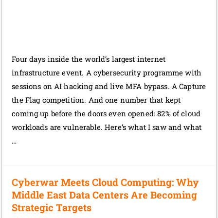
Four days inside the world’s largest internet
infrastructure event. A cybersecurity programme with
sessions on AI hacking and live MFA bypass. A Capture
the Flag competition. And one number that kept
coming up before the doors even opened: 82% of cloud
workloads are vulnerable. Here’s what I saw and what
…
Cyberwar Meets Cloud Computing: Why
Middle East Data Centers Are Becoming
Strategic Targets